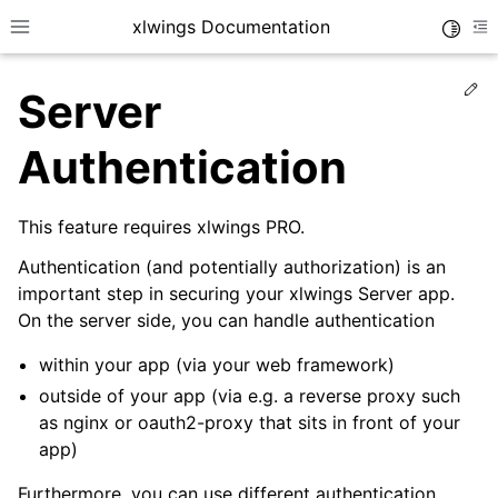
xlwings Documentation
Toggle
Toggle site navigation sidebar
To
Ed
Server
Authentication
This feature requires xlwings PRO.
ggle navigation of Getting Started
Authentication (and potentially authorization) is an
ggle navigation of Advanced Features
important step in securing your xlwings Server app.
On the server side, you can handle authentication
within your app (via your web framework)
outside of your app (via e.g. a reverse proxy such
ggle navigation of xlwings Server (self-hosted)
as nginx or oauth2-proxy that sits in front of your
app)
Furthermore, you can use different authentication