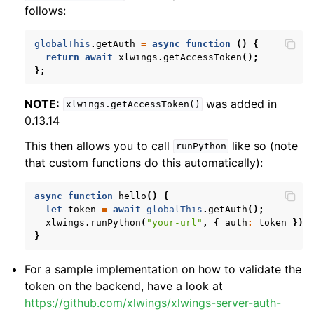
follows:
globalThis
.
getAuth
=
async
function
()
{
return
await
xlwings
.
getAccessToken
();
};
NOTE:
was added in
xlwings.getAccessToken()
0.13.14
This then allows you to call
like so (note
runPython
that custom functions do this automatically):
async
function
hello
()
{
let
token
=
await
globalThis
.
getAuth
();
xlwings
.
runPython
(
"your-url"
,
{
auth
:
token
})
}
For a sample implementation on how to validate the
token on the backend, have a look at
https://github.com/xlwings/xlwings-server-auth-