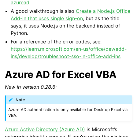
azuread
A good walkthrough is also
Create a Node.js Office
Add-in that uses single sign-on
, but as the title
says, it uses Node.js on the backend instead of
Python.
For a reference of the error codes, see:
https://learn.microsoft.com/en-us/office/dev/add-
ins/develop/troubleshoot-sso-in-office-add-ins
Azure AD for Excel VBA
New in version 0.28.6:
Note
Azure AD authentication is only available for Desktop Excel via
VBA.
Azure Active Directory (Azure AD)
is Microsoft’s
enterprise identity service. If you’re using the xlwings