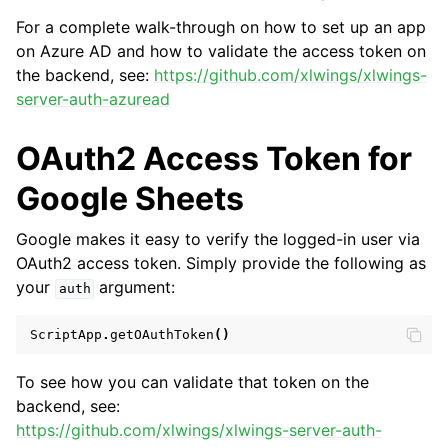
For a complete walk-through on how to set up an app
on Azure AD and how to validate the access token on
the backend, see:
https://github.com/xlwings/xlwings-
server-auth-azuread
OAuth2 Access Token for
Google Sheets
Google makes it easy to verify the logged-in user via
OAuth2 access token. Simply provide the following as
your
argument:
auth
ScriptApp
.
getOAuthToken
()
To see how you can validate that token on the
backend, see:
https://github.com/xlwings/xlwings-server-auth-