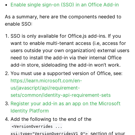
Enable single sign-on (SSO) in an Office Add-in
As a summary, here are the components needed to
enable SSO:
SSO is only available for Office.js add-ins. If you
want to enable multi-tenant access (i.e, access for
users outside your own organization) external users
need to install the add-in via their internal Office
add-in store, sideloading the add-in won’t work.
You must use a supported version of Office, see:
https://learn.microsoft.com/en-
us/javascript/api/requirement-
sets/common/identity-api-requirement-sets
Register your add-in as an app on the Microsoft
Identity Platform
Add the following to the end of the
<VersionOverrides
...
section of your
xsi:type="VersionOverridesV1_0">