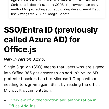
Scripts as it doesn’t support CORS. It’s, however, an easy
method for protecting your app during development if you
use xlwings via VBA or Google Sheets.
SSO/Entra ID (previously
called Azure AD) for
Office.js
New in version 0.29.0.
Single Sign-on (SSO) means that users who are signed
into Office 365 get access to an add-in’s Azure AD-
protected backend and to Microsoft Graph without
needing to sign-in again. Start by reading the official
Microsoft documentation:
Overview of authentication and authorization in
Office Add-ins