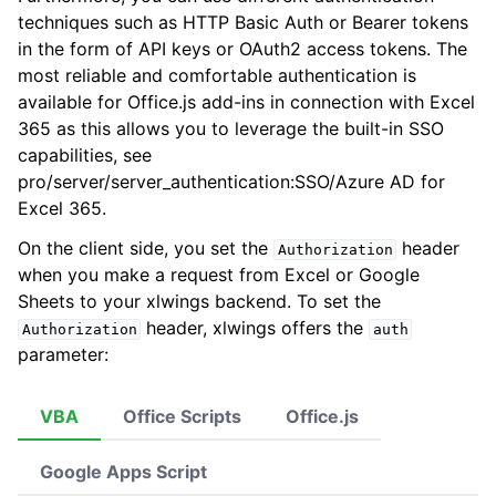
techniques such as HTTP Basic Auth or Bearer tokens
in the form of API keys or OAuth2 access tokens. The
most reliable and comfortable authentication is
available for Office.js add-ins in connection with Excel
ggle navigation of xlwings Reports
365 as this allows you to leverage the built-in SSO
capabilities, see
pro/server/server_authentication:SSO/Azure AD for
Excel 365
.
On the client side, you set the
header
Authorization
when you make a request from Excel or Google
Sheets to your xlwings backend. To set the
header, xlwings offers the
Authorization
auth
parameter:
ggle navigation of API Reference
VBA
Office Scripts
Office.js
Google Apps Script