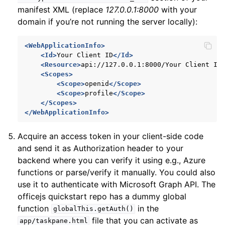
manifest XML (replace
127.0.0.1:8000
with your
domain if you’re not running the server locally):
<WebApplicationInfo>
<Id>
Your
Client
ID
</Id>
<Resource>
api://127.0.0.1:8000/Your
Client
ID
<Scopes>
<Scope>
openid
</Scope>
<Scope>
profile
</Scope>
</Scopes>
</WebApplicationInfo>
Acquire an access token in your client-side code
and send it as Authorization header to your
backend where you can verify it using e.g., Azure
functions or parse/verify it manually. You could also
use it to authenticate with Microsoft Graph API. The
officejs quickstart repo has a dummy global
function
in the
globalThis.getAuth()
file that you can activate as
app/taskpane.html