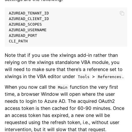
AZUREAD_TENANT_ID
AZUREAD_CLIENT_ID
AZUREAD_SCOPES
AZUREAD_USERNAME
AZUREAD_PORT
CLI_PATH
Note that if you use the xlwings add-in rather than
relying on the xlwings standalone VBA module, you
will need to make sure that there’s a reference set to
xlwings in the VBA editor under
>
.
Tools
References
When you now call the
function the very first
Main
time, a browser Window will open where the user
needs to login to Azure AD. The acquired OAuth2
access token is then cached for 60-90 minutes. Once
an access token has expired, a new one will be
requested using the refresh token, i.e., without user
intervention, but it will slow that that request.