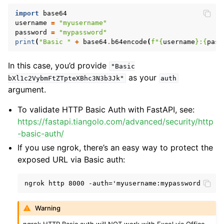
import
base64
username
=
"myusername"
password
=
"mypassword"
print
(
"Basic "
+
base64
.
b64encode
(
f
"
{
username
}
:
{
pass
In this case, you’d provide
"Basic
as your
bXl1c2VybmFtZTpteXBhc3N3b3Jk"
auth
argument.
To validate HTTP Basic Auth with FastAPI, see:
https://fastapi.tiangolo.com/advanced/security/http
-basic-auth/
If you use ngrok, there’s an easy way to protect the
exposed URL via Basic auth:
Warning
ngrok HTTP Basic auth will NOT work with Excel via Office