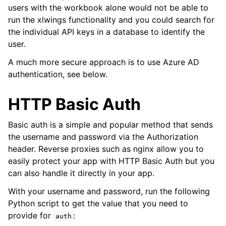
users with the workbook alone would not be able to
run the xlwings functionality and you could search for
the individual API keys in a database to identify the
user.
A much more secure approach is to use Azure AD
authentication, see below.
HTTP Basic Auth
Basic auth is a simple and popular method that sends
the username and password via the Authorization
header. Reverse proxies such as nginx allow you to
easily protect your app with HTTP Basic Auth but you
can also handle it directly in your app.
With your username and password, run the following
Python script to get the value that you need to
provide for
:
auth