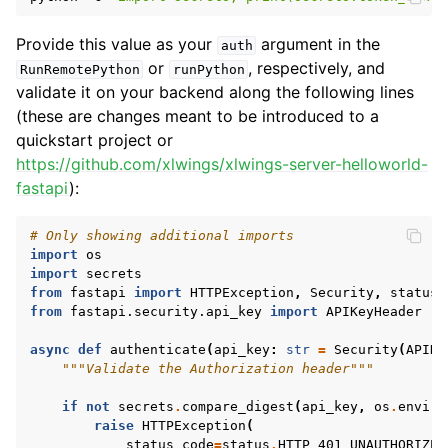
Provide this value as your
argument in the
auth
or
, respectively, and
RunRemotePython
runPython
validate it on your backend along the following lines
(these are changes meant to be introduced to a
quickstart project or
https://github.com/xlwings/xlwings-server-helloworld-
fastapi
):
# Only showing additional imports
import
os
import
secrets
from
fastapi
import
HTTPException
,
Security
,
status
from
fastapi.security.api_key
import
APIKeyHeader
async
def
authenticate
(
api_key
:
str
=
Security
(
APIKe
"""Validate the Authorization header"""
if
not
secrets
.
compare_digest
(
api_key
,
os
.
enviro
raise
HTTPException
(
status_code
=
status
.
HTTP_401_UNAUTHORIZED