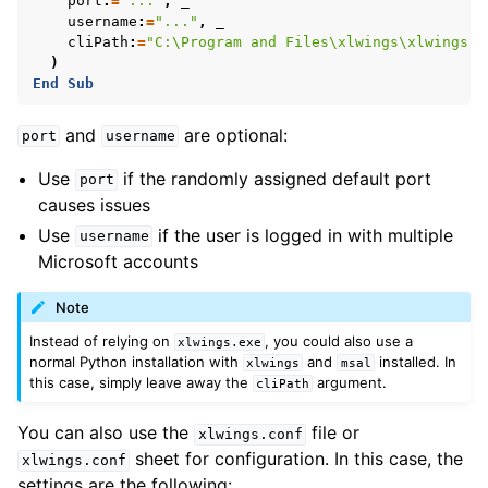
port
:
=
"..."
,
username
:
=
"..."
,
cliPath
:
=
"C:\Program and Files\xlwings\xlwings.e
)
End
Sub
and
are optional:
port
username
Use
if the randomly assigned default port
port
causes issues
Use
if the user is logged in with multiple
username
Microsoft accounts
Note
Instead of relying on
, you could also use a
xlwings.exe
normal Python installation with
and
installed. In
xlwings
msal
this case, simply leave away the
argument.
cliPath
You can also use the
file or
xlwings.conf
sheet for configuration. In this case, the
xlwings.conf
settings are the following: