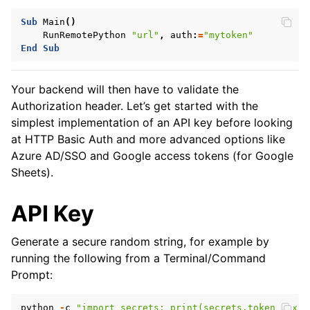
Sub
Main
()
RunRemotePython
"url"
,
auth
:
=
"mytoken"
End
Sub
Your backend will then have to validate the
Authorization header. Let’s get started with the
simplest implementation of an API key before looking
at HTTP Basic Auth and more advanced options like
Azure AD/SSO and Google access tokens (for Google
Sheets).
API Key
Generate a secure random string, for example by
running the following from a Terminal/Command
Prompt:
python
-
c
"import secrets; print(secrets.token_hex(3