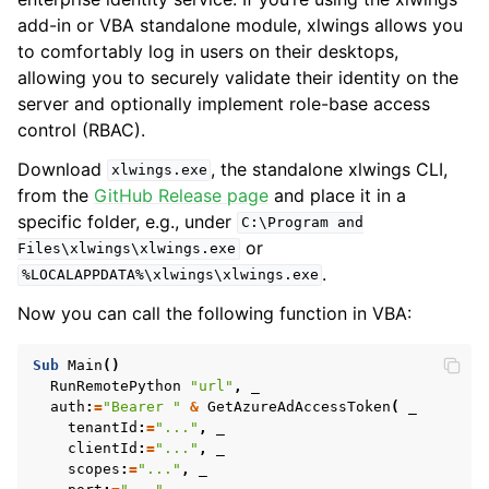
add-in or VBA standalone module, xlwings allows you
to comfortably log in users on their desktops,
allowing you to securely validate their identity on the
server and optionally implement role-base access
control (RBAC).
Download
, the standalone xlwings CLI,
xlwings.exe
from the
GitHub Release page
and place it in a
specific folder, e.g., under
C:\Program
and
or
Files\xlwings\xlwings.exe
.
%LOCALAPPDATA%\xlwings\xlwings.exe
Now you can call the following function in VBA:
Sub
Main
()
RunRemotePython
"url"
,
auth
:
=
"Bearer "
&
GetAzureAdAccessToken
(
tenantId
:
=
"..."
,
clientId
:
=
"..."
,
scopes
:
=
"..."
,