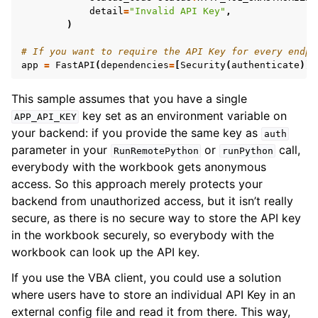
detail
=
"Invalid API Key"
,
)
# If you want to require the API Key for every endpo
app
=
FastAPI
(
dependencies
=
[
Security
(
authenticate
)])
This sample assumes that you have a single
key set as an environment variable on
APP_API_KEY
your backend: if you provide the same key as
auth
parameter in your
or
call,
RunRemotePython
runPython
everybody with the workbook gets anonymous
access. So this approach merely protects your
backend from unauthorized access, but it isn’t really
secure, as there is no secure way to store the API key
in the workbook securely, so everybody with the
workbook can look up the API key.
If you use the VBA client, you could use a solution
where users have to store an individual API Key in an
external config file and read it from there. This way,