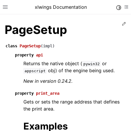
xlwings Documentation
Toggle
Toggle site navigation sidebar
To
Ed
PageSetup
class
PageSetup
(
impl
)
property
api
Returns the native object (
or
pywin32
ggle navigation of Getting Started
obj) of the engine being used.
appscript
ggle navigation of Advanced Features
New in version 0.24.2.
property
print_area
Gets or sets the range address that defines
ggle navigation of xlwings Server (self-hosted)
the print area.
ggle navigation of xlwings Reports
Examples