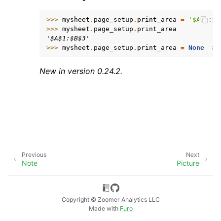
>>> 
mysheet
.
page_setup
.
print_area
=
'$A$1:$B
>>> 
mysheet
.
page_setup
.
print_area
'$A$1:$B$3'
>>> 
mysheet
.
page_setup
.
print_area
=
None
# 
New in version 0.24.2.
ggle navigation of API Reference
Previous
Next
Note
Picture
Copyright © Zoomer Analytics LLC
Made with
Furo