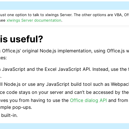
 just one option to talk to xlwings Server. The other options are VBA, Of
 see
xlwings Server documentation
.
ports
is useful?
ffice.js’ original Node.js implementation, using Office.js 
es:
 JavaScript and the Excel JavaScript API. Instead, use the 
.
ll Node.js or use any JavaScript build tool such as Webpac
ce code stays on your server and can’t be accessed by the
ence
saves you from having to use the
Office dialog API
and from 
imple pop-ups.
built-in.