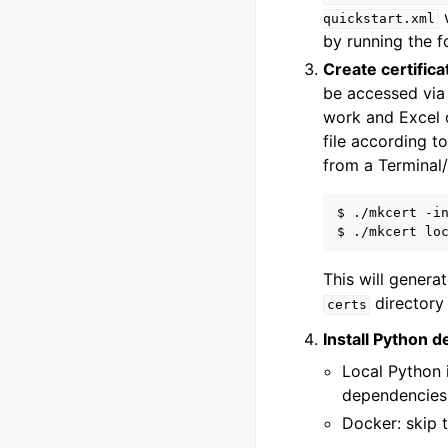
w
quickstart.xml
by running the 
Create certifica
be accessed via 
work and Excel o
file according t
from a Terminal
$ ./mkcert -in
This will genera
directory 
certs
Install Python 
Local Python i
dependencies
Docker: skip t