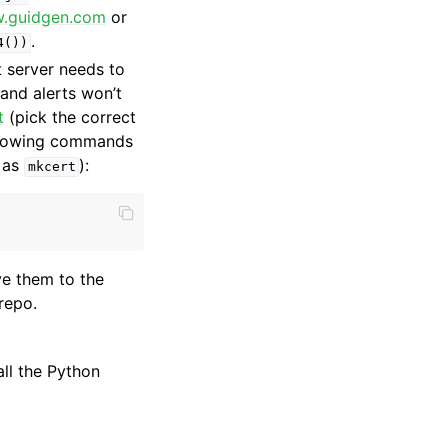
w.guidgen.com
or
.
4())
 server needs to
 and alerts won’t
t
(pick the correct
ollowing commands
 as
):
mkcert
e them to the
repo.
all the Python