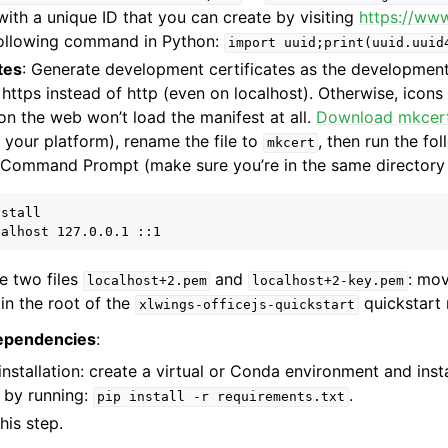
ith a unique ID that you can create by visiting
https://ww
following command in Python:
import
uuid;print(uuid.uuid
tes
: Generate development certificates as the development
https instead of http (even on localhost). Otherwise, icons
n the web won’t load the manifest at all.
Download mkcer
o your platform), rename the file to
, then run the f
mkcert
/Command Prompt (make sure you’re in the same directory
stall

te two files
and
: mov
localhost+2.pem
localhost+2-key.pem
in the root of the
quickstart 
xlwings-officejs-quickstart
dependencies
:
nstallation: create a virtual or Conda environment and inst
 by running:
.
pip
install
-r
requirements.txt
his step.