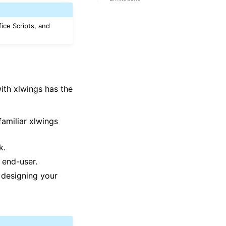
fice Scripts, and
with xlwings has the
familiar xlwings
k.
 end-user.
designing your