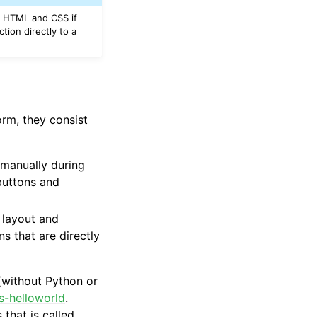
se HTML and CSS if
tion directly to a
orm, they consist
r manually during
 buttons and
 layout and
 that are directly
(without Python or
js-helloworld
.
that is called