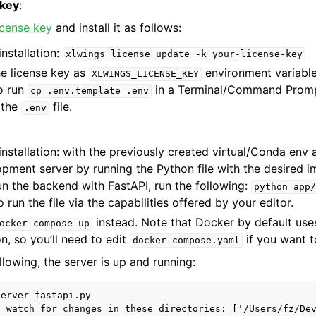
 key
:
license key
and install it as follows:
nstallation:
xlwings
license
update
-k
your-license-key
he license key as
environment variable
XLWINGS_LICENSE_KEY
to run
in a Terminal/Command Prompt 
cp
.env.template
.env
n the
file.
.env
nstallation: with the previously created virtual/Conda env a
pment server by running the Python file with the desired i
un the backend with FastAPI, run the following:
python
app/
 run the file via the capabilities offered by your editor.
instead. Note that Docker by default use
ocker
compose
up
n, so you’ll need to edit
if you want t
docker-compose.yaml
llowing, the server is up and running:
erver_fastapi.py

l watch for changes in these directories: ['/Users/fz/Dev