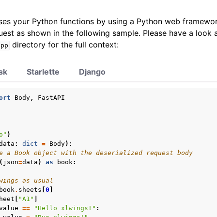
es your Python functions by using a Python web framewor
est as shown in the following sample. Please have a look a
directory for the full context:
app
sk
Starlette
Django
ort
Body
,
FastAPI
o"
)
data
:
dict
=
Body
):
e a Book object with the deserialized request body
(
json
=
data
)
as
book
:
wings as usual
book
.
sheets
[
0
]
heet
[
"A1"
]
value
==
"Hello xlwings!"
: