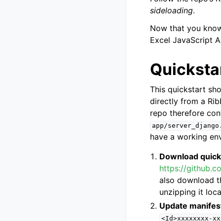
sideloading
.
Now that you know 
Excel JavaScript A
Quicksta
This quickstart sh
directly from a Ri
repo therefore con
app/server_django
have a working env
Download quick
https://github.c
also download t
unzipping it loca
Update manifes
<Id>xxxxxxxx-xx