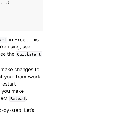
uit)

in Excel. This
xml
’re using, see
 see the
Quickstart
d make changes to
 of your framework.
restart
If you make
elect
.
Reload
-by-step. Let’s