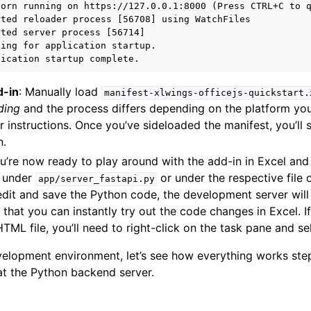
orn running on https://127.0.0.1:8000 (Press CTRL+C to q
ted reloader process [56708] using WatchFiles

ted server process [56714]

ing for application startup.

d-in
: Manually load
manifest-xlwings-officejs-quickstart.
ding
and the process differs depending on the platform you
r instructions. Once you’ve sideloaded the manifest, you’ll
n.
ou’re now ready to play around with the add-in in Excel an
e under
or under the respective file
app/server_fastapi.py
dit and save the Python code, the development server will 
 that you can instantly try out the code changes in Excel. 
TML file, you’ll need to right-click on the task pane and s
elopment environment, let’s see how everything works step
 at the Python backend server.