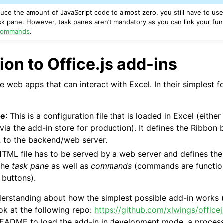
educe the amount of JavaScript code to almost zero, you still have to u
k pane. However, task panes aren’t mandatory as you can link your func
ommands
.
ion to Office.js add-ins
re web apps that can interact with Excel. In their simplest f
le
: This is a configuration file that is loaded in Excel (eithe
ia the add-in store for production). It defines the Ribbon
L to the backend/web server.
HTML file has to be served by a web server and defines the
 the
task pane
as well as
commands
(commands are functions
 buttons).
derstanding about how the simplest possible add-in works 
ok at the following repo:
https://github.com/xlwings/office
README to load the add-in in development mode, a process 