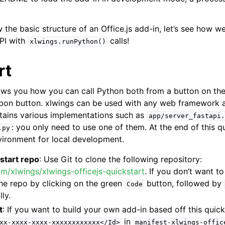
the basic structure of an Office.js add-in, let’s see how w
PI with
calls!
xlwings.runPython()
rt
ows you how you can call Python both from a button on th
bbon button. xlwings can be used with any web framework a
tains various implementations such as
app/server_fastapi.
: you only need to use one of them. At the end of this qu
.py
ironment for local development.
start repo
: Use Git to clone the following repository:
om/xlwings/xlwings-officejs-quickstart
. If you don’t want t
he repo by clicking on the green
button, followed by
Code
lly.
t
: If you want to build your own add-in based off this quick
in
xx-xxxx-xxxx-xxxxxxxxxxxx</Id>
manifest-xlwings-offic