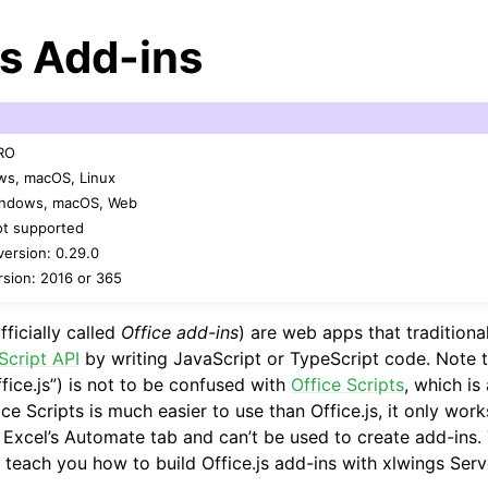
js Add-ins
PRO
ws, macOS, Linux
Windows, macOS, Web
ot supported
arted
ersion: 0.29.0
sion: 2016 or 365
Features
fficially called
Office add-ins
) are web apps that traditiona
Script API
by writing JavaScript or TypeScript code. Note t
fice.js”) is not to be confused with
Office Scripts
, which is
ver (self-hosted)
ice Scripts is much easier to use than Office.js, it only work
a Excel’s Automate tab and can’t be used to create add-ins.
 teach you how to build Office.js add-ins with xlwings Serv