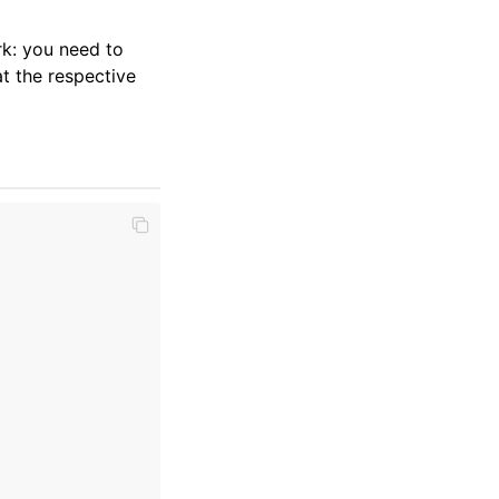
k: you need to
t the respective