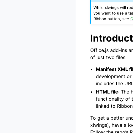
While xlwings will r
you want to use a tas
Ribbon button, see
C
Introduct
Office.js add-ins a
of just two files:
Manifest XML fi
development or v
includes the UR
HTML file
: The 
functionality of
linked to Ribbon
To get a better un
xlwings), have a lo
Follow the repo’s 