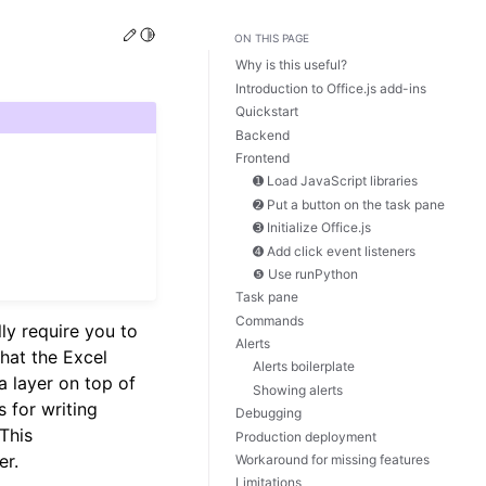
Edit this page
Toggle Light / Dark / Auto color theme
ON THIS PAGE
Why is this useful?
Introduction to Office.js add-ins
Quickstart
Backend
Frontend
➊ Load JavaScript libraries
➋ Put a button on the task pane
➌ Initialize Office.js
➍ Add click event listeners
❺ Use runPython
Task pane
Commands
lly require you to
Alerts
hat the Excel
Alerts boilerplate
 a layer on top of
Showing alerts
s for writing
Debugging
 This
Production deployment
er.
Workaround for missing features
Limitations