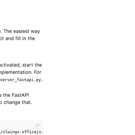
. The easiest way
and fill in the
ctivated, start the
mplementation. For
.
server_fastapi.py
s the FastAPI
o change that.
/xlwings-officejs-quickstart']
