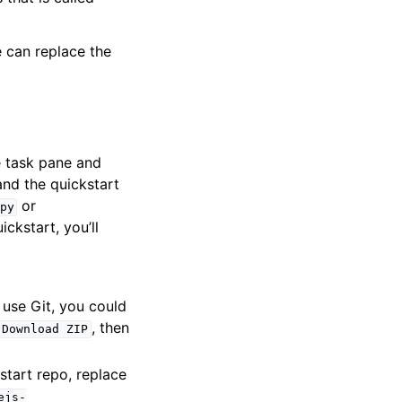
e can replace the
e task pane and
nd the quickstart
or
py
ickstart, you’ll
o use Git, you could
, then
Download
ZIP
start repo, replace
ejs-