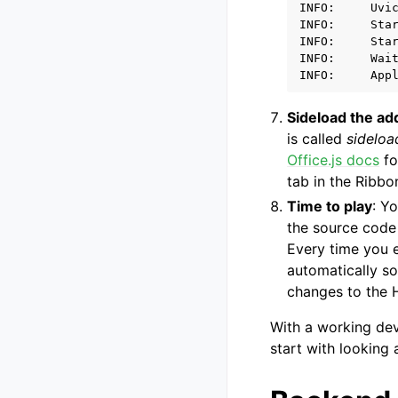
INFO:     Uvic
INFO:     Star
INFO:     Star
INFO:     Wait
Sideload the ad
is called
sideloa
Office.js docs
fo
tab in the Ribbo
Time to play
: Y
the source cod
Every time you e
automatically so
changes to the H
With a working dev
start with looking