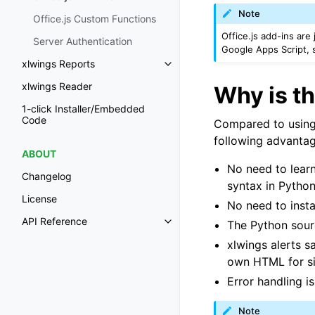
Note
Office.js Custom Functions
Office.js add-ins are
Server Authentication
Google Apps Script,
xlwings Reports
Toggle navigation of xlwings Re
xlwings Reader
Why is th
1-click Installer/Embedded
Code
Compared to using O
following advantag
ABOUT
No need to learn
Changelog
syntax in Python
License
No need to insta
API Reference
The Python sour
Toggle navigation of API Refer
xlwings alerts 
own HTML for s
Error handling is 
Note