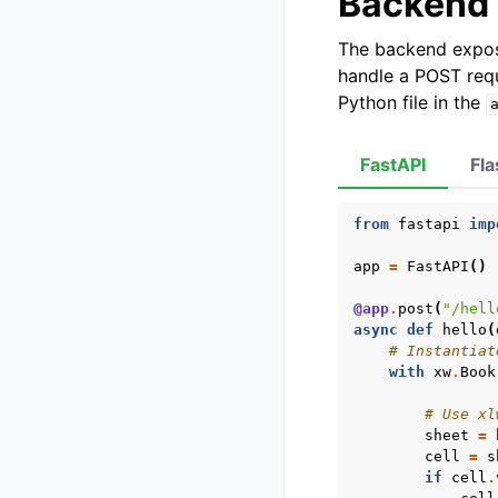
Backend
The backend expos
handle a POST requ
Python file in the
FastAPI
Fla
from
fastapi
imp
app
=
FastAPI
()
@app
.
post
(
"/hell
async
def
hello
(
# Instantiat
with
xw
.
Book
# Use xl
sheet
=
cell
=
s
if
cell
.