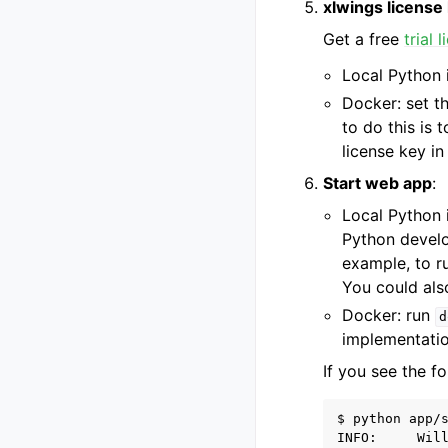
xlwings license
Get a free
trial 
Local Python i
Docker: set t
to do this is 
license key i
Start web app
:
Local Python i
Python develo
example, to r
You could also
Docker: run
d
implementatio
If you see the fo
$ python app/s
INFO:     Wil