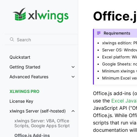
Office.
Requirements
xlwings edition: 
Server OS: Windo
Excel platform: 
Quickstart
Google Sheets: n
Getting Started
Toggle navigation of Getting St
Minimum xlwings v
Advanced Features
Minimum Excel ver
Toggle navigation of Advanced 
XLWINGS PRO
Office.js add-ins (o
use the
Excel Java
License Key
JavaScript API (“Of
xlwings Server (self-hosted)
Toggle navigation of xlwings Ser
Office.js. While Off
xlwings Server: VBA, Office
scripts that run vi
Scripts, Google Apps Script
documentation will
Office.js Add-ins