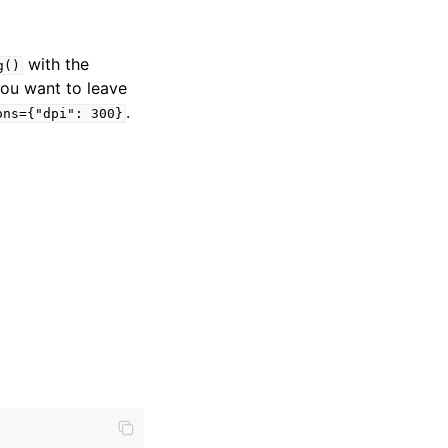
with the
g()
 you want to leave
.
ons={"dpi":
300}