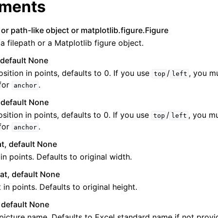
ments
 or path-like object or matplotlib.figure.Figure
 a filepath or a Matplotlib figure object.
, default None
osition in points, defaults to 0. If you use
/
, you m
top
left
for
.
anchor
ence
, default None
sition in points, defaults to 0. If you use
/
, you m
top
left
for
.
anchor
at, default None
in points. Defaults to original width.
oat, default None
 in points. Defaults to original height.
, default None
picture name. Defaults to Excel standard name if not provided