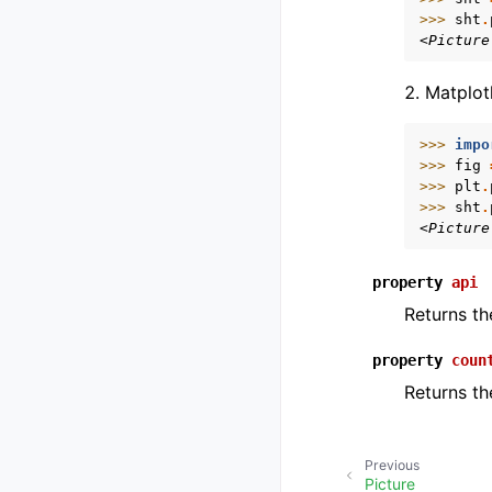
>>> 
sht
.
<Picture
Matplot
>>> 
impo
>>> 
fig
>>> 
plt
.
>>> 
sht
.
<Picture
property
api
Returns th
property
coun
Returns th
Previous
Picture