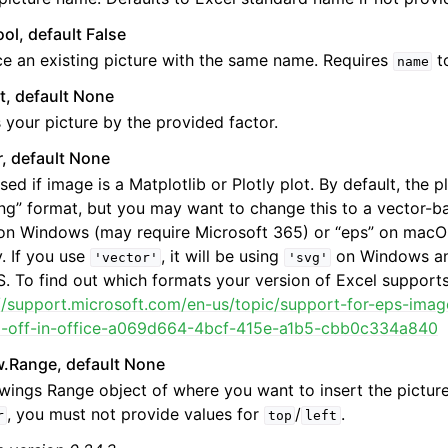
ool, default False
e an existing picture with the same name. Requires
to
name
at, default None
 your picture by the provided factor.
r, default None
sed if image is a Matplotlib or Plotly plot. By default, the pl
ng” format, but you may want to change this to a vector-b
on Windows (may require Microsoft 365) or “eps” on macOS
y. If you use
, it will be using
on Windows a
'vector'
'svg'
 To find out which formats your version of Excel supports
://support.microsoft.com/en-us/topic/support-for-eps-ima
d-off-in-office-a069d664-4bcf-415e-a1b5-cbb0c334a840
w.Range, default None
wings Range object of where you want to insert the picture
, you must not provide values for
/
.
r
top
left