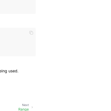
eing used.
Next
Range