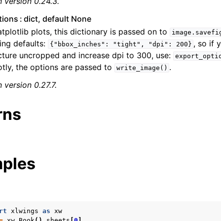
 version 0.24.3.
tions
dict, default None
tplotlib plots, this dictionary is passed on to
image.savefi
ing defaults:
, so if
{"bbox_inches":
"tight",
"dpi":
200}
cture uncropped and increase dpi to 300, use:
export_opti
otly, the options are passed to
.
write_image()
 version 0.27.7.
rns
ples
rt
xlwings
as
xw
=
xw
.
Book
()
.
sheets
[
0
]