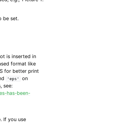
 be set.
ot is inserted in
ased format like
 for better print
nd
on
'eps'
, see:
ges-has-been-
. If you use