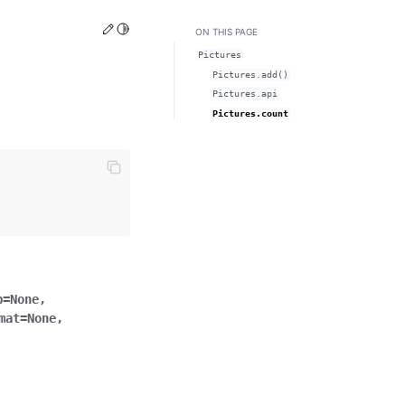
Edit this page
Toggle Light / Dark / Auto color theme
ON THIS PAGE
Pictures
Pictures.add()
Pictures.api
Pictures.count
p
=
None
,
mat
=
None
,