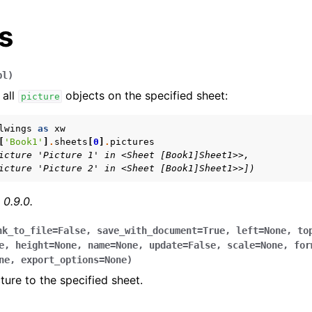
s
pl
)
 all
objects on the specified sheet:
picture
lwings
as
xw
[
'Book1'
]
.
sheets
[
0
]
.
pictures
icture 'Picture 1' in <Sheet [Book1]Sheet1>>,
arted
icture 'Picture 2' in <Sheet [Book1]Sheet1>>])
Features
 0.9.0.
nk_to_file
=
False
,
save_with_document
=
True
,
left
=
None
,
to
e
,
height
=
None
,
name
=
None
,
update
=
False
,
scale
=
None
,
for
ver (self-hosted)
ne
,
export_options
=
None
)
ture to the specified sheet.
ports