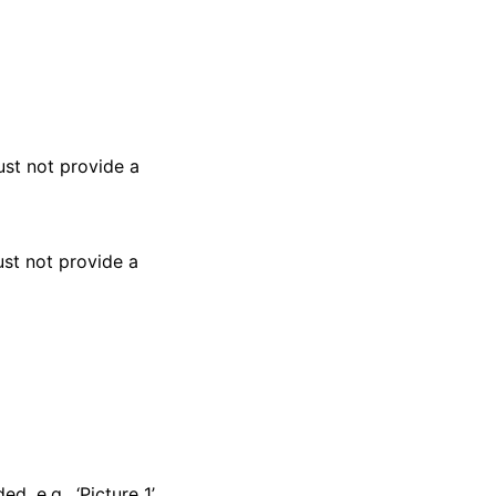
ust not provide a
ust not provide a
, e.g., ‘Picture 1’.