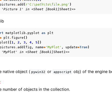
pictures
.
add
(
r
'C:\path\to\file.png'
)
 'Picture 1' in <Sheet [Book1]Sheet1>>
lib
rt
matplotlib.pyplot
as
plt
=
plt
.
figure
()
plot
([
1
,
2
,
3
,
4
,
5
])
pictures
.
add
(
fig
,
name
=
'MyPlot'
,
update
=
True
)
 'MyPlot' in <Sheet [Book1]Sheet1>>
e native object (
or
obj) of the engine b
pywin32
appscript
t
e number of objects in the collection.