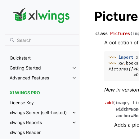
Picture
class
Pictures
(
im
A collection of
>>> 
import
x
Quickstart
>>> 
xw
.
books
Getting Started
Pictures([<P
Toggle navigation of Getting St
          <P
Advanced Features
Toggle navigation of Advanced 
New in version
XLWINGS PRO
License Key
add
(
image
,
li
width
=
Non
xlwings Server (self-hosted)
Toggle navigation of xlwings Ser
anchor
=
No
xlwings Reports
Adds a pic
Toggle navigation of xlwings Re
xlwings Reader