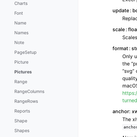
Charts
update
b
Font
Replac
Name
scale
flo
Names
Scales
Note
format
st
PageSetup
Only u
Picture
the “p
“svg” 
Pictures
qualit
Range
macOS.
RangeColumns
https
turne
RangeRows
anchor: x
Reports
The xl
Shape
ancho
Shapes