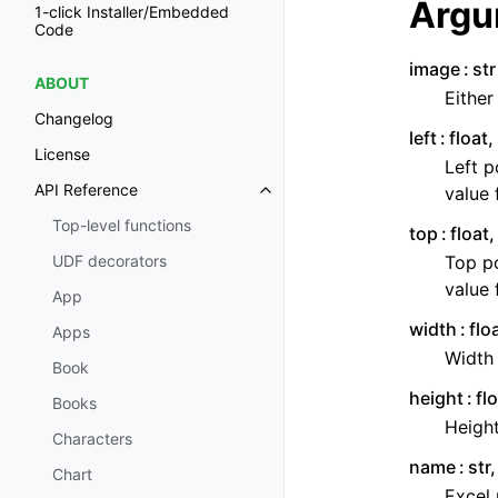
Argu
1-click Installer/Embedded
Code
image
str
ABOUT
Either
Changelog
left
float
License
Left p
API Reference
value 
Toggle navigation of API Refer
Top-level functions
top
float
Top po
UDF decorators
value 
App
width
flo
Apps
Width 
Book
height
fl
Books
Height
Characters
name
str
Chart
Excel 