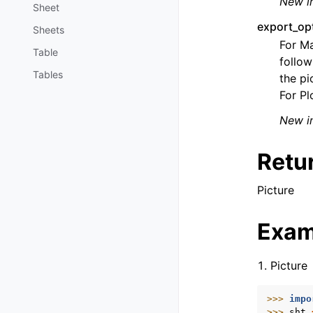
New in
Sheet
export_op
Sheets
For Ma
Table
follow
Tables
the pi
For Pl
New in
Retu
Picture
Exam
Picture
>>> 
impo
>>> 
sht