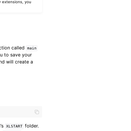
w extensions, you
ction called
main
u to save your
 will create a
l’s
folder.
XLSTART