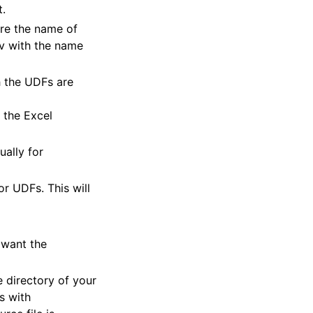
t.
re the name of
v with the name
h the UDFs are
 the Excel
ually for
r UDFs. This will
 want the
e directory of your
s with