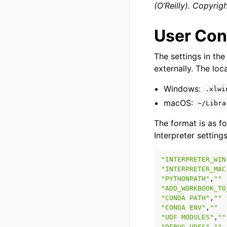
(O’Reilly). Copyri
User Conf
The settings in the
externally. The loca
Windows:
.xlwi
macOS:
~/Libra
The format is as fo
Interpreter settings
"INTERPRETER_WIN
"INTERPRETER_MAC
"PYTHONPATH"
,
""
"ADD_WORKBOOK_TO
"CONDA PATH"
,
""
"CONDA ENV"
,
""
"UDF MODULES"
,
""
"DEBUG UDFS"
,
""