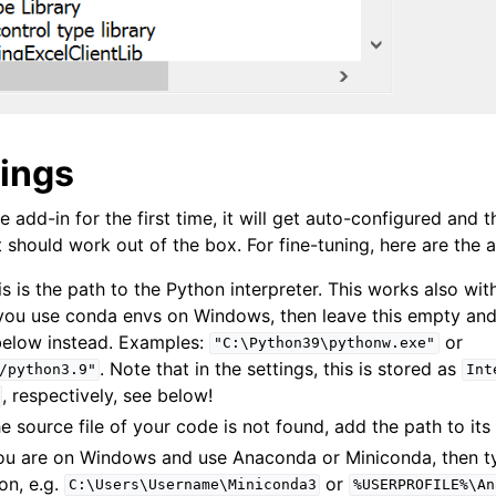
tings
e add-in for the first time, it will get auto-configured and t
 should work out of the box. For fine-tuning, here are the a
is is the path to the Python interpreter. This works also wit
 you use conda envs on Windows, then leave this empty an
elow instead. Examples:
or
"C:\Python39\pythonw.exe"
. Note that in the settings, this is stored as
/python3.9"
Int
, respectively, see below!
the source file of your code is not found, add the path to its
 you are on Windows and use Anaconda or Miniconda, then t
ion, e.g.
or
C:\Users\Username\Miniconda3
%USERPROFILE%\An