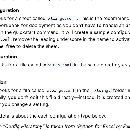
guration
ooks for a sheet called
. This is the recommen
xlwings.conf
workbook for deployment as you don’t have to handle an ad
un the quickstart command, it will create a sample configur
: remove the leading underscore in the name to activate
.conf
eel free to delete the sheet.
guration
oks for a file called
in the same directory as 
xlwings.conf
ion
looks for a file called
in the
folder i
xlwings.conf
.xlwings
ly, you don’t edit this file directly—instead, it is created 
 you change a setting.
 details about the each configuration type below.
n “Config Hierarchy” is taken from “Python for Excel by Fel