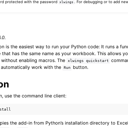
ord protected with the password
. For debugging or to add ne
xlwings
n
.0.
n is the easiest way to run your Python code: It runs a fun
 that has the same name as your workbook. This allows yo
without enabling macros. The
command
xlwings
quickstart
 automatically work with the
button.
Run
ion
Features
in, use the command line client:
stall
ver (self-hosted)
opies the add-in from Python’s installation directory to Exce
ports