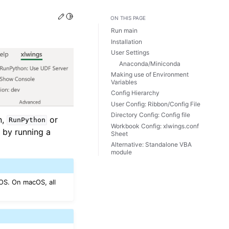
Edit this page
Toggle Light / Dark / Auto color theme
ON THIS PAGE
Run main
Installation
User Settings
Anaconda/Miniconda
Making use of Environment
Variables
Config Hierarchy
User Config: Ribbon/Config File
Directory Config: Config file
n,
or
RunPython
Workbook Config: xlwings.conf
l by running a
Sheet
Alternative: Standalone VBA
module
OS. On macOS, all