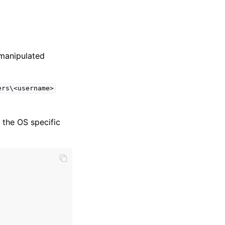
 manipulated
ers\<username>
e the OS specific