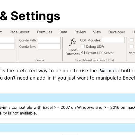
& Settings
arted
 is the preferred way to be able to use the
butto
Run
main
ou don’t need an add-in if you just want to manipulate Exce
d-in is compatible with Excel >= 2007 on Windows and >= 2016 on mac
ity is not available.