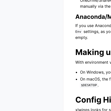
OneDrive/SharePo
manually via th
Anaconda/M
If you use Anacond
settings, as yo
Env
empty.
Making u
With environment v
On Windows, you 
On macOS, the f
.
$DESKTOP
Config H
xlwings looks for s