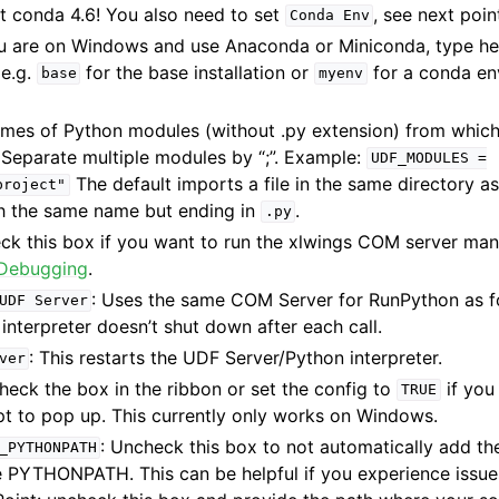
t conda 4.6! You also need to set
, see next poin
Conda
Env
you are on Windows and use Anaconda or Miniconda, type he
 e.g.
for the base installation or
for a conda en
base
myenv
ames of Python modules (without .py extension) from whic
 Separate multiple modules by “;”. Example:
UDF_MODULES
=
The default imports a file in the same directory as
project"
h the same name but ending in
.
.py
eck this box if you want to run the xlwings COM server man
Debugging
.
: Uses the same COM Server for RunPython as fo
UDF
Server
 interpreter doesn’t shut down after each call.
: This restarts the UDF Server/Python interpreter.
ver
Check the box in the ribbon or set the config to
if you
TRUE
to pop up. This currently only works on Windows.
: Uncheck this box to not automatically add th
_PYTHONPATH
 PYTHONPATH. This can be helpful if you experience issue