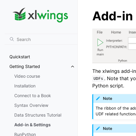
Add-in 
Quickstart
Getting Started
Toggle navigation of Getting St
The xlwings add-in
Video course
. Note that y
UDFs
Python script.
Installation
Connect to a Book
Note
Syntax Overview
The ribbon of the ad
UDF related functional
Data Structures Tutorial
Add-in & Settings
Note
RunPython