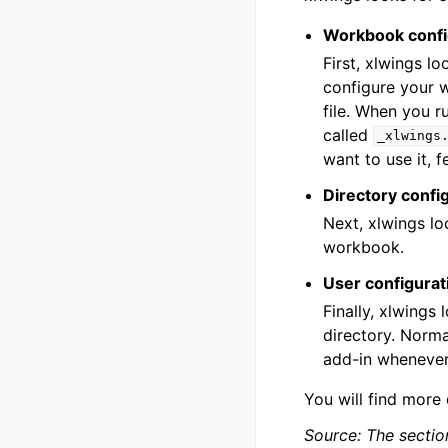
Workbook confi
First, xlwings l
configure your 
file. When you r
called
_xlwings
want to use it, f
Directory confi
Next, xlwings lo
workbook.
User configurat
Finally, xlwings 
directory. Normal
add-in whenever
You will find more
Source: The sectio