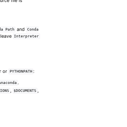
rce file is
and
da
Path
Conda
, leave
Interpreter
r or
:
PYTHONPATH
.
Anaconda
,
,
IONS
$DOCUMENTS