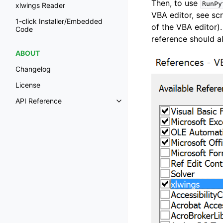
Then, to use
RunPy
xlwings Reader
VBA editor, see s
1-click Installer/Embedded
of the VBA editor)
Code
reference should a
ABOUT
Changelog
License
API Reference
Toggle navigation of API Refer