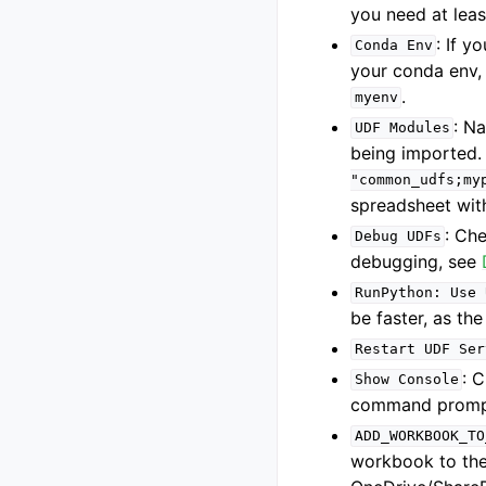
you need at leas
: If 
Conda
Env
your conda env,
.
myenv
: N
UDF
Modules
being imported.
"common_udfs;my
spreadsheet wit
: Ch
Debug
UDFs
debugging, see
RunPython:
Use
be faster, as the
Restart
UDF
Ser
: 
Show
Console
command prompt 
ADD_WORKBOOK_TO
workbook to the