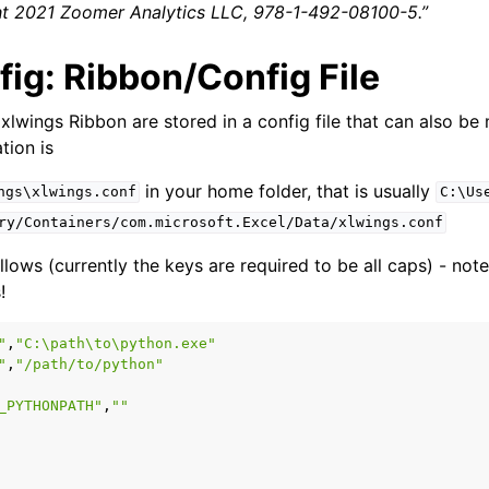
ght 2021 Zoomer Analytics LLC, 978-1-492-08100-5.”
ig: Ribbon/Config File
 xlwings Ribbon are stored in a config file that can also be
tion is
in your home folder, that is usually
ngs\xlwings.conf
C:\Us
ry/Containers/com.microsoft.Excel/Data/xlwings.conf
llows (currently the keys are required to be all caps) - not
!
"
,
"C:\path\to\python.exe"
"
,
"/path/to/python"
_PYTHONPATH"
,
""