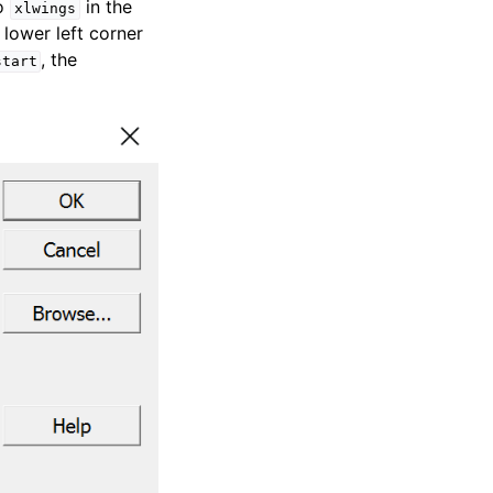
to
in the
xlwings
e lower left corner
, the
start