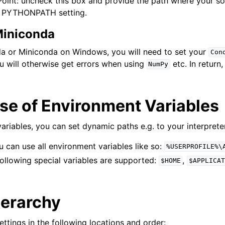
int: uncheck this box and provide the path where your sou
e PYTHONPATH setting.
iniconda
a or Miniconda on Windows, you will need to set your
Con
u will otherwise get errors when using
etc. In return
NumPy
se of Environment Variables
ariables, you can set dynamic paths e.g. to your interprete
can use all environment variables like so:
%USERPROFILE%\
ollowing special variables are supported:
,
$HOME
$APPLICAT
ierarchy
ettings in the following locations and order: