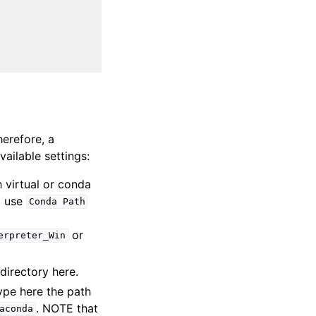
herefore, a
vailable settings:
h virtual or conda
d use
Conda
Path
or
erpreter_Win
 directory here.
ype here the path
. NOTE that
aconda