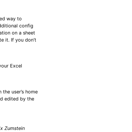
ded way to
ditional config
ation on a sheet
 it. If you don’t
your Excel
n the user’s home
and edited by the
ix Zumstein