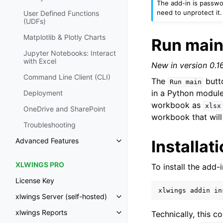
The add-in is passw
need to unprotect it.
User Defined Functions
(UDFs)
Matplotlib & Plotly Charts
Run mai
Jupyter Notebooks: Interact
with Excel
New in version 0.16
Command Line Client (CLI)
The
butto
Run
main
in a Python module
Deployment
workbook as
xlsx
OneDrive and SharePoint
workbook that will
Troubleshooting
Advanced Features
Installat
Toggle navigation of Advanced 
XLWINGS PRO
To install the add-
License Key
xlwings
addin
in
xlwings Server (self-hosted)
Toggle navigation of xlwings Ser
xlwings Reports
Technically, this c
Toggle navigation of xlwings Re