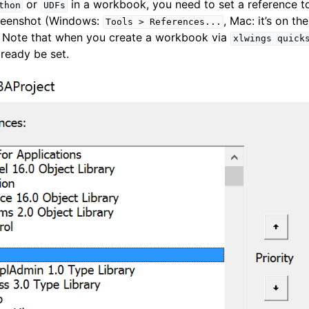
or
in a workbook, you need to set a reference 
thon
UDFs
creenshot (Windows:
, Mac: it’s on th
Tools
>
References...
. Note that when you create a workbook via
xlwings
quick
lready be set.
ence