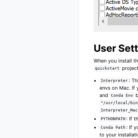
User Set
When you install th
project
quickstart
: Th
Interpreter
envs on Mac. If
and
b
Conda
Env
"/usr/local/bin
Interpreter_Mac
: If 
PYTHONPATH
: If
Conda
Path
to your installat