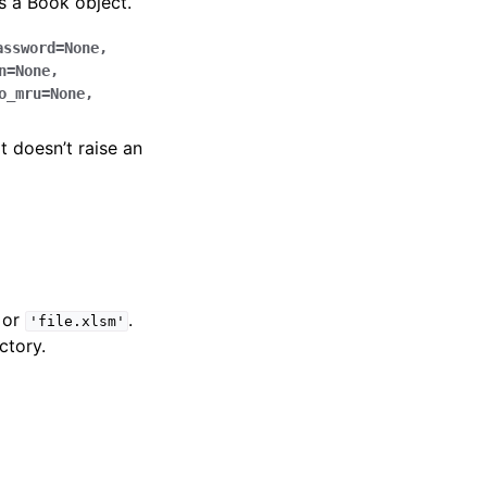
 a Book object.
assword
=
None
,
n
=
None
,
o_mru
=
None
,
it doesn’t raise an
or
.
'file.xlsm'
ctory.