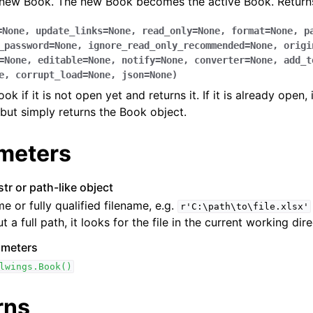
 new Book. The new Book becomes the active Book. Returns
=
None
,
update_links
=
None
,
read_only
=
None
,
format
=
None
,
p
_password
=
None
,
ignore_read_only_recommended
=
None
,
origi
=
None
,
editable
=
None
,
notify
=
None
,
converter
=
None
,
add_t
e
,
corrupt_load
=
None
,
json
=
None
)
k if it is not open yet and returns it. If it is already open, 
but simply returns the Book object.
ence
meters
str or path-like object
me or fully qualified filename, e.g.
r'C:\path\to\file.xlsx'
t a full path, it looks for the file in the current working dire
ameters
lwings.Book()
rns