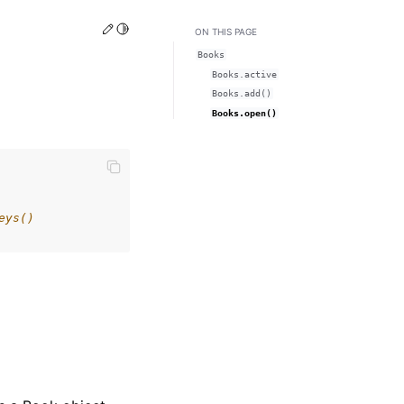
Edit this page
Toggle Light / Dark / Auto color theme
ON THIS PAGE
Books
Books.active
Books.add()
Books.open()
eys()