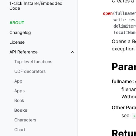
Creates a
1-click Installer/Embedded
Code
open
(
fullname
write_res
ABOUT
delimiter
Changelog
local
=
Non
Opens a Boo
License
exception 
API Reference
Toggle navigation of API Refer
Top-level functions
Para
UDF decorators
fullname
App
filena
Apps
Withou
Book
Other Par
Books
see:
x
Characters
Chart
Retu