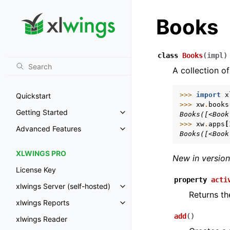
Books
class
Books
(
impl
)
A collection of
>>> 
import
x
Quickstart
>>> 
xw
.
books
Getting Started
Books([<Book
Toggle navigation of Getting St
>>> 
xw
.
apps
[
Advanced Features
Toggle navigation of Advanced 
Books([<Book
XLWINGS PRO
New in version
License Key
property
acti
xlwings Server (self-hosted)
Toggle navigation of xlwings Ser
Returns th
xlwings Reports
Toggle navigation of xlwings Re
add
(
)
xlwings Reader