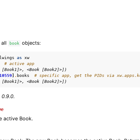
 all
objects:
book
lwings
as
xw
# active app
 [Book1]>, <Book [Book2]>])
arted
10559
]
.
books
# specific app, get the PIDs via xw.apps.k
Features
 [Book1]>, <Book [Book2]>])
 0.9.0.
ve
ver (self-hosted)
e active Book.
ports