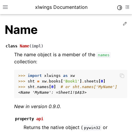
xlwings Documentation
Toggle
Toggle site navigation sidebar
To
Ed
Name
class
Name
(
impl
)
The name object is a member of the
names
collection:
ggle navigation of Getting Started
ggle navigation of Advanced Features
>>> 
import
xlwings
as
xw
>>> 
sht
=
xw
.
books
[
'Book1'
]
.
sheets
[
0
]
>>> 
sht
.
names
[
0
]
# or sht.names['MyName']
<Name 'MyName': =Sheet1!$A$3>
New in version 0.9.0.
ggle navigation of xlwings Server (self-hosted)
ggle navigation of xlwings Reports
property
api
Returns the native object (
or
pywin32