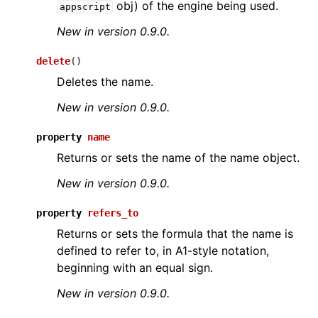
obj) of the engine being used.
appscript
New in version 0.9.0.
delete
(
)
Deletes the name.
New in version 0.9.0.
ggle navigation of API Reference
property
name
Returns or sets the name of the name object.
New in version 0.9.0.
property
refers_to
Returns or sets the formula that the name is
defined to refer to, in A1-style notation,
beginning with an equal sign.
New in version 0.9.0.