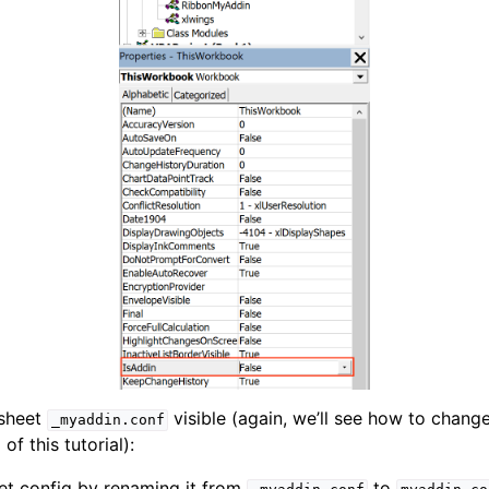
 sheet
visible (again, we’ll see how to chang
_myaddin.conf
of this tutorial):
et config by renaming it from
to