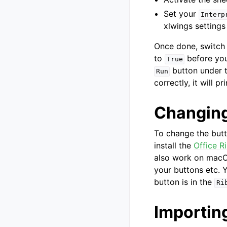
Set your
Interp
xlwings settings
Once done, switch 
to
before you
True
button under 
Run
correctly, it will pr
Changing
To change the but
install the
Office R
also work on macOS
your buttons etc. Y
button is in the
Ri
Importin