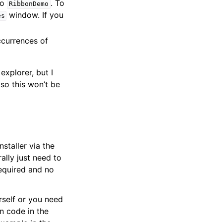
to
. To
RibbonDemo
window. If you
es
ccurrences of
explorer, but I
so this won’t be
staller via the
ally just need to
required and no
urself or you need
n code in the