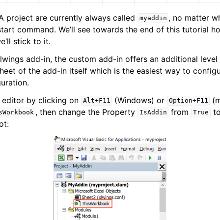
 project are currently always called
, no matter 
myaddin
start command. We’ll see towards the end of this tutorial
’ll stick to it.
wings add-in, the custom add-in offers an additional level 
heet of the add-in itself which is the easiest way to config
guration.
 editor by clicking on
(Windows) or
(m
Alt+F11
Option+F11
, then change the Property
from
t
sWorkbook
IsAddin
True
ot: