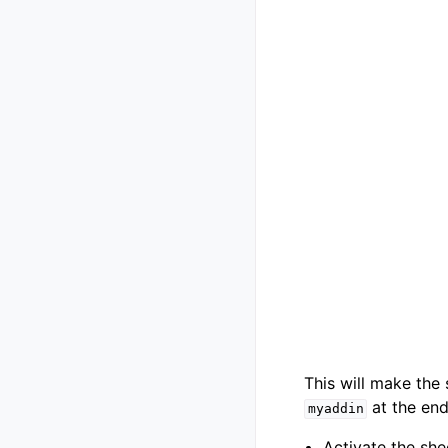
This will make the
at the end 
myaddin
Activate the she