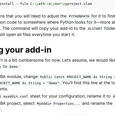
install
--file
C:
\p
ath
\t
o
\y
our
\m
ns that you will need to adjust the
for it to fi
PYTHONPATH
hon code to somewhere where Python looks for it—more a
. The command will copy your add-in to the
folder
XLSTART
ll open all files everytime you start it.
 your add-in
art is a bit cumbersome for now. Let’s assume, we would lik
to
:
n
Demo
BA module, change
Public
Const
PROJECT_NAME
As
String
. You’ll find this line at the t
OJECT_NAME
As
String
=
"demo"
nts.
he
sheet for your configuration, rename it to
myaddin.conf
d
VBA project, select
and rename the
MyAddin
Properties...
.