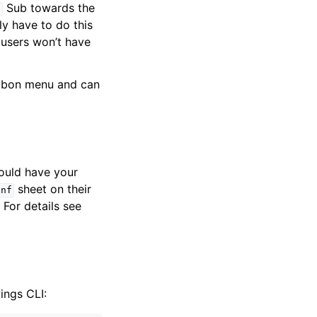
Sub towards the
n
y have to do this
users won’t have
ibbon menu and can
ould have your
sheet on their
onf
 For details see
ings CLI: