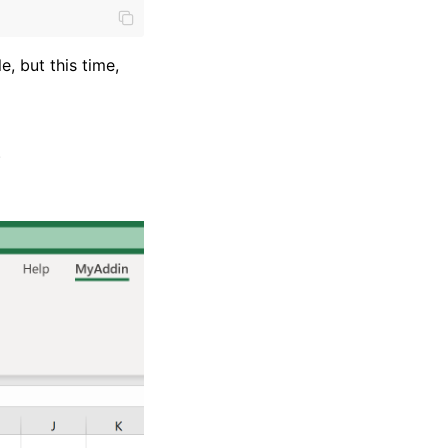
e, but this time,
)