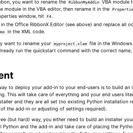
ribbon, you want to rename the
VBA module 
RibbonMyAddin
the module in the VBA editor, then rename it in the
Properti
operties window, hit
.
F4
in the Office RibbonX Editor (see above) and replace all o
in the XML code.
mo
may want to rename your
file in the Windows 
myproject.xlam
ready run the quickstart command with the correct name, 
ent
way to deploy your add-in to your end-users is to build an in
g. This will take care of everything and your end users liter
staller and they are all set (no existing Python installation 
 of the add-in or adjusting of settings required).
free (but hard) way, you either need to build an installer yo
all Python and the add-in and take care of placing the Pytho