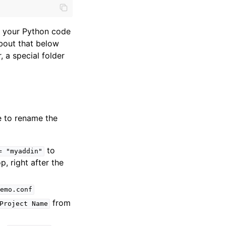
nd your Python code
bout that below
, a special folder
e to rename the
to
=
"myaddin"
op, right after the
emo.conf
from
Project
Name