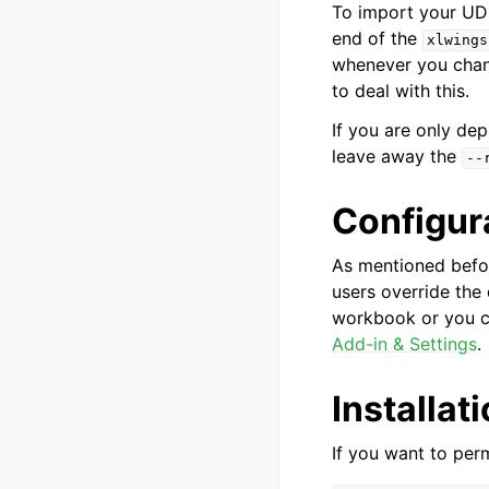
To import your UDF
end of the
xlwings
whenever you chang
to deal with this.
If you are only de
leave away the
--
Configur
As mentioned befor
users override the
workbook or you c
Add-in & Settings
.
Installat
If you want to perm