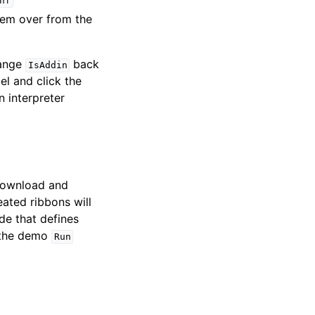
nf
hem over from the
hange
back
IsAddin
l and click the
n interpreter
 download and
eated ribbons will
e that defines
r the demo
Run