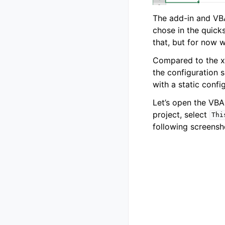
The add-in and VBA
chose in the quick
that, but for now we
Compared to the xl
the configuration s
with a static confi
Let’s open the VBA
project, select
Thi
following screensh