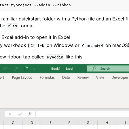
tart
myproject
--addin
 familiar quickstart folder with a Python file and an Excel fil
 the
format.
xlam
 Excel add-in to open it in Excel
y workbook (
on Windows or
on macOS
Ctrl+N
Command+N
ver (self-hosted)
ew ribbon tab called
like this:
MyAddin
ports
ence