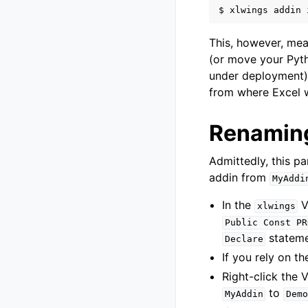
$
xlwings
addin
This, however, mea
(or move your Pyt
under deployment)
from where Excel wi
Renaming
Admittedly, this p
addin from
MyAddi
In the
V
xlwings
Public
Const
PR
stateme
Declare
If you rely on t
Right-click the 
to
MyAddin
Demo