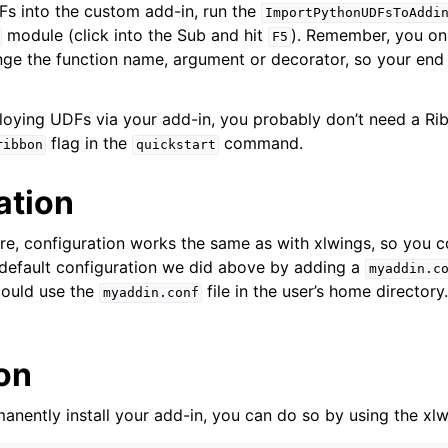
s into the custom add-in, run the
ImportPythonUDFsToAddi
module (click into the Sub and hit
). Remember, you onl
F5
e the function name, argument or decorator, so your end 
ploying UDFs via your add-in, you probably don’t need a R
flag in the
command.
ribbon
quickstart
ation
e, configuration works the same as with xlwings, so you c
 default configuration we did above by adding a
myaddin.c
ould use the
file in the user’s home directory.
myaddin.conf
ion
anently install your add-in, you can do so by using the xlw