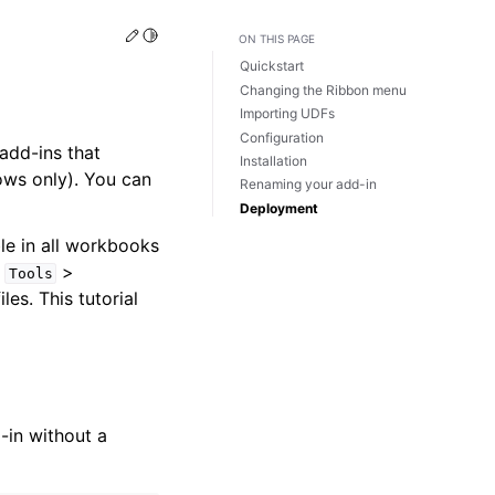
Edit this page
Toggle Light / Dark / Auto color theme
ON THIS PAGE
Quickstart
Changing the Ribbon menu
Importing UDFs
Configuration
add-ins that
Installation
ws only). You can
Renaming your add-in
Deployment
le in all workbooks
s
>
Tools
iles. This tutorial
-in without a