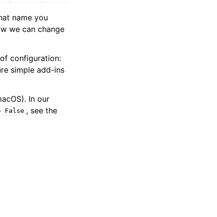
what name you
 how we can change
of configuration:
ure simple add-ins
acOS). In our
o
, see the
False