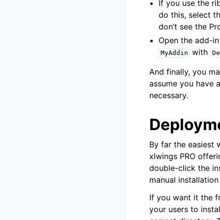
If you use the 
do this, select 
don’t see the Pr
Open the add-in 
with
MyAddin
De
And finally, you 
assume you have al
necessary.
Deploym
By far the easiest 
xlwings PRO offerin
double-click the in
manual installation
If you want it the 
your users to inst