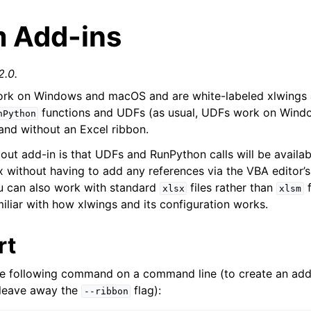
 Add-ins
2.0.
rk on Windows and macOS and are white-labeled xlwings 
functions and UDFs (as usual, UDFs work on Windo
nPython
 and without an Excel ribbon.
bout add-in is that UDFs and RunPython calls will be availab
arted
ox without having to add any references via the VBA editor’
Features
u can also work with standard
files rather than
f
xlsx
xlsm
iliar with how xlwings and its configuration works.
rt
he following command on a command line (to create an add
 leave away the
flag):
--ribbon