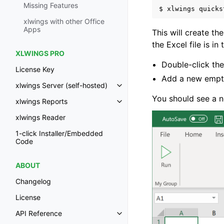
Missing Features
$
xlwings
quicks
xlwings with other Office
Apps
This will create the
the Excel file is in
XLWINGS PRO
Double-click the
License Key
Add a new empt
xlwings Server (self-hosted)
Toggle navigation of xlwings Ser
You should see a n
xlwings Reports
Toggle navigation of xlwings Re
xlwings Reader
1-click Installer/Embedded
Code
ABOUT
Changelog
License
API Reference
Toggle navigation of API Refer