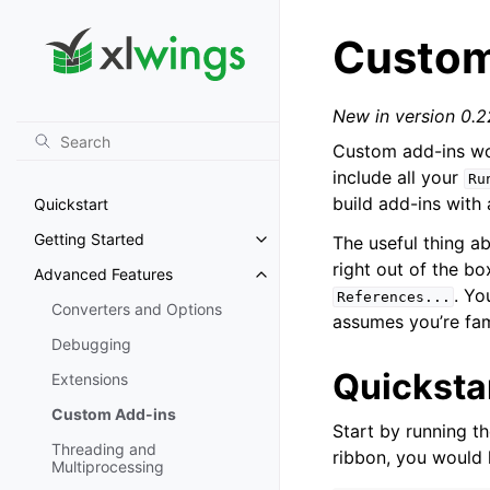
Custom
New in version 0.2
Custom add-ins wo
include all your
Ru
build add-ins with
Quickstart
Getting Started
The useful thing a
Toggle navigation of Getting St
right out of the b
Advanced Features
Toggle navigation of Advanced 
. Yo
References...
Converters and Options
assumes you’re fam
Debugging
Quicksta
Extensions
Custom Add-ins
Start by running t
Threading and
ribbon, you would
Multiprocessing