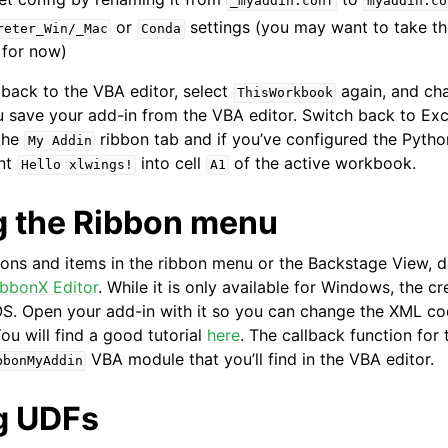
_myaddin.conf
myaddin.co
or
settings (you may want to take t
reter_Win/_Mac
Conda
 for now)
back to the VBA editor, select
again, and c
ThisWorkbook
 save your add-in from the VBA editor. Switch back to Exce
the
ribbon tab and if you’ve configured the Pytho
My
Addin
int
into cell
of the active workbook.
Hello
xlwings!
A1
 the Ribbon menu
tons and items in the ribbon menu or the Backstage View,
ibbonX Editor
. While it is only available for Windows, the cr
. Open your add-in with it so you can change the XML cod
ou will find a good tutorial
here
. The callback function fo
VBA module that you’ll find in the VBA editor.
bbonMyAddin
g UDFs