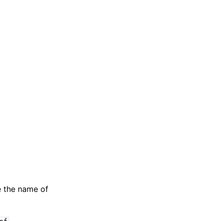
e the name of