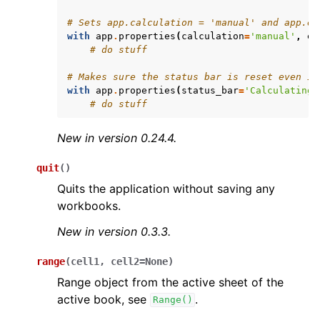
# Sets app.calculation = 'manual' and app.en
with
app
.
properties
(
calculation
=
'manual'
,
en
# do stuff
# Makes sure the status bar is reset even if
with
app
.
properties
(
status_bar
=
'Calculating.
# do stuff
New in version 0.24.4.
quit
(
)
Quits the application without saving any
workbooks.
New in version 0.3.3.
range
(
cell1
,
cell2
=
None
)
Range object from the active sheet of the
active book, see
.
Range()