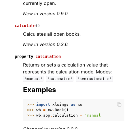
currently open.
New in version 0.9.0.
calculate
(
)
Calculates all open books.
New in version 0.3.6.
property
calculation
Returns or sets a calculation value that
represents the calculation mode. Modes:
,
,
'manual'
'automatic'
'semiautomatic'
Examples
>>> 
import
xlwings
as
xw
>>> 
wb
=
xw
.
Book
()
>>> 
wb
.
app
.
calculation
=
'manual'
Changed in version 0.9.0.