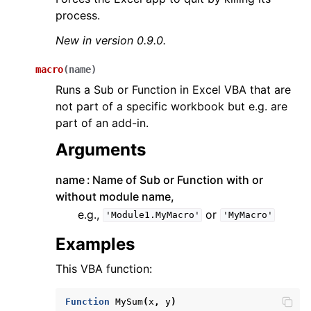
process.
New in version 0.9.0.
macro
(
name
)
Runs a Sub or Function in Excel VBA that are
not part of a specific workbook but e.g. are
part of an add-in.
Arguments
name
Name of Sub or Function with or
without module name,
e.g.,
or
'Module1.MyMacro'
'MyMacro'
Examples
This VBA function:
Function
MySum
(
x
,
y
)