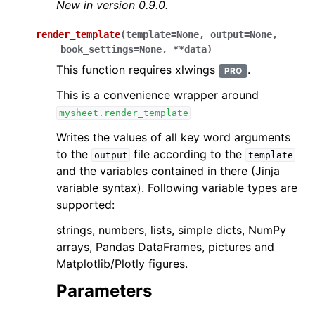
New in version 0.9.0.
render_template
(
template
=
None
,
output
=
None
,
book_settings
=
None
,
**
data
)
This function requires xlwings
.
PRO
This is a convenience wrapper around
mysheet.render_template
Writes the values of all key word arguments
to the
file according to the
output
template
and the variables contained in there (Jinja
variable syntax). Following variable types are
supported:
strings, numbers, lists, simple dicts, NumPy
arrays, Pandas DataFrames, pictures and
Matplotlib/Plotly figures.
Parameters