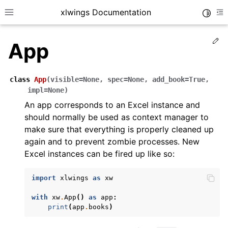
xlwings Documentation
Toggle
Toggle site navigation sidebar
To
Ed
App
class
App
(
visible
=
None
,
spec
=
None
,
add_book
=
True
,
impl
=
None
)
An app corresponds to an Excel instance and
ggle navigation of Getting Started
should normally be used as context manager to
make sure that everything is properly cleaned up
ggle navigation of Advanced Features
again and to prevent zombie processes. New
Excel instances can be fired up like so:
import
xlwings
as
xw
ggle navigation of xlwings Server (self-hosted)
with
xw
.
App
()
as
app
:
ggle navigation of xlwings Reports
print
(
app
.
books
)