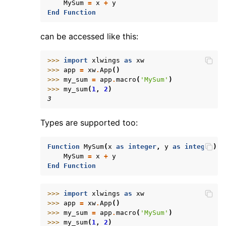
MySum
=
x
+
y
End
Function
can be accessed like this:
>>> 
import
xlwings
as
xw
>>> 
app
=
xw
.
App
()
>>> 
my_sum
=
app
.
macro
(
'MySum'
)
>>> 
my_sum
(
1
,
2
)
3
Types are supported too:
Function
MySum
(
x
as
integer
,
y
as
integer
)
MySum
=
x
+
y
End
Function
>>> 
import
xlwings
as
xw
>>> 
app
=
xw
.
App
()
>>> 
my_sum
=
app
.
macro
(
'MySum'
)
>>> 
my_sum
(
1
,
2
)