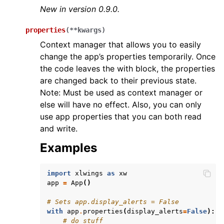
New in version 0.9.0.
properties
(
**
kwargs
)
Context manager that allows you to easily
change the app’s properties temporarily. Once
the code leaves the with block, the properties
are changed back to their previous state.
Note: Must be used as context manager or
else will have no effect. Also, you can only
use app properties that you can both read
and write.
Examples
import
xlwings
as
xw
app
=
App
()
# Sets app.display_alerts = False
with
app
.
properties
(
display_alerts
=
False
):
# do stuff