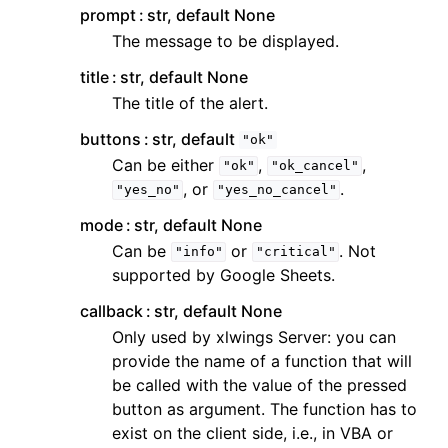
prompt
str, default None
The message to be displayed.
title
str, default None
The title of the alert.
buttons
str, default
"ok"
Can be either
,
,
"ok"
"ok_cancel"
, or
.
"yes_no"
"yes_no_cancel"
mode
str, default None
Can be
or
. Not
"info"
"critical"
supported by Google Sheets.
callback
str, default None
Only used by xlwings Server: you can
provide the name of a function that will
be called with the value of the pressed
button as argument. The function has to
exist on the client side, i.e., in VBA or