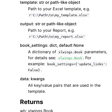
template: str or path-like object
Path to your Excel template, e.g.
r'C:\Path\to\my_template.xlsx'
output: str or path-like object
Path to your Report, e.g.
r'C:\Path\to\my_report.xlsx'
book_settings: dict, default None
A dictionary of
parameters,
xlwings.Book
for details see:
. For
xlwings.Book
example:
book_settings={'update_links':
.
False}
data: kwargs
All key/value pairs that are used in the
template.
Returns
wb: xlwings Book