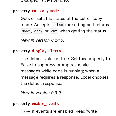
property
cut_copy_mode
Gets or sets the status of the cut or copy
mode. Accepts
for setting and returns
False
,
or
when getting the status.
None
copy
cut
New in version 0.24.0.
property
display_alerts
The default value is True. Set this property to
False to suppress prompts and alert
messages while code is running; when a
message requires a response, Excel chooses
the default response.
New in version 0.9.0.
property
enable_events
if events are enabled. Read/write
True