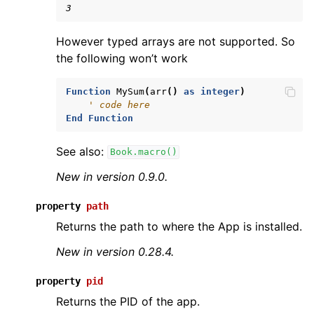
3
However typed arrays are not supported. So
the following won’t work
Function
MySum
(
arr
()
as
integer
)
' code here
End
Function
See also:
Book.macro()
New in version 0.9.0.
property
path
Returns the path to where the App is installed.
New in version 0.28.4.
property
pid
Returns the PID of the app.