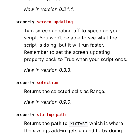
New in version 0.24.4.
property
screen_updating
Turn screen updating off to speed up your
script. You won’t be able to see what the
script is doing, but it will run faster.
Remember to set the screen_updating
property back to True when your script ends.
New in version 0.3.3.
property
selection
Returns the selected cells as Range.
New in version 0.9.0.
property
startup_path
Returns the path to
which is where
XLSTART
the xlwings add-in gets copied to by doing