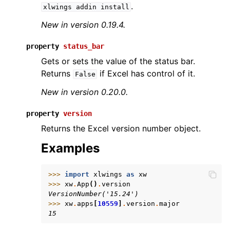
.
xlwings
addin
install
New in version 0.19.4.
property
status_bar
Gets or sets the value of the status bar.
Returns
if Excel has control of it.
False
New in version 0.20.0.
property
version
Returns the Excel version number object.
Examples
>>> 
import
xlwings
as
xw
>>> 
xw
.
App
()
.
version
VersionNumber('15.24')
>>> 
xw
.
apps
[
10559
]
.
version
.
major
15