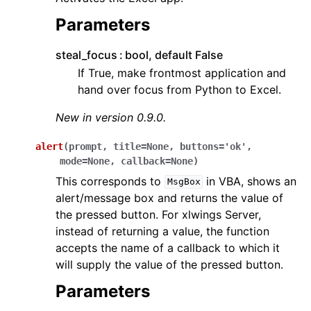
Parameters
steal_focus
bool, default False
If True, make frontmost application and
hand over focus from Python to Excel.
New in version 0.9.0.
alert
(
prompt
,
title
=
None
,
buttons
=
'ok'
,
mode
=
None
,
callback
=
None
)
This corresponds to
in VBA, shows an
MsgBox
alert/message box and returns the value of
the pressed button. For xlwings Server,
instead of returning a value, the function
accepts the name of a callback to which it
will supply the value of the pressed button.
Parameters