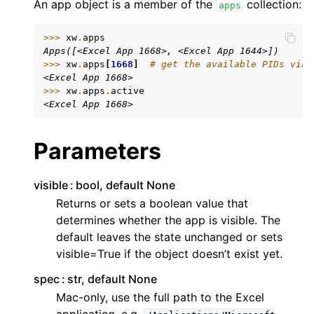
An app object is a member of the
collection:
apps
>>> 
xw
.
apps
Apps([<Excel App 1668>, <Excel App 1644>])
>>> 
xw
.
apps
[
1668
]
# get the available PIDs via 
<Excel App 1668>
>>> 
xw
.
apps
.
active
<Excel App 1668>
ggle navigation of API Reference
Parameters
visible
bool, default None
Returns or sets a boolean value that
determines whether the app is visible. The
default leaves the state unchanged or sets
visible=True if the object doesn’t exist yet.
spec
str, default None
Mac-only, use the full path to the Excel