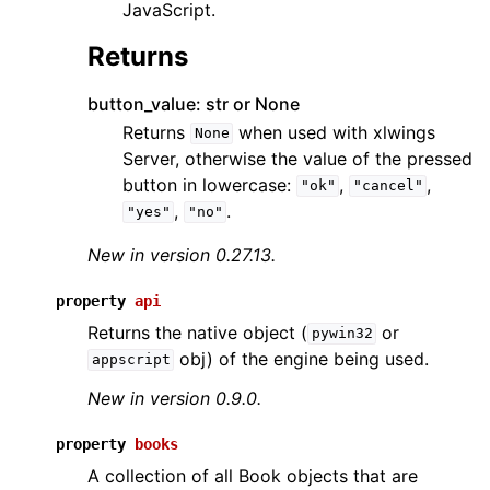
JavaScript.
Returns
button_value: str or None
Returns
when used with xlwings
None
Server, otherwise the value of the pressed
button in lowercase:
,
,
"ok"
"cancel"
,
.
"yes"
"no"
New in version 0.27.13.
property
api
Returns the native object (
or
pywin32
obj) of the engine being used.
appscript
New in version 0.9.0.
property
books
A collection of all Book objects that are