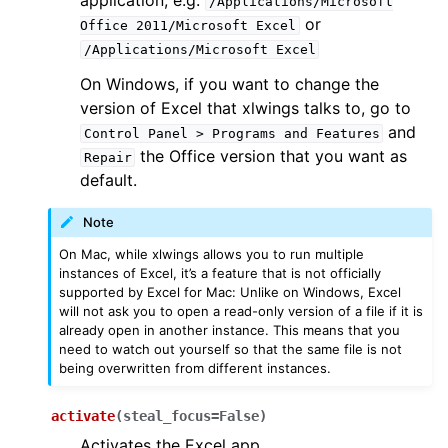
application, e.g.
/Applications/Microsoft
or
Office
2011/Microsoft
Excel
/Applications/Microsoft
Excel
On Windows, if you want to change the
version of Excel that xlwings talks to, go to
and
Control
Panel
>
Programs
and
Features
the Office version that you want as
Repair
default.
Note
On Mac, while xlwings allows you to run multiple
instances of Excel, it’s a feature that is not officially
supported by Excel for Mac: Unlike on Windows, Excel
will not ask you to open a read-only version of a file if it is
already open in another instance. This means that you
need to watch out yourself so that the same file is not
being overwritten from different instances.
activate
(
steal_focus
=
False
)
Activates the Excel app.