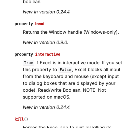
boolean.
New in version 0.24.4.
property
hwnd
Returns the Window handle (Windows-only).
New in version 0.9.0.
property
interactive
if Excel is in interactive mode. If you set
True
this property to
, Excel blocks all input
False
from the keyboard and mouse (except input
to dialog boxes that are displayed by your
code). Read/write Boolean. NOTE: Not
supported on macOS.
New in version 0.24.4.
kill
(
)
Forces the Excel app to quit by killing its