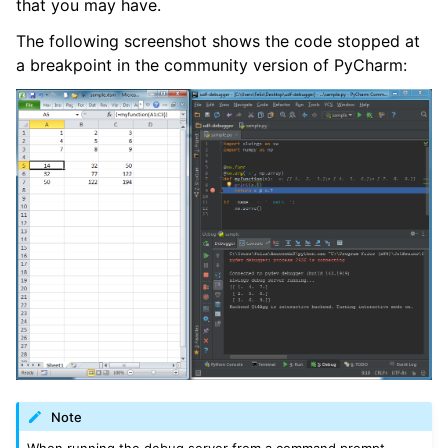
that you may have.
The following screenshot shows the code stopped at
a breakpoint in the community version of PyCharm:
Note