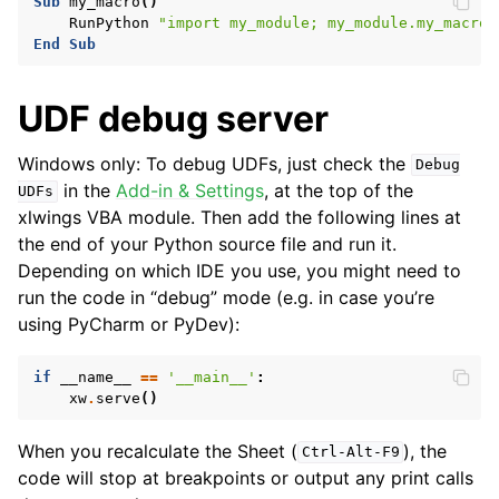
Sub
my_macro
()
RunPython
"import my_module; my_module.my_macro(
End
Sub
UDF debug server
Windows only: To debug UDFs, just check the
Debug
in the
Add-in & Settings
, at the top of the
UDFs
xlwings VBA module. Then add the following lines at
the end of your Python source file and run it.
Depending on which IDE you use, you might need to
run the code in “debug” mode (e.g. in case you’re
using PyCharm or PyDev):
if
__name__
==
'__main__'
:
xw
.
serve
()
When you recalculate the Sheet (
), the
Ctrl-Alt-F9
code will stop at breakpoints or output any print calls