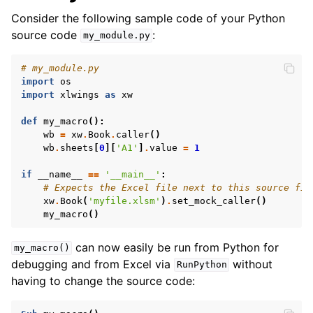
Consider the following sample code of your Python
source code
:
my_module.py
# my_module.py
import
os
import
xlwings
as
xw
def
my_macro
():
wb
=
xw
.
Book
.
caller
()
wb
.
sheets
[
0
][
'A1'
]
.
value
=
1
if
__name__
==
'__main__'
:
# Expects the Excel file next to this source fil
xw
.
Book
(
'myfile.xlsm'
)
.
set_mock_caller
()
my_macro
()
can now easily be run from Python for
my_macro()
debugging and from Excel via
without
RunPython
having to change the source code: