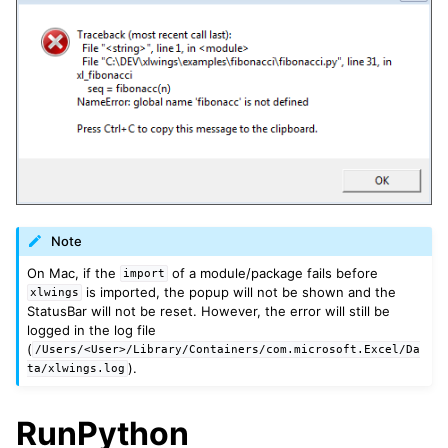
ggle navigation of xlwings Server (self-hosted)
ggle navigation of xlwings Reports
Note
On Mac, if the
of a module/package fails before
import
is imported, the popup will not be shown and the
xlwings
StatusBar will not be reset. However, the error will still be
logged in the log file
(
/Users/<User>/Library/Containers/com.microsoft.Excel/Da
).
ta/xlwings.log
RunPython
ggle navigation of API Reference