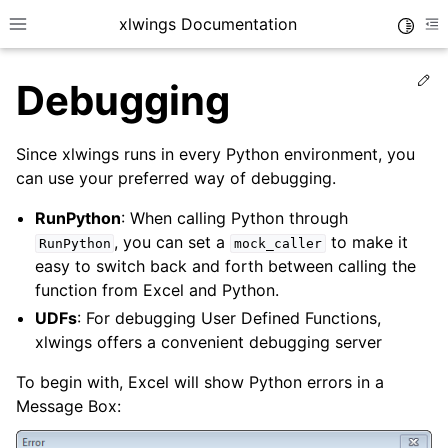
xlwings Documentation
Toggle
Toggle site navigation sidebar
To
Ed
Debugging
Since xlwings runs in every Python environment, you
can use your preferred way of debugging.
RunPython
: When calling Python through
ggle navigation of Getting Started
, you can set a
to make it
RunPython
mock_caller
ggle navigation of Advanced Features
easy to switch back and forth between calling the
function from Excel and Python.
UDFs
: For debugging User Defined Functions,
xlwings offers a convenient debugging server
To begin with, Excel will show Python errors in a
Message Box: