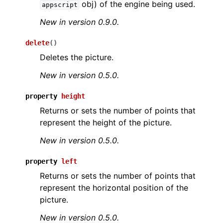
obj) of the engine being used.
appscript
New in version 0.9.0.
delete
(
)
Deletes the picture.
New in version 0.5.0.
ggle navigation of API Reference
property
height
Returns or sets the number of points that
represent the height of the picture.
New in version 0.5.0.
property
left
Returns or sets the number of points that
represent the horizontal position of the
picture.
New in version 0.5.0.