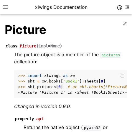
xlwings Documentation
Toggle
Toggle site navigation sidebar
To
Ed
Picture
class
Picture
(
impl
=
None
)
The picture object is a member of the
pictures
collection:
ggle navigation of Getting Started
ggle navigation of Advanced Features
>>> 
import
xlwings
as
xw
>>> 
sht
=
xw
.
books
[
'Book1'
]
.
sheets
[
0
]
>>> 
sht
.
pictures
[
0
]
# or sht.charts['PictureNam
<Picture 'Picture 1' in <Sheet [Book1]Sheet1>>
Changed in version 0.9.0.
ggle navigation of xlwings Server (self-hosted)
ggle navigation of xlwings Reports
property
api
Returns the native object (
or
pywin32