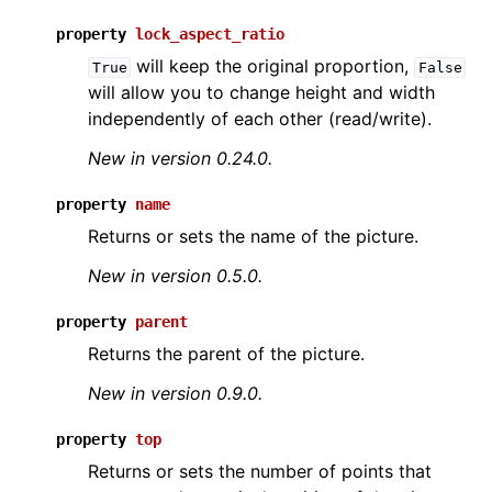
property
lock_aspect_ratio
will keep the original proportion,
True
False
will allow you to change height and width
independently of each other (read/write).
New in version 0.24.0.
property
name
Returns or sets the name of the picture.
New in version 0.5.0.
property
parent
Returns the parent of the picture.
New in version 0.9.0.
property
top
Returns or sets the number of points that