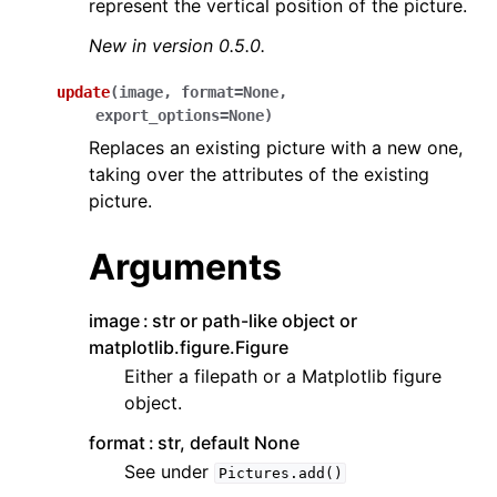
represent the vertical position of the picture.
New in version 0.5.0.
update
(
image
,
format
=
None
,
export_options
=
None
)
Replaces an existing picture with a new one,
taking over the attributes of the existing
picture.
Arguments
image
str or path-like object or
matplotlib.figure.Figure
Either a filepath or a Matplotlib figure
object.
format
str, default None
See under
Pictures.add()