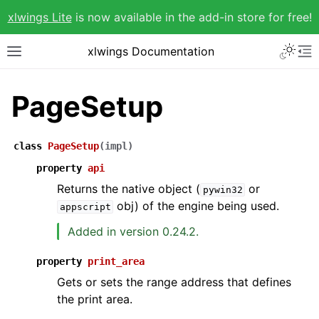
xlwings Lite
is now available in the add-in store for free!
xlwings Documentation
PageSetup
class
PageSetup
(
impl
)
property
api
Returns the native object (
or
pywin32
obj) of the engine being used.
appscript
Added in version 0.24.2.
property
print_area
Gets or sets the range address that defines
the print area.