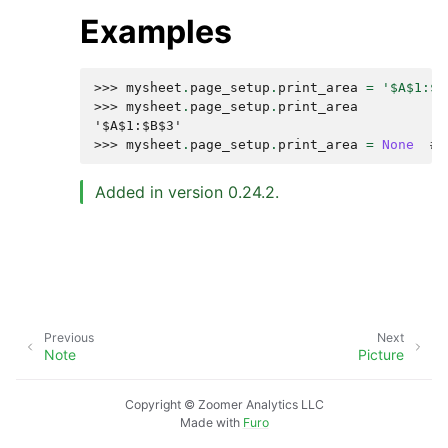
Examples
>>> 
mysheet
.
page_setup
.
print_area
=
'$A$1:$B
>>> 
mysheet
.
page_setup
.
print_area
'$A$1:$B$3'
>>> 
mysheet
.
page_setup
.
print_area
=
None
# 
Added in version 0.24.2.
Previous
Next
Note
Picture
Copyright © Zoomer Analytics LLC
Made with
Furo