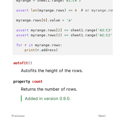
myrange
=
sheet1
.
range
(
'A1:C4'
)
assert
len
(
myrange
.
rows
)
==
4
# or myrange.rows
myrange
.
rows
[
0
]
.
value
=
'a'
assert
myrange
.
rows
[
2
]
==
sheet1
.
range
(
'A3:C3'
)
assert
myrange
.
rows
(
2
)
==
sheet1
.
range
(
'A2:C2'
)
for
r
in
myrange
.
rows
:
print
(
r
.
address
)
autofit
(
)
Autofits the height of the rows.
property
count
Returns the number of rows.
Added in version 0.9.0.
Previous
Next