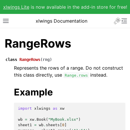
xlwings Lite
is now available in the add-in store for free!
xlwings Documentation
RangeRows
class
RangeRows
(
rng
)
Represents the rows of a range. Do not construct
this class directly, use
instead.
Range.rows
Example
import
xlwings
as
xw
wb
=
xw
.
Book
(
"MyBook.xlsx"
)
sheet1
=
wb
.
sheets
[
0
]