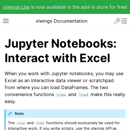
xlwings Lite
is now available in the add-in store for free!
xlwings Documentation
Jupyter Notebooks:
Interact with Excel
When you work with Jupyter notebooks, you may use
Excel as an interactive data viewer or scratchpad
from where you can load DataFrames. The two
convenience functions
and
make this really
view
load
easy.
Note
The
and
functions should exclusively be used for
view
load
interactive work. If you write scripts, use the xlwings API as