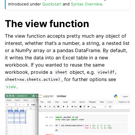
introduced under
Quickstart
and
Syntax Overview
.
The view function
The view function accepts pretty much any object of
interest, whether that’s a number, a string, a nested list
or a NumPy array or a pandas DataFrame. By default,
it writes the data into an Excel table in a new
workbook. If you wanted to reuse the same
workbook, provide a
object, e.g.
sheet
view(df,
, for further options see
sheet=xw.sheets.active)
.
view