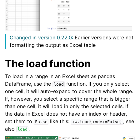
Changed in version 0.22.0:
Earlier versions were not
formatting the output as Excel table
The load function
To load in a range in an Excel sheet as pandas
DataFrame, use the
function. If you only select
load
one cell, it will auto-expand to cover the whole range.
If, however, you select a specific range that is bigger
than one cell, it will load in only the selected cells. If
the data in Excel does not have an index or header,
set them to
like this:
, see
False
xw.load(index=False)
also
.
load