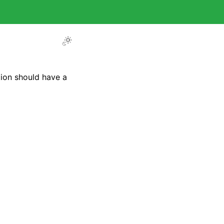
tion should have a