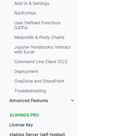
Add-in & Settings
RunPython
User Defined Functions
(UDFs)
Matplotlib & Plotly Charts
Jupyter Notebooks: Interact
with Excel
Command Line Client (CLI)
Deployment
OneDrive and SharePoint
Troubleshooting
Advanced Features
XLWINGS PRO
License Key
xlwings Server (self-hosted)