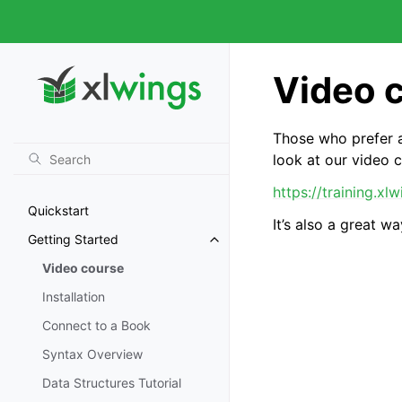
Video 
Those who prefer a
look at our video 
https://training.xl
Quickstart
It’s also a great 
Getting Started
Video course
Installation
Connect to a Book
Syntax Overview
Data Structures Tutorial