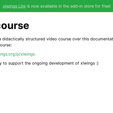
xlwings Lite
is now available in the add-in store for free!
course
 didactically structured video course over this documenta
course:
wings.org/p/xlwings
way to support the ongoing development of xlwings :)