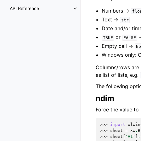
API Reference
Numbers ->
flo
Text ->
str
Date and/or tim
or
TRUE
FALSE
Empty cell ->
No
Windows only: 
Columns/rows are re
as list of lists, e.g.
The following opti
ndim
Force the value to 
>>> 
import
xlwin
>>> 
sheet
=
xw
.
B
>>> 
sheet
[
'A1'
]
.