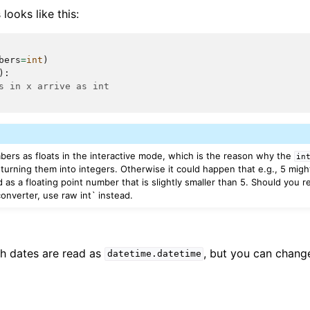
looks like this:
bers
=
int
)
):
s in x arrive as int
mbers as floats in the interactive mode, which is the reason why the
in
turning them into integers. Otherwise it could happen that e.g., 5 migh
d as a floating point number that is slightly smaller than 5. Should you r
onverter, use raw int` instead.
th dates are read as
, but you can change
datetime.datetime