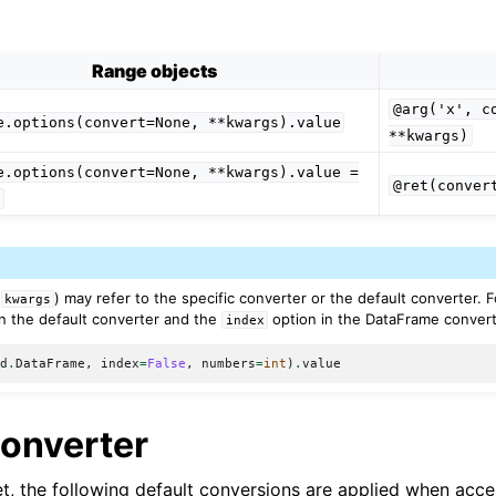
Range objects
@arg('x',
c
e.options(convert=None,
**kwargs).value
**kwargs)
e.options(convert=None,
**kwargs).value
=
@ret(conver
e
(
) may refer to the specific converter or the default converter. 
kwargs
n the default converter and the
option in the DataFrame convert
index
pd
.
DataFrame
,
index
=
False
,
numbers
=
int
)
.
value
Converter
set, the following default conversions are applied when acc