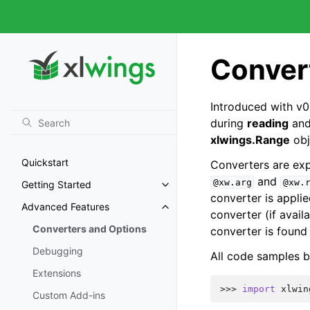
Conver
Introduced with v0
during
reading
an
xlwings.Range
obj
Quickstart
Converters are expl
and
@xw.arg
@xw.
Getting Started
converter is appli
Advanced Features
converter (if avail
Converters and Options
converter is found 
Debugging
All code samples b
Extensions
>>> 
import
xlwin
Custom Add-ins