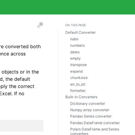
ON THIS PAGE
Default Converter
ndim
numbers
are converted both
dates
ence across
empty
transpose
objects or in the
expand
chunksize
d, the default
err_to_str
pply the correct
formatter
Excel. If no
Built-in Converters
Dictionary converter
Numpy array converter
Pandas Series converter
Pandas DataFrame converter
Polars DataFrame and Series
converters