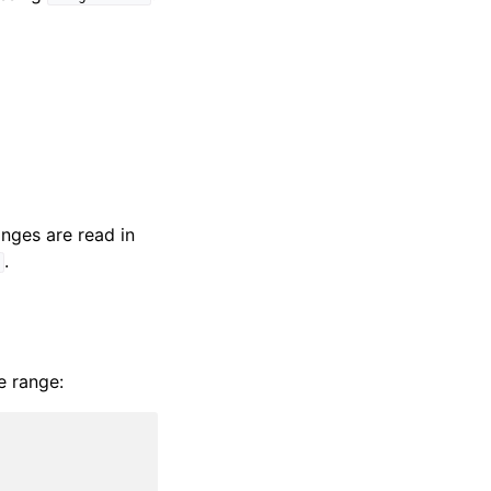
nges are read in
.
]
e range: