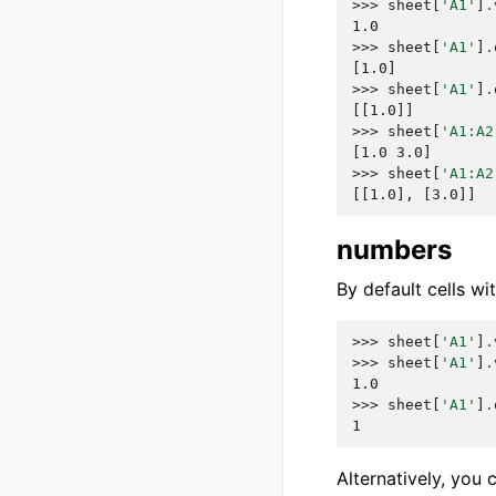
>>> 
sheet
[
'A1'
]
.
1.0
>>> 
sheet
[
'A1'
]
.
[1.0]
>>> 
sheet
[
'A1'
]
.
[[1.0]]
>>> 
sheet
[
'A1:A2
[1.0 3.0]
>>> 
sheet
[
'A1:A2
[[1.0], [3.0]]
numbers
By default cells w
>>> 
sheet
[
'A1'
]
.
>>> 
sheet
[
'A1'
]
.
1.0
>>> 
sheet
[
'A1'
]
.
1
Alternatively, you 