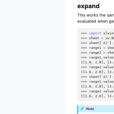
expand
This works the sa
evaluated when get
>>> 
import
xlwin
>>> 
sheet
=
xw
.
B
>>> 
sheet
[
'A1'
]
.
>>> 
range1
=
she
>>> 
range2
=
she
>>> 
range1
.
value
[[1.0, 2.0], [3.
>>> 
range2
.
value
[[1.0, 2.0], [3.
>>> 
sheet
[
'A3'
]
.
>>> 
range1
.
value
[[1.0, 2.0], [3.
>>> 
range2
.
value
[[1.0, 2.0], [3.
Note