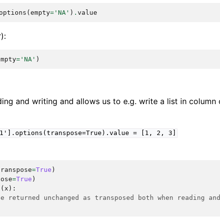
options
(
empty
=
'NA'
)
.
value
):
empty
=
'NA'
)
ing and writing and allows us to e.g. write a list in column 
1'].options(transpose=True).value
=
[1,
2,
3]
transpose
=
True
)
pose
=
True
)
n
(
x
):
be returned unchanged as transposed both when reading an