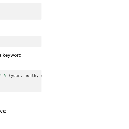
me keyword
"
%
(
year
,
month
,
day
)
ws: