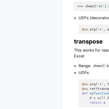
>>> 
sheet
[
'A1'
]
.
UDFs (decorator
@xw
.
arg
(
'x'
,
transpose
This works for read
Excel:
Range:
sheet['A
UDFs:
@xw
.
arg
(
'x'
,
@xw
.
ret
(
trans
def
myfunctio
# x will 
return
x