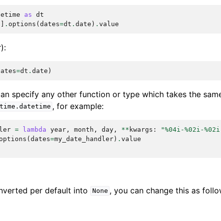
tetime
as
dt
'
]
.
options
(
dates
=
dt
.
date
)
.
value
):
dates
=
dt
.
date
)
 can specify any other function or type which takes the sa
, for example:
time.datetime
ler
=
lambda
year
,
month
,
day
,
**
kwargs
:
"
%04i
-
%02i
-
%02i
options
(
dates
=
my_date_handler
)
.
value
nverted per default into
, you can change this as follo
None