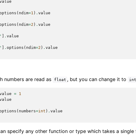
value
options
(
ndim
=
1
)
.
value
options
(
ndim
=
2
)
.
value
'
]
.
value
'
]
.
options
(
ndim
=
2
)
.
value
ith numbers are read as
, but you can change it to
float
in
value
=
1
value
options
(
numbers
=
int
)
.
value
can specify any other function or type which takes a single