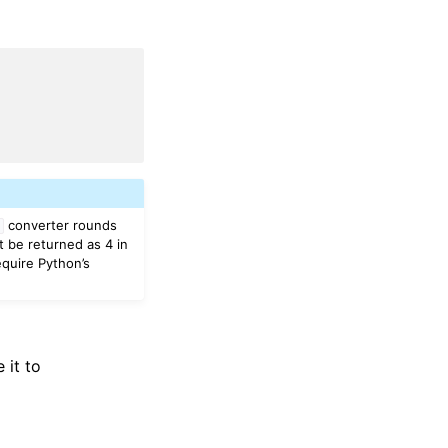
converter rounds
t
t be returned as 4 in
equire Python’s
 it to