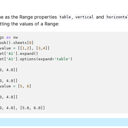
me as the Range properties
,
and
table
vertical
horizonta
ting the values of a Range:
gs
as
xw
ook
()
.
sheets
[
0
]
value
=
[[
1
,
2
],
[
3
,
4
]]
et
[
'A1'
]
.
expand
()
et
[
'A1'
]
.
options
(
expand
=
'table'
)
0, 4.0]]
0, 4.0]]
value
=
[
5
,
6
]
0, 4.0]]
0, 4.0], [5.0, 6.0]]