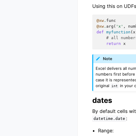
Using this on UDFs 
@xw
.
func
@xw
.
arg
(
'x'
,
num
def
myfunction
(
x
# all number
return
x
Note
Excel delivers all nu
numbers first before 
case it is represente
original
in your c
int
dates
By default cells wi
:
datetime.date
Range: