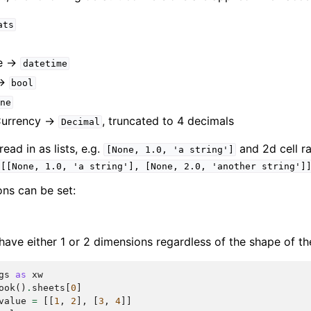
ats
e ->
datetime
->
bool
ne
Currency ->
, truncated to 4 decimals
Decimal
ad in as lists, e.g.
and 2d cell ra
[None,
1.0,
'a
string']
[[None,
1.0,
'a
string'],
[None,
2.0,
'another
string']
ons can be set:
have either 1 or 2 dimensions regardless of the shape of th
gs
as
xw
ook
()
.
sheets
[
0
]
value
=
[[
1
,
2
],
[
3
,
4
]]