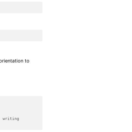
orientation to
d writing