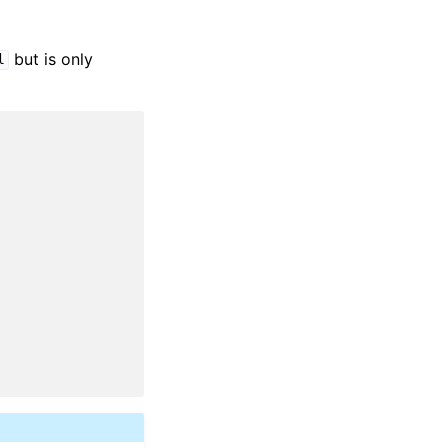
but is only
l