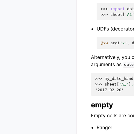
>>> 
import
da
>>> 
sheet
[
'A1
UDFs (decorator
@xw
.
arg
(
'x'
,
Alternatively, you
arguments as
date
>>> 
my_date_hand
>>> 
sheet
[
'A1'
]
.
'2017-02-20'
empty
Empty cells are co
Range: