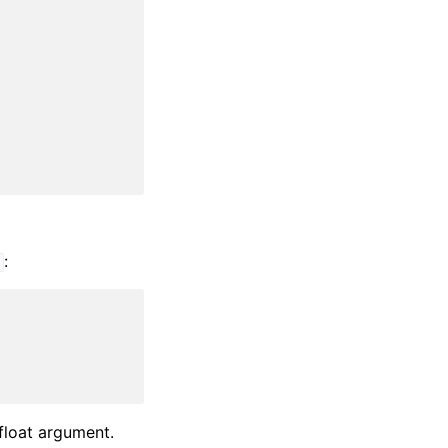
:
t
 float argument.