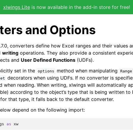
xlwings Lite
is now available in the add-in store for free!
ters and Options
.7.0, converters define how Excel ranges and their values 
d
writing
operations. They also provide a consistent experi
ects and
User Defined Functions
(UDFs).
icitly set in the
method when manipulating
options
Range
decorators when using UDFs. If no converter is specifie
ret
ed when reading. When writing, xlwings will automatically a
able) according to the object’s type that is being written to 
for that type, it falls back to the default converter.
elow depend on the following import:
gs
as
xw