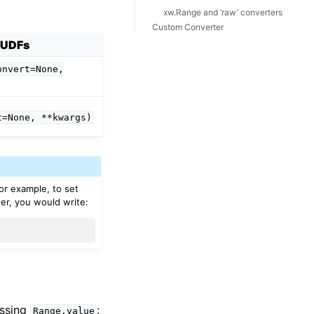
xw.Range and ‘raw’ converters
Custom Converter
UDFs
onvert=None,
t=None,
**kwargs)
For example, to set
er, you would write:
essing
:
Range.value