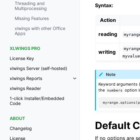
Threading and
Syntax:
Multiprocessing
Missing Features
Action
xlwings with other Office
Apps
reading
myrang
XLWINGS PRO
myrang
writing
myvalu
License Key
xlwings Server (self-hosted)
Note
xlwings Reports
Keyword arguments 
xlwings Reader
the
option i
numbers
1-click Installer/Embedded
myrange
.
options
(
Code
ABOUT
Default 
Changelog
If no options are 
License