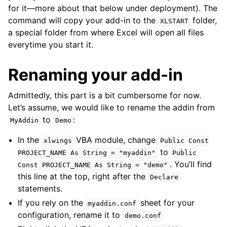
for it—more about that below under deployment). The
command will copy your add-in to the
folder,
XLSTART
a special folder from where Excel will open all files
everytime you start it.
Renaming your add-in
Admittedly, this part is a bit cumbersome for now.
Let’s assume, we would like to rename the addin from
to
:
MyAddin
Demo
In the
VBA module, change
xlwings
Public
Const
to
PROJECT_NAME
As
String
=
"myaddin"
Public
. You’ll find
Const
PROJECT_NAME
As
String
=
"demo"
this line at the top, right after the
Declare
statements.
If you rely on the
sheet for your
myaddin.conf
configuration, rename it to
demo.conf