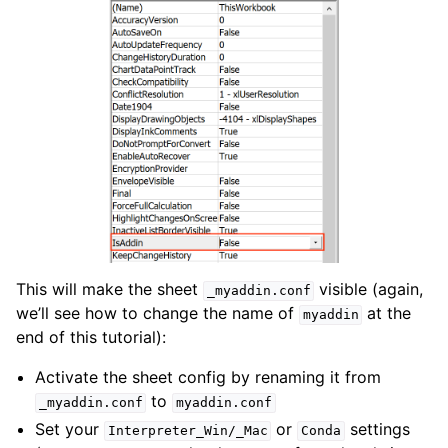
This will make the sheet
visible (again,
_myaddin.conf
we’ll see how to change the name of
at the
myaddin
end of this tutorial):
Activate the sheet config by renaming it from
to
_myaddin.conf
myaddin.conf
Set your
or
settings
Interpreter_Win/_Mac
Conda