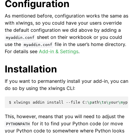
Configuration
As mentioned before, configuration works the same as
with xlwings, so you could have your users override
the default configuration we did above by adding a
sheet on their workbook or you could
myaddin.conf
use the
file in the user’s home directory.
myaddin.conf
For details see
Add-in & Settings
.
Installation
If you want to permanently install your add-in, you can
do so by using the xlwings CLI:
$
xlwings
addin
install
--file
C:
\p
ath
\t
o
\y
our
\m
This, however, means that you will need to adjust the
for it to find your Python code (or move
PYTHONPATH
your Python code to somewhere where Python looks