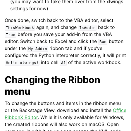
(you may want to take them over from the xlwings
settings for now)
Once done, switch back to the VBA editor, select
again, and change
back to
ThisWorkbook
IsAddin
before you save your add-in from the VBA
True
editor. Switch back to Excel and click the
button
Run
under the
ribbon tab and if you’ve
My
Addin
configured the Python interpreter correctly, it will print
into cell
of the active workbook.
Hello
xlwings!
A1
Changing the Ribbon
menu
To change the buttons and items in the ribbon menu
or the Backstage View, download and install the
Office
RibbonX Editor
. While it is only available for Windows,
the created ribbons will also work on macOS. Open