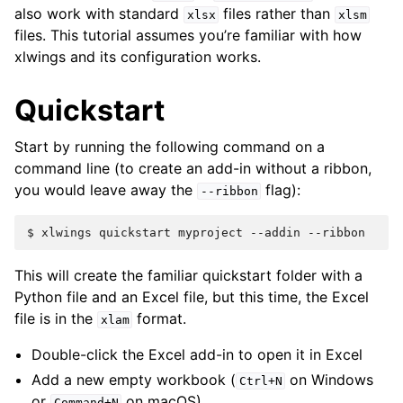
also work with standard
files rather than
xlsx
xlsm
files. This tutorial assumes you’re familiar with how
xlwings and its configuration works.
Quickstart
Start by running the following command on a
command line (to create an add-in without a ribbon,
you would leave away the
flag):
--ribbon
$
xlwings
quickstart
myproject
--addin
This will create the familiar quickstart folder with a
Python file and an Excel file, but this time, the Excel
file is in the
format.
xlam
Double-click the Excel add-in to open it in Excel
Add a new empty workbook (
on Windows
Ctrl+N
or
on macOS)
Command+N