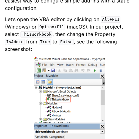
easiest way to configure simple add-ins with a static
configuration.
Let’s open the VBA editor by clicking on
Alt+F11
(Windows) or
(macOS). In our project,
Option+F11
select
, then change the Property
ThisWorkbook
from
to
, see the following
IsAddin
True
False
screenshot: