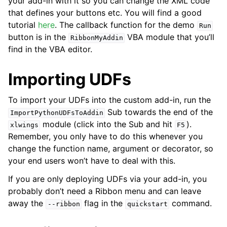
your add-in with it so you can change the XML code
that defines your buttons etc. You will find a good
tutorial
here
. The callback function for the demo
Run
button is in the
VBA module that you’ll
RibbonMyAddin
find in the VBA editor.
Importing UDFs
To import your UDFs into the custom add-in, run the
Sub towards the end of the
ImportPythonUDFsToAddin
module (click into the Sub and hit
).
xlwings
F5
Remember, you only have to do this whenever you
change the function name, argument or decorator, so
your end users won’t have to deal with this.
If you are only deploying UDFs via your add-in, you
probably don’t need a Ribbon menu and can leave
away the
flag in the
command.
--ribbon
quickstart