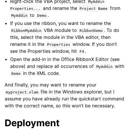
Right-click the VBA project, select
MyAddin
and rename the
from
Properties...
Project
Name
to
.
MyAddin
Demo
If you use the ribbon, you want to rename the
VBA module to
. To do
RibbonMyAddin
RibbonDemo
this, select the module in the VBA editor, then
rename it in the
window. If you don’t
Properties
see the Properties window, hit
.
F4
Open the add-in in the Office RibbonX Editor (see
above) and replace all occurrences of
with
MyAddin
in the XML code.
Demo
And finally, you may want to rename your
file in the Windows explorer, but I
myproject.xlam
assume you have already run the quickstart command
with the correct name, so this won’t be necessary.
Deployment