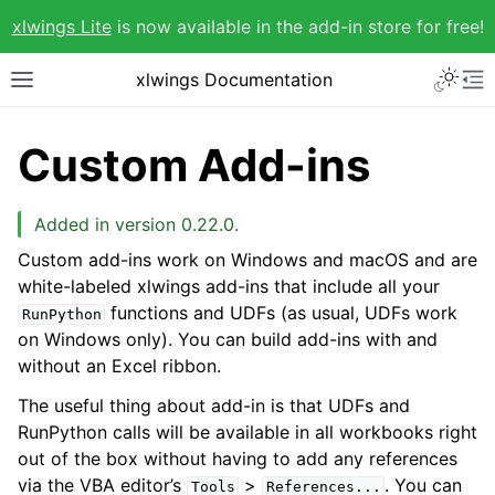
xlwings Lite
is now available in the add-in store for free!
xlwings Documentation
Custom Add-ins
Added in version 0.22.0.
Custom add-ins work on Windows and macOS and are
white-labeled xlwings add-ins that include all your
functions and UDFs (as usual, UDFs work
RunPython
on Windows only). You can build add-ins with and
without an Excel ribbon.
The useful thing about add-in is that UDFs and
RunPython calls will be available in all workbooks right
out of the box without having to add any references
via the VBA editor’s
>
. You can
Tools
References...