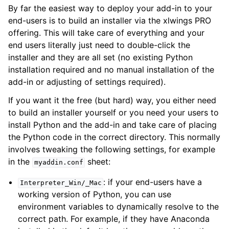
By far the easiest way to deploy your add-in to your
end-users is to build an installer via the xlwings PRO
offering. This will take care of everything and your
end users literally just need to double-click the
installer and they are all set (no existing Python
installation required and no manual installation of the
add-in or adjusting of settings required).
If you want it the free (but hard) way, you either need
to build an installer yourself or you need your users to
install Python and the add-in and take care of placing
the Python code in the correct directory. This normally
involves tweaking the following settings, for example
in the
sheet:
myaddin.conf
: if your end-users have a
Interpreter_Win/_Mac
working version of Python, you can use
environment variables to dynamically resolve to the
correct path. For example, if they have Anaconda