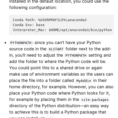
installed in the default location, you could use the
following configuration:
Conda Path: %USERPROFILE%\anaconda3

Conda Env: base

: since you can’t have your Python
PYTHONPATH
source code in the
folder next to the add-
XLSTART
in, you’ll need to adjust the
setting and
PYTHONPATH
add the folder to where the Python code will be.
You could point this to a shared drive or again
make use of environment variables so the users can
place the file into a folder called
in their
MyAddin
home directory, for example. However, you can also
place your Python code where Python looks for it,
for example by placing them in the
site-packages
directory of the Python distribution—an easy way
to achieve this is to build a Python package that