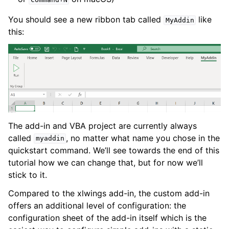
You should see a new ribbon tab called
like
MyAddin
this:
The add-in and VBA project are currently always
called
, no matter what name you chose in the
myaddin
quickstart command. We’ll see towards the end of this
tutorial how we can change that, but for now we’ll
stick to it.
Compared to the xlwings add-in, the custom add-in
offers an additional level of configuration: the
configuration sheet of the add-in itself which is the