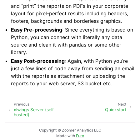
and “print” the reports on PDFs in your corporate
layout for pixel-perfect results including headers,
footers, backgrounds and borderless graphics.
Easy Pre-processing
: Since everything is based on
Python, you can connect with literally any data
source and clean it with pandas or some other
library.
Easy Post-processing
: Again, with Python you’re
just a few lines of code away from sending an email
with the reports as attachment or uploading the
reports to your web server, S3 bucket etc.
Previous
Next
xlwings Server (self-
Quickstart
hosted)
Copyright © Zoomer Analytics LLC
Made with
Furo