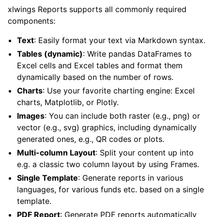
xlwings Reports supports all commonly required
components:
Text
: Easily format your text via Markdown syntax.
Tables (dynamic)
: Write pandas DataFrames to
Excel cells and Excel tables and format them
dynamically based on the number of rows.
Charts
: Use your favorite charting engine: Excel
charts, Matplotlib, or Plotly.
Images
: You can include both raster (e.g., png) or
vector (e.g., svg) graphics, including dynamically
generated ones, e.g., QR codes or plots.
Multi-column Layout
: Split your content up into
e.g. a classic two column layout by using Frames.
Single Template
: Generate reports in various
languages, for various funds etc. based on a single
template.
PDF Report
: Generate PDF reports automatically