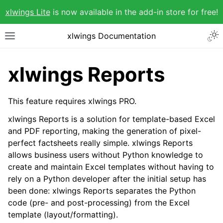
xlwings Lite
is now available in the add-in store for free!
xlwings Documentation
xlwings Reports
This feature requires xlwings PRO.
xlwings Reports is a solution for template-based Excel
and PDF reporting, making the generation of pixel-
perfect factsheets really simple. xlwings Reports
allows business users without Python knowledge to
create and maintain Excel templates without having to
rely on a Python developer after the initial setup has
been done: xlwings Reports separates the Python
code (pre- and post-processing) from the Excel
template (layout/formatting).