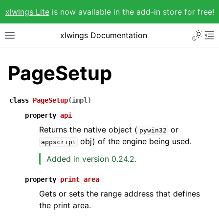
xlwings Lite
is now available in the add-in store for free!
xlwings Documentation
PageSetup
class
PageSetup
(
impl
)
property
api
Returns the native object (
or
pywin32
obj) of the engine being used.
appscript
Added in version 0.24.2.
property
print_area
Gets or sets the range address that defines
the print area.