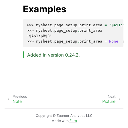
Examples
>>> 
mysheet
.
page_setup
.
print_area
=
'$A$1:$B
>>> 
mysheet
.
page_setup
.
print_area
'$A$1:$B$3'
>>> 
mysheet
.
page_setup
.
print_area
=
None
# 
Added in version 0.24.2.
Previous
Next
Note
Picture
Copyright © Zoomer Analytics LLC
Made with
Furo