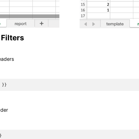
Filters
eaders
}}
ader
}