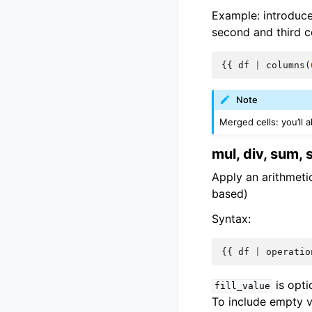
Example: introduc
second and third c
{{
df
|
columns
(
Note
Merged cells: you’ll 
mul, div, sum, 
Apply an arithmetic
based)
Syntax:
{{
df
|
operatio
is opti
fill_value
To include empty va