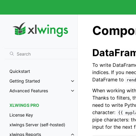
Compon
DataFra
To write DataFrame
Quickstart
indices. If you nee
DataFrame to
ren
Getting Started
When working with 
Advanced Features
Thanks to filters,
need to write Pytho
XLWINGS PRO
character:
{{
mypl
License Key
pipe characters: the
xlwings Server (self-hosted)
input for the next f
xlwings Reports