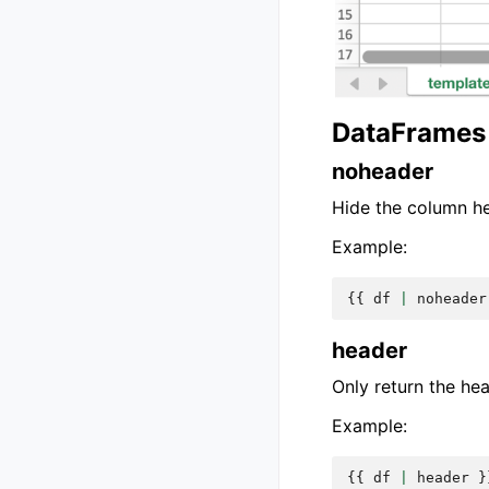
DataFrames 
noheader
Hide the column h
Example:
{{
df
|
noheader
header
Only return the he
Example:
{{
df
|
header
}