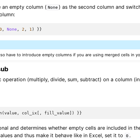
e an empty column (
) as the second column and switch
None
olumn:
0
,
None
,
2
,
1
)
}}
also have to introduce empty columns if you are using merged cells in y
sub
 operation (multiply, divide, sum, subtract) on a column (i
n
(
value
,
col_ix
[,
fill_value
])
}}
onal and determines whether empty cells are included in the
lues and thus make it behave like in Excel, set it to
.
0