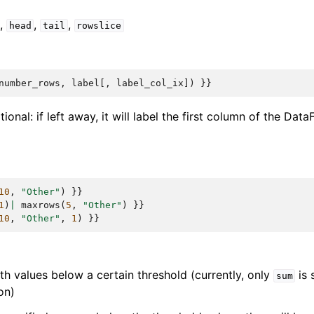
,
,
,
head
tail
rowslice
number_rows
,
label
[,
label_col_ix
])
}}
tional: if left away, it will label the first column of the Dat
10
,
"Other"
)
}}
1
)
|
maxrows
(
5
,
"Other"
)
}}
10
,
"Other"
,
1
)
}}
h values below a certain threshold (currently, only
is 
sum
on)