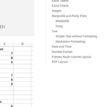
Excel Tables
Excel Charts
Images
Matplotlib and Plotly Plots
Matplotlib
Plotly
]})
Text
Simple Text without Formatting
Markdown Formatting
Date and Time
Number Format
Frames: Multi-column Layout
PDF Layout