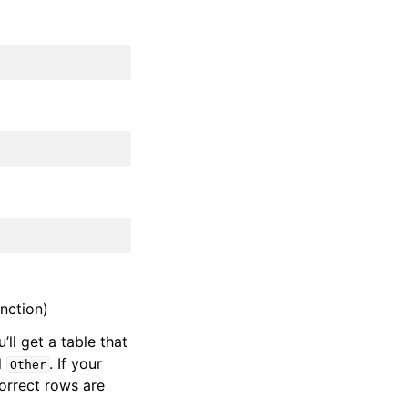
nction)
u’ll get a table that
l
. If your
Other
correct rows are