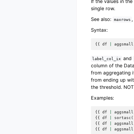
If the values in th
single row.
See also:
maxrows
Syntax:
{{
df
|
aggsmall
and
label_col_ix
column of the Dat
from aggregating i
from ending up wit
the threshold. NOT
Examples:
{{
df
|
aggsmall
{{
df
|
sortasc
(
{{
df
|
aggsmall
{{
df
|
aggsmall