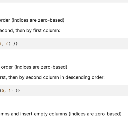
order (indices are zero-based)
econd, then by first column:
1
,
0
)
}}
 order (indices are zero-based)
irst, then by second column in descending order:
(
0
,
1
)
}}
umns and insert empty columns (indices are zero-based)