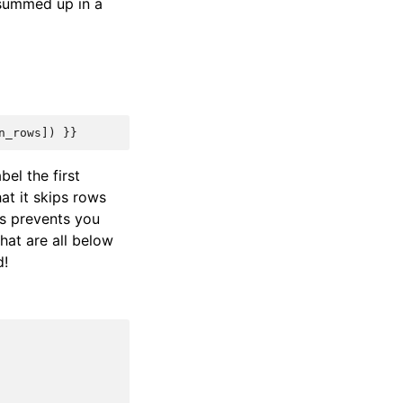
e summed up in a
n_rows
])
}}
abel the first
at it skips rows
is prevents you
hat are all below
d!