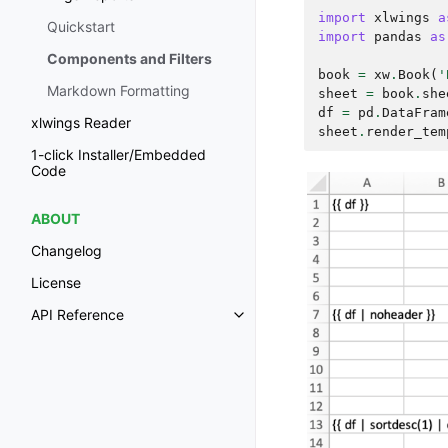
import
xlwings
a
Quickstart
import
pandas
as
Components and Filters
book
=
xw
.
Book
(
'
Markdown Formatting
sheet
=
book
.
she
df
=
pd
.
DataFram
xlwings Reader
sheet
.
render_tem
1-click Installer/Embedded
Code
ABOUT
Changelog
License
API Reference