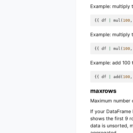
Example: multiply t
{{
df
|
mul
(
100
,
Example: multiply 
{{
df
|
mul
(
100
,
Example: add 100 t
{{
df
|
add
(
100
,
maxrows
Maximum number of
If your DataFrame
shows the first 9 
data is unsorted, 
aggregated.