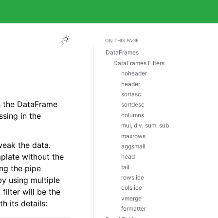
ON THIS PAGE
DataFrames
DataFrames Filters
noheader
header
sortasc
s the DataFrame
sortdesc
ssing in the
columns
mul, div, sum, sub
maxrows
eak the data.
aggsmall
mplate without the
head
tail
ing the pipe
rowslice
by using multiple
colslice
filter will be the
vmerge
h its details:
formatter