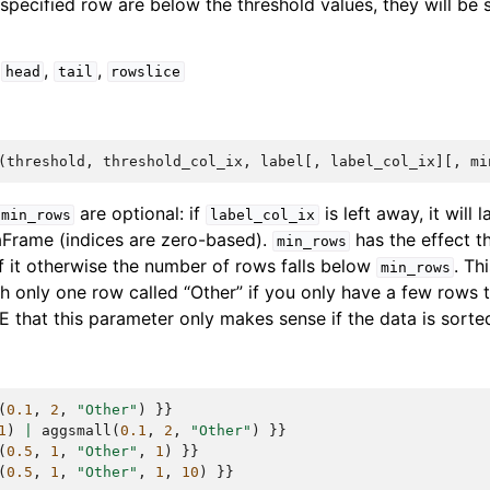
e specified row are below the threshold values, they will b
,
,
,
head
tail
rowslice
(
threshold
,
threshold_col_ix
,
label
[,
label_col_ix
][,
mi
are optional: if
is left away, it will l
min_rows
label_col_ix
aFrame (indices are zero-based).
has the effect th
min_rows
f it otherwise the number of rows falls below
. Th
min_rows
h only one row called “Other” if you only have a few rows t
E that this parameter only makes sense if the data is sorte
(
0.1
,
2
,
"Other"
)
}}
1
)
|
aggsmall
(
0.1
,
2
,
"Other"
)
}}
(
0.5
,
1
,
"Other"
,
1
)
}}
(
0.5
,
1
,
"Other"
,
1
,
10
)
}}