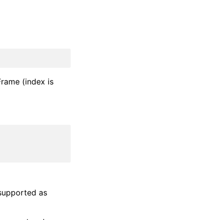
aFrame (index is
supported as