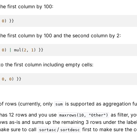
he first column by 100:
0
)
}}
the first column by 100 and the second column by 2:
0
)
|
mul
(
2
,
1
)
}}
o the first column including empty cells:
0
,
0
)
}}
 rows (currently, only
is supported as aggregation fu
sum
 has 12 rows and you use
as filter, yo
maxrows(10,
"Other")
rows as-is and sums up the remaining 3 rows under the labe
make sure to call
/
first to make sure the 
sortasc
sortdesc