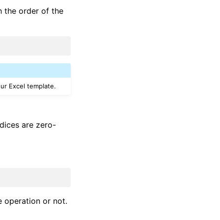
 the order of the
our Excel template.
ndices are zero-
 operation or not.