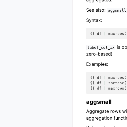
See also:
aggsmall
Syntax:
{{
df
|
maxrows
(
is op
label_col_ix
zero-based)
Examples:
{{
df
|
maxrows
(
{{
df
|
sortasc
(
{{
df
|
maxrows
(
aggsmall
Aggregate rows wit
aggregation functi