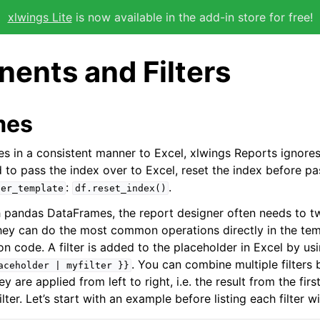
xlwings Lite
is now available in the add-in store for free!
ents and Filters
mes
s in a consistent manner to Excel, xlwings Reports ignore
d to pass the index over to Excel, reset the index before pa
:
.
der_template
df.reset_index()
pandas DataFrames, the report designer often needs to tw
 they can do the most common operations directly in the te
n code. A filter is added to the placeholder in Excel by us
. You can combine multiple filters 
aceholder
|
myfilter
}}
y are applied from left to right, i.e. the result from the first 
ilter. Let’s start with an example before listing each filter wit