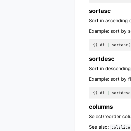
sortasc
Sort in ascending 
Example: sort by s
{{
df
|
sortasc
(
sortdesc
Sort in descending
Example: sort by f
{{
df
|
sortdesc
columns
Select/reorder col
See also:
colslice