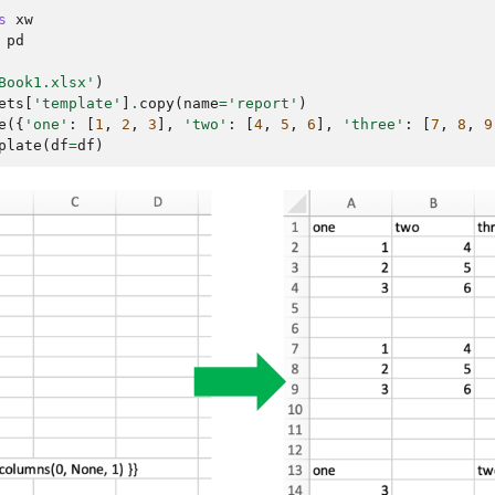
s
xw
pd
Book1.xlsx'
)
ets
[
'template'
]
.
copy
(
name
=
'report'
)
e
({
'one'
:
[
1
,
2
,
3
],
'two'
:
[
4
,
5
,
6
],
'three'
:
[
7
,
8
,
9
plate
(
df
=
df
)