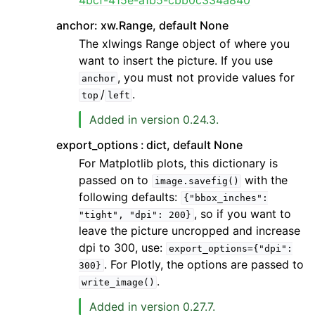
4bcf-415e-a1b5-cbb0c334a840
anchor: xw.Range, default None
The xlwings Range object of where you
want to insert the picture. If you use
, you must not provide values for
anchor
/
.
top
left
Added in version 0.24.3.
export_options
dict, default None
For Matplotlib plots, this dictionary is
passed on to
with the
image.savefig()
following defaults:
{"bbox_inches":
, so if you want to
"tight",
"dpi":
200}
leave the picture uncropped and increase
dpi to 300, use:
export_options={"dpi":
. For Plotly, the options are passed to
300}
.
write_image()
Added in version 0.27.7.