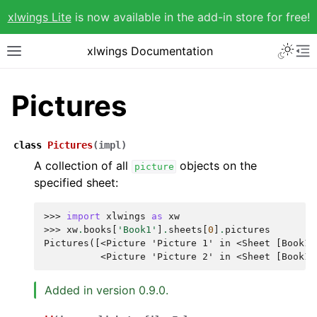
xlwings Lite
is now available in the add-in store for free!
xlwings Documentation
Pictures
class
Pictures
(
impl
)
A collection of all
objects on the
picture
specified sheet:
>>> 
import
xlwings
as
xw
>>> 
xw
.
books
[
'Book1'
]
.
sheets
[
0
]
.
pictures
Pictures([<Picture 'Picture 1' in <Sheet [Book1]
          <Picture 'Picture 2' in <Sheet [Book1]
Added in version 0.9.0.