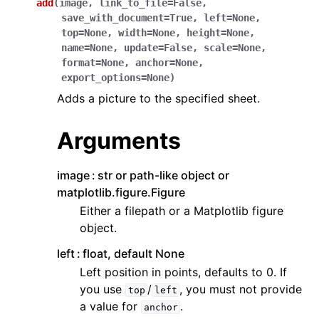
add
(
image
,
link_to_file
=
False
,
save_with_document
=
True
,
left
=
None
,
top
=
None
,
width
=
None
,
height
=
None
,
name
=
None
,
update
=
False
,
scale
=
None
,
format
=
None
,
anchor
=
None
,
export_options
=
None
)
Adds a picture to the specified sheet.
Arguments
image
str or path-like object or
matplotlib.figure.Figure
Either a filepath or a Matplotlib figure
object.
left
float, default None
Left position in points, defaults to 0. If
you use
/
, you must not provide
top
left
a value for
.
anchor