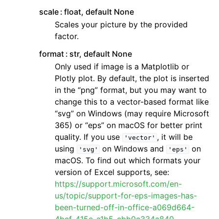
scale
float, default None
Scales your picture by the provided
factor.
format
str, default None
Only used if image is a Matplotlib or
Plotly plot. By default, the plot is inserted
in the “png” format, but you may want to
change this to a vector-based format like
“svg” on Windows (may require Microsoft
365) or “eps” on macOS for better print
quality. If you use
, it will be
'vector'
using
on Windows and
on
'svg'
'eps'
macOS. To find out which formats your
version of Excel supports, see:
https://support.microsoft.com/en-
us/topic/support-for-eps-images-has-
been-turned-off-in-office-a069d664-