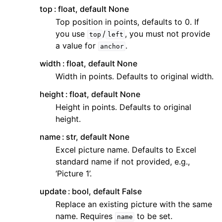
top
float, default None
Top position in points, defaults to 0. If
you use
/
, you must not provide
top
left
a value for
.
anchor
width
float, default None
Width in points. Defaults to original width.
height
float, default None
Height in points. Defaults to original
height.
name
str, default None
Excel picture name. Defaults to Excel
standard name if not provided, e.g.,
‘Picture 1’.
update
bool, default False
Replace an existing picture with the same
name. Requires
to be set.
name