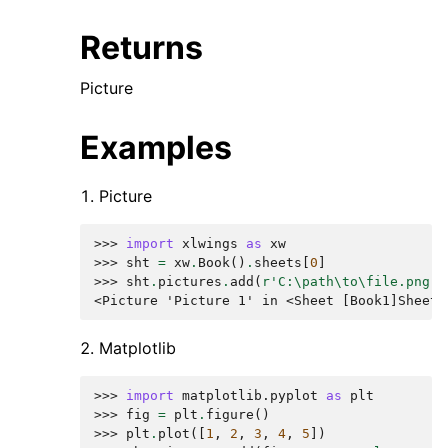
Returns
Picture
Examples
Picture
>>> 
import
xlwings
as
xw
>>> 
sht
=
xw
.
Book
()
.
sheets
[
0
]
>>> 
sht
.
pictures
.
add
(
r
'C:\path\to\file.png'
)
<Picture 'Picture 1' in <Sheet [Book1]Sheet1
Matplotlib
>>> 
import
matplotlib.pyplot
as
plt
>>> 
fig
=
plt
.
figure
()
>>> 
plt
.
plot
([
1
,
2
,
3
,
4
,
5
])