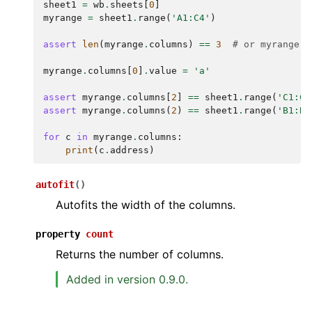
sheet1
=
wb
.
sheets
[
0
]
myrange
=
sheet1
.
range
(
'A1:C4'
)
assert
len
(
myrange
.
columns
)
==
3
# or myrange.c
myrange
.
columns
[
0
]
.
value
=
'a'
assert
myrange
.
columns
[
2
]
==
sheet1
.
range
(
'C1:C4
assert
myrange
.
columns
(
2
)
==
sheet1
.
range
(
'B1:B4
for
c
in
myrange
.
columns
:
print
(
c
.
address
)
autofit
(
)
Autofits the width of the columns.
property
count
Returns the number of columns.
Added in version 0.9.0.