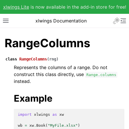
xlwings Lite
is now available in the add-in store for free!
xlwings Documentation
RangeColumns
class
RangeColumns
(
rng
)
Represents the columns of a range. Do not
construct this class directly, use
Range.columns
instead.
Example
import
xlwings
as
xw
wb
=
xw
.
Book
(
"MyFile.xlsx"
)