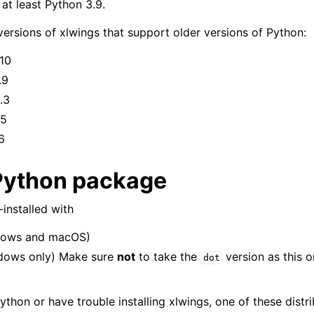
 at least Python 3.9.
versions of xlwings that support older versions of Python:
.10
.9
.3
.5
6
Python package
installed with
ows and macOS)
dows only) Make sure
not
to take the
version as this o
dot
ython or have trouble installing xlwings, one of these distri