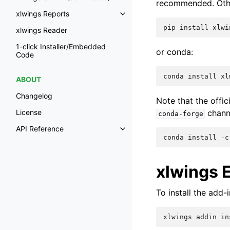
recommended. Other
xlwings Reports
pip
install
xlwi
xlwings Reader
1-click Installer/Embedded
or conda:
Code
conda
install
xl
ABOUT
Changelog
Note that the offi
chann
License
conda-forge
API Reference
conda
install
-
c
xlwings 
To install the add
xlwings
addin
in