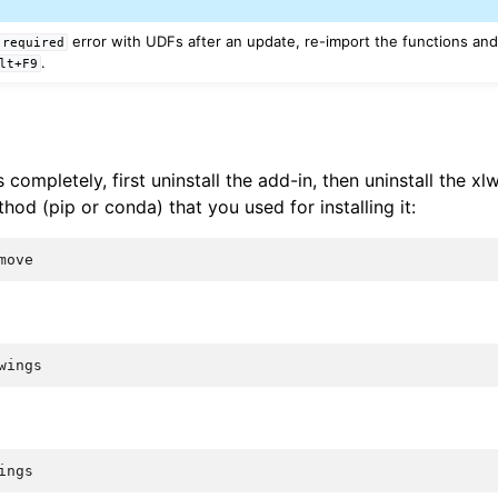
error with UDFs after an update, re-import the functions and
required
.
lt+F9
s completely, first uninstall the add-in, then uninstall the 
od (pip or conda) that you used for installing it:
move
wings
ings