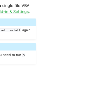
 single file VBA
d-in & Settings
.
again
add
install
ou need to run
$