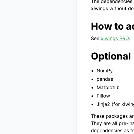
The dependencies a
xlwings without d
How to a
See
xlwings PRO
.
Optional
NumPy
pandas
Matplotlib
Pillow
Jinja2 (for xlwi
These packages are
They are all pre-in
dependencies as fo