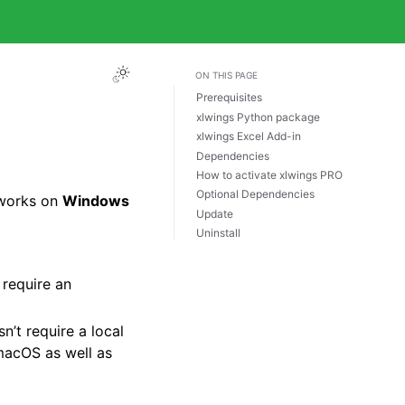
ON THIS PAGE
Prerequisites
xlwings Python package
xlwings Excel Add-in
Dependencies
How to activate xlwings PRO
Optional Dependencies
 works on
Windows
Update
Uninstall
 require an
n’t require a local
macOS as well as