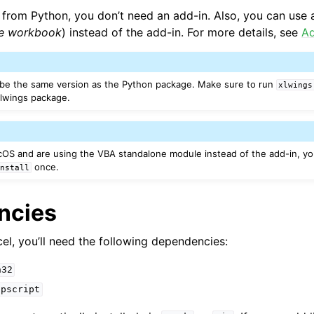
from Python, you don’t need an add-in. Also, you can use a
ne workbook
) instead of the add-in. For more details, see
Ad
 be the same version as the Python package. Make sure to run
xlwings
xlwings package.
OS and are using the VBA standalone module instead of the add-in, y
once.
install
ncies
el, you’ll need the following dependencies:
n32
ppscript