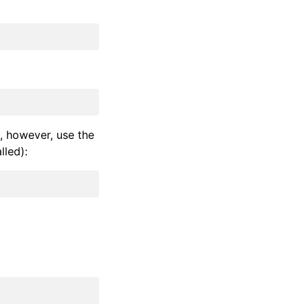
, however, use the
lled):