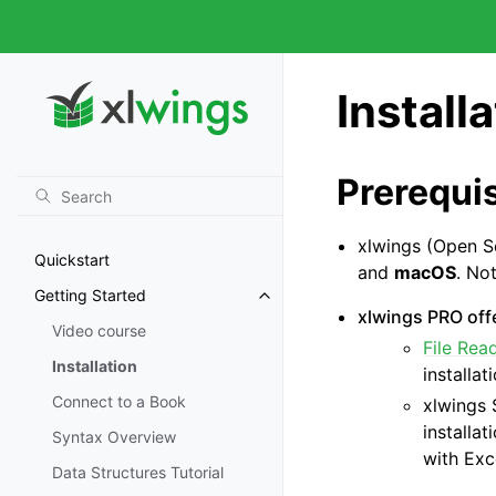
Install
Prerequis
xlwings (Open S
Quickstart
and
macOS
. No
Getting Started
xlwings PRO offe
Video course
File Rea
Installation
installat
Connect to a Book
xlwings 
installa
Syntax Overview
with Exc
Data Structures Tutorial