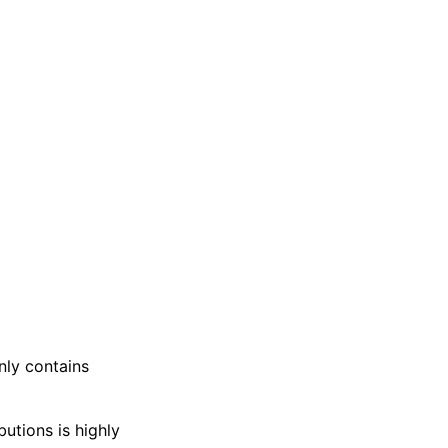
nly contains
butions is highly