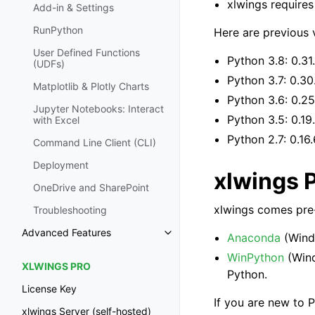
xlwings requires
Add-in & Settings
RunPython
Here are previous 
User Defined Functions
Python 3.8: 0.31
(UDFs)
Python 3.7: 0.30
Matplotlib & Plotly Charts
Python 3.6: 0.25
Jupyter Notebooks: Interact
Python 3.5: 0.19
with Excel
Python 2.7: 0.16.
Command Line Client (CLI)
Deployment
xlwings 
OneDrive and SharePoint
xlwings comes pre-
Troubleshooting
Advanced Features
Anaconda
(Wind
WinPython
(Win
XLWINGS PRO
Python.
License Key
If you are new to P
xlwings Server (self-hosted)