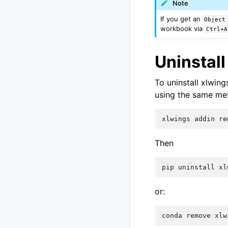
Note
If you get an
Object
workbook via
Ctrl+A
Uninstall
To uninstall xlwing
using the same meth
xlwings
addin
re
Then
pip
uninstall
xl
or:
conda
remove
xlw