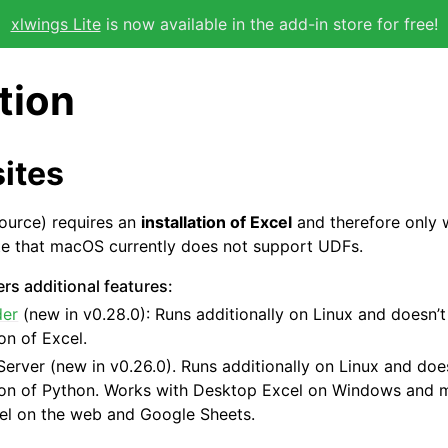
xlwings Lite
is now available in the add-in store for free!
ation
ites
ource) requires an
installation of Excel
and therefore only
te that macOS currently does not support UDFs.
rs additional features:
der
(new in v0.28.0): Runs additionally on Linux and doesn’t
ion of Excel.
Server
(new in v0.26.0). Runs additionally on Linux and does
tion of Python. Works with Desktop Excel on Windows and 
el on the web and Google Sheets.