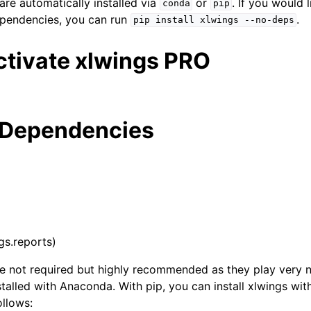
re automatically installed via
or
. If you would l
conda
pip
ependencies, you can run
.
pip
install
xlwings
--no-deps
ctivate xlwings PRO
 Dependencies
ngs.reports)
 not required but highly recommended as they play very ni
stalled with Anaconda. With pip, you can install xlwings with
llows: