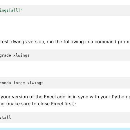
ings[all]"
atest xlwings version, run the following in a command prom
grade
xlwings
conda
-
forge
xlwings
your version of the Excel add-in in sync with your Python
ng (make sure to close Excel first):
stall