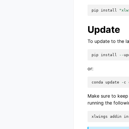
pip
install
"xlw
Update
To update to the l
pip
install
--
up
or:
conda
update
-
c
Make sure to keep 
running the followi
xlwings
addin
in