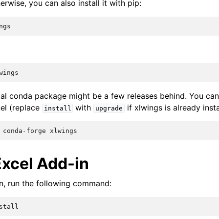
wise, you can also install it with pip:
ngs
wings
cial conda package might be a few releases behind. You can
el (replace
with
if xlwings is already insta
install
upgrade
conda
-
forge
xlwings
Excel Add-in
-in, run the following command:
stall