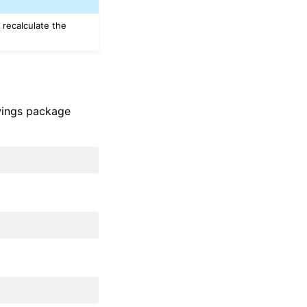
 recalculate the
xlwings package