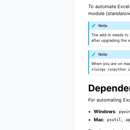
To automate Excel 
module (
standalo
Note
The add-in needs to
after upgrading the 
Note
When you are on mac
xlwings
runpython
Depende
For automating Exc
Windows
:
pywi
Mac
:
,
psutil
a