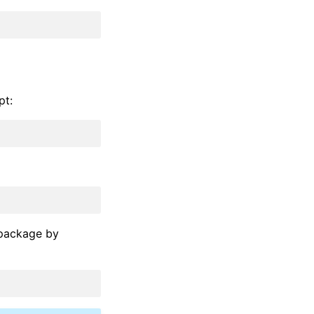
pt:
 package by