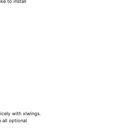
ike to install
cely with xlwings.
 all optional