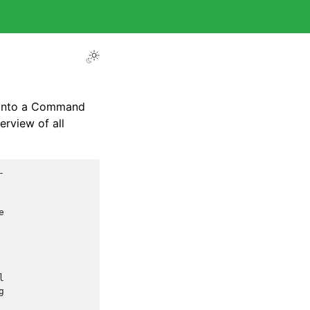
 into a Command
rview of all







