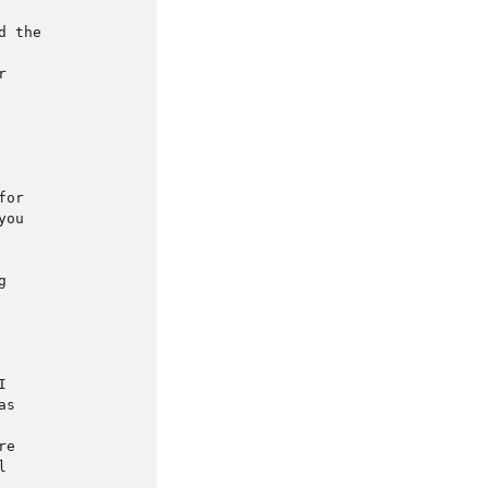
 the



or

ou





s

e


