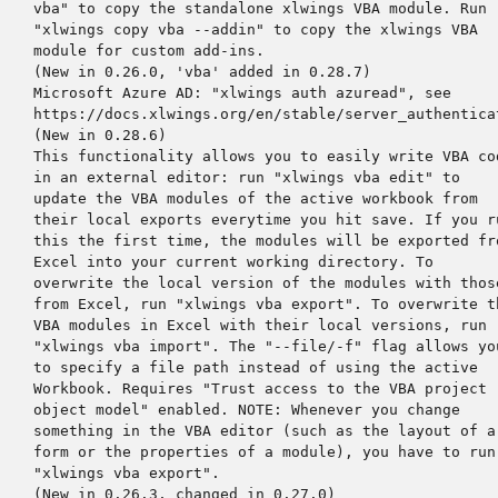
    vba" to copy the standalone xlwings VBA module. Run

    "xlwings copy vba --addin" to copy the xlwings VBA

    module for custom add-ins.

    (New in 0.26.0, 'vba' added in 0.28.7)

    Microsoft Azure AD: "xlwings auth azuread", see

    https://docs.xlwings.org/en/stable/server_authenticat
    (New in 0.28.6)

    This functionality allows you to easily write VBA cod
    in an external editor: run "xlwings vba edit" to

    update the VBA modules of the active workbook from

    their local exports everytime you hit save. If you ru
    this the first time, the modules will be exported fro
    Excel into your current working directory. To

    overwrite the local version of the modules with those
    from Excel, run "xlwings vba export". To overwrite th
    VBA modules in Excel with their local versions, run

    "xlwings vba import". The "--file/-f" flag allows you
    to specify a file path instead of using the active

    Workbook. Requires "Trust access to the VBA project

    object model" enabled. NOTE: Whenever you change

    something in the VBA editor (such as the layout of a

    form or the properties of a module), you have to run

    "xlwings vba export".

    (New in 0.26.3, changed in 0.27.0)
