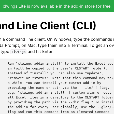
xlwings Lite
is now available in the add-in store for free!
d Line Client (CLI)
h a command line client. On Windows, type the commands
 Prompt, on Mac, type them into a Terminal. To get an ove
 type
and hit Enter:
xlwings
    Run "xlwings addin install" to install the Excel add-
    in (will be copied to the user's XLSTART folder).

    Instead of "install" you can also use "update",

    "remove" or "status". Note that this command may take
    a while. You can install your custom add-in by

    providing the name or path via the --file/-f flag,

    e.g. "xlwings add-in install -f custom.xlam or copy

    all Excel files in a directory to the XLSTART folder

    by providing the path via the --dir flag." To install
    the add-in for every user globally, use the --glob/-g
    flag and run this command from an Elevated Command
