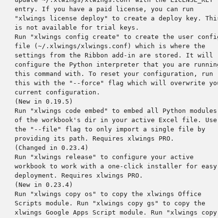
    entry. If you have a paid license, you can run

    "xlwings license deploy" to create a deploy key. This
    is not available for trial keys.

    Run "xlwings config create" to create the user config
    file (~/.xlwings/xlwings.conf) which is where the

    settings from the Ribbon add-in are stored. It will

    configure the Python interpreter that you are running
    this command with. To reset your configuration, run

    this with the "--force" flag which will overwrite you
    current configuration.

    (New in 0.19.5)

    Run "xlwings code embed" to embed all Python modules

    of the workbook's dir in your active Excel file. Use

    the "--file" flag to only import a single file by

    providing its path. Requires xlwings PRO.

    (Changed in 0.23.4)

    Run "xlwings release" to configure your active

    workbook to work with a one-click installer for easy

    deployment. Requires xlwings PRO.

    (New in 0.23.4)

    Run "xlwings copy os" to copy the xlwings Office

    Scripts module. Run "xlwings copy gs" to copy the

    xlwings Google Apps Script module. Run "xlwings copy
