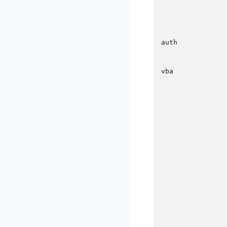
                
                
                
                
auth            
                
                
vba             
                
                
                
                
                
                
                
                
                
                
                
                
                
                
                
                