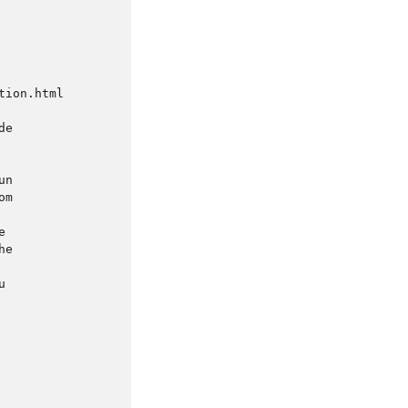
ion.html

e

n

m



e


