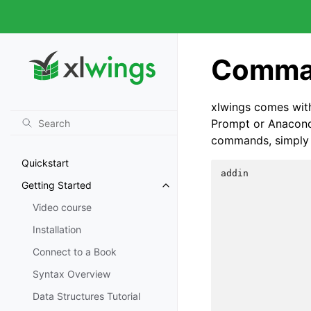
Comman
xlwings comes wit
Prompt or Anaconda
commands, simply
Quickstart
addin           
Getting Started
                
                
Video course
                
                
Installation
                
Connect to a Book
                
                
Syntax Overview
                
                
Data Structures Tutorial
                