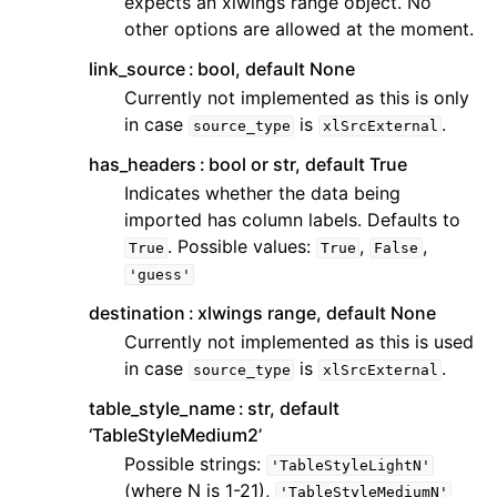
expects an xlwings range object. No
other options are allowed at the moment.
link_source
bool, default None
Currently not implemented as this is only
in case
is
.
source_type
xlSrcExternal
has_headers
bool or str, default True
Indicates whether the data being
imported has column labels. Defaults to
. Possible values:
,
,
True
True
False
'guess'
destination
xlwings range, default None
Currently not implemented as this is used
in case
is
.
source_type
xlSrcExternal
table_style_name
str, default
‘TableStyleMedium2’
Possible strings:
'TableStyleLightN'
(where N is 1-21),
'TableStyleMediumN'