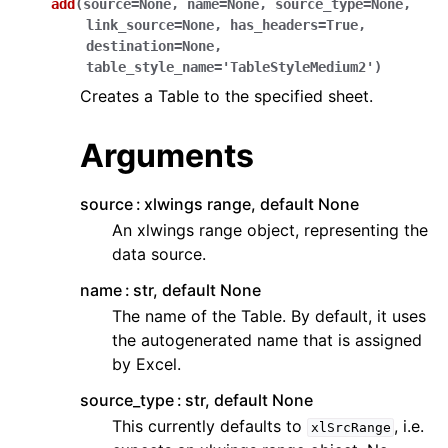
add
(
source
=
None
,
name
=
None
,
source_type
=
None
,
link_source
=
None
,
has_headers
=
True
,
destination
=
None
,
table_style_name
=
'TableStyleMedium2'
)
Creates a Table to the specified sheet.
Arguments
source
xlwings range, default None
An xlwings range object, representing the
data source.
name
str, default None
The name of the Table. By default, it uses
the autogenerated name that is assigned
by Excel.
source_type
str, default None
This currently defaults to
, i.e.
xlSrcRange