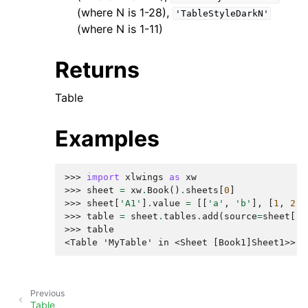
(where N is 1-28),
'TableStyleDarkN'
(where N is 1-11)
Returns
Table
Examples
>>> 
import
xlwings
as
xw
>>> 
sheet
=
xw
.
Book
()
.
sheets
[
0
]
>>> 
sheet
[
'A1'
]
.
value
=
[[
'a'
,
'b'
],
[
1
,
2
]]
>>> 
table
=
sheet
.
tables
.
add
(
source
=
sheet
[
'A
>>> 
table
<Table 'MyTable' in <Sheet [Book1]Sheet1>>
Previous
Table