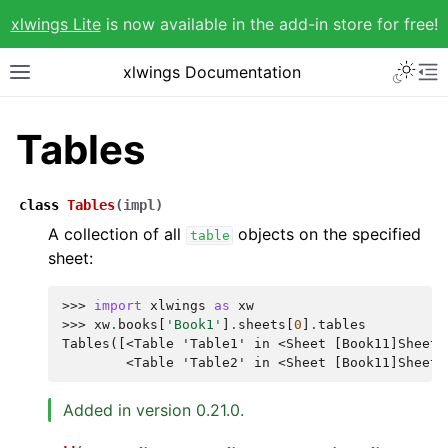
xlwings Lite
is now available in the add-in store for free!
xlwings Documentation
Tables
class
Tables
(
impl
)
A collection of all
objects on the specified
table
sheet:
>>> 
import
xlwings
as
xw
>>> 
xw
.
books
[
'Book1'
]
.
sheets
[
0
]
.
tables
Tables([<Table 'Table1' in <Sheet [Book11]Sheet1
        <Table 'Table2' in <Sheet [Book11]Sheet1
Added in version 0.21.0.