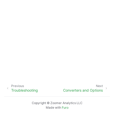
Previous
Next
Troubleshooting
Converters and Options
Copyright © Zoomer Analytics LLC
Made with
Furo