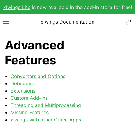
xlwings Lite
is now available in the add-in store for free!
xlwings Documentation
Advanced
Features
Converters and Options
Debugging
Extensions
Custom Add-ins
Threading and Multiprocessing
Missing Features
xlwings with other Office Apps