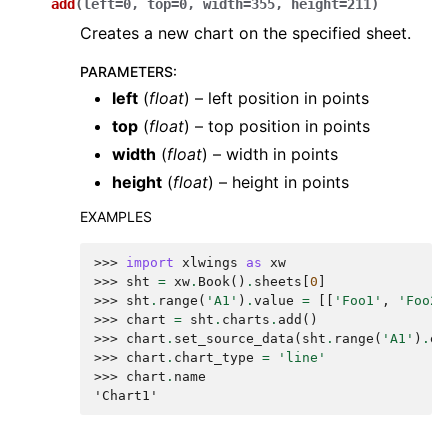
add
(
left
=
0
,
top
=
0
,
width
=
355
,
height
=
211
)
Creates a new chart on the specified sheet.
PARAMETERS
:
left
(
float
) – left position in points
top
(
float
) – top position in points
width
(
float
) – width in points
height
(
float
) – height in points
EXAMPLES
>>> 
import
xlwings
as
xw
>>> 
sht
=
xw
.
Book
()
.
sheets
[
0
]
>>> 
sht
.
range
(
'A1'
)
.
value
=
[[
'Foo1'
,
'Foo2'
>>> 
chart
=
sht
.
charts
.
add
()
>>> 
chart
.
set_source_data
(
sht
.
range
(
'A1'
)
.
ex
>>> 
chart
.
chart_type
=
'line'
>>> 
chart
.
name
'Chart1'