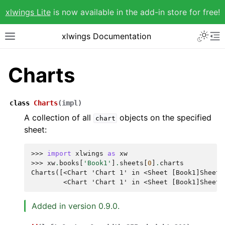
xlwings Lite
is now available in the add-in store for free!
xlwings Documentation
Charts
class
Charts
(
impl
)
A collection of all
objects on the specified
chart
sheet:
>>> 
import
xlwings
as
xw
>>> 
xw
.
books
[
'Book1'
]
.
sheets
[
0
]
.
charts
Charts([<Chart 'Chart 1' in <Sheet [Book1]Sheet1
        <Chart 'Chart 1' in <Sheet [Book1]Sheet1
Added in version 0.9.0.