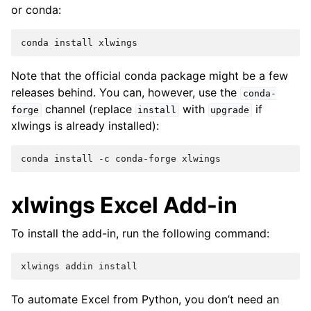
or conda:
Note that the official conda package might be a few
releases behind. You can, however, use the
conda-
channel (replace
with
if
forge
install
upgrade
xlwings is already installed):
xlwings Excel Add-in
To install the add-in, run the following command:
To automate Excel from Python, you don’t need an