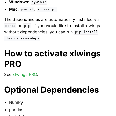
Windows
:
pywin32
Mac
:
,
psutil
appscript
The dependencies are automatically installed via
or
. If you would like to install xlwings
conda
pip
without dependencies, you can run
pip
install
.
xlwings
--no-deps
How to activate xlwings
PRO
See
xlwings PRO
.
Optional Dependencies
NumPy
pandas