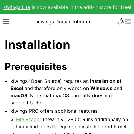
xlwings Lite
is now available in the add-in store for free!
xlwings Documentation
Installation
Prerequisites
xlwings (Open Source) requires an
installation of
Excel
and therefore only works on
Windows
and
macOS
. Note that macOS currently does not
support UDFs.
xlwings PRO offers additional features:
File Reader
(new in v0.28.0): Runs additionally on
Linux and doesn’t require an installation of Excel.