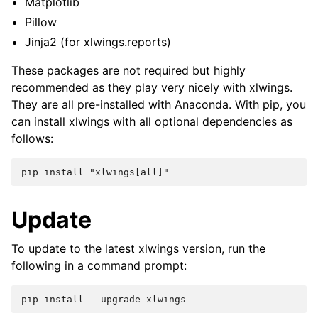
Matplotlib
Pillow
Jinja2 (for xlwings.reports)
These packages are not required but highly
recommended as they play very nicely with xlwings.
They are all pre-installed with Anaconda. With pip, you
can install xlwings with all optional dependencies as
follows:
Update
To update to the latest xlwings version, run the
following in a command prompt: