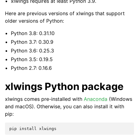
xlwings requires at least Python 3.9.
Here are previous versions of xlwings that support
older versions of Python:
Python 3.8: 0.31.10
Python 3.7: 0.30.9
Python 3.6: 0.25.3
Python 3.5: 0.19.5
Python 2.7: 0.16.6
xlwings Python package
xlwings comes pre-installed with
Anaconda
(Windows
and macOS). Otherwise, you can also install it with
pip: