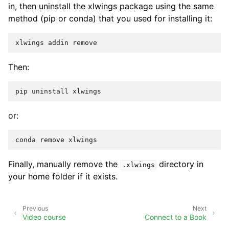
in, then uninstall the xlwings package using the same
method (pip or conda) that you used for installing it:
Then:
or:
Finally, manually remove the
directory in
.xlwings
your home folder if it exists.
Previous
Next
Video course
Connect to a Book