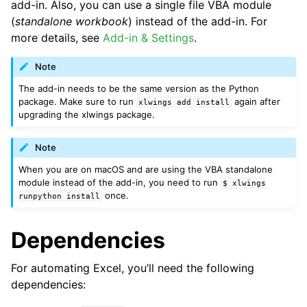
add-in. Also, you can use a single file VBA module
(
standalone workbook
) instead of the add-in. For
more details, see
Add-in & Settings
.
Note
The add-in needs to be the same version as the Python
package. Make sure to run
again after
xlwings
add
install
upgrading the xlwings package.
Note
When you are on macOS and are using the VBA standalone
module instead of the add-in, you need to run
$
xlwings
once.
runpython
install
Dependencies
For automating Excel, you’ll need the following
dependencies: