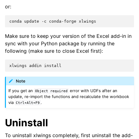
or:
Make sure to keep your version of the Excel add-in in
sync with your Python package by running the
following (make sure to close Excel first):
Note
If you get an
error with UDFs after an
Object
required
update, re-import the functions and recalculate the workbook
via
.
Ctrl+Alt+F9
Uninstall
To uninstall xlwings completely, first uninstall the add-