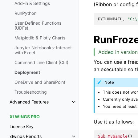
Add-in & Settings
(Ribbon or config fi
RunPython
PYTHONPATH,
"C:\
User Defined Functions
(UDFs)
RunFroz
Matplotlib & Plotly Charts
Jupyter Notebooks: Interact
Added in version 
with Excel
You can use a freez
Command Line Client (CLI)
an executable so th
Deployment
OneDrive and SharePoint
Note
Troubleshooting
This does not wo
Currently only av
Advanced Features
You need at least
XLWINGS PRO
Use it as follows:
License Key
xlwings Reports
Sub
MySample
()