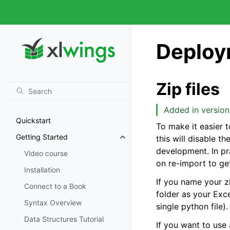
Deploy
Zip files
Added in version 
Quickstart
To make it easier t
Getting Started
this will disable t
development. In pra
Video course
on re-import to ge
Installation
If you name your zi
Connect to a Book
folder as your Exce
Syntax Overview
single python file).
Data Structures Tutorial
If you want to use 