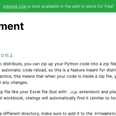
xlwings Lite
is now available in the add-in store for free!
ment
0.15.2.
o distribute, you can zip up your Python code into a zip fil
he automatic code reload, so this is a feature meant for distr
ctice, this means that when your code is inside a zip file, y
t any changes.
p file like your Excel file (but with
extension) and plac
.zip
l workbook, xlwings will automatically find it (similar to h
a different directory, make sure to add it to the
PYTHONPATH