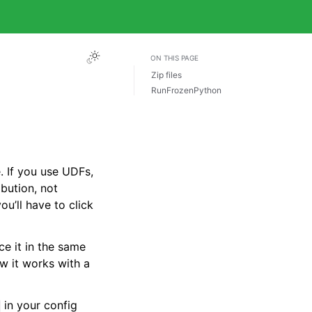
ON THIS PAGE
Zip files
RunFrozenPython
e. If you use UDFs,
ibution, not
ou’ll have to click
e it in the same
ow it works with a
in your config