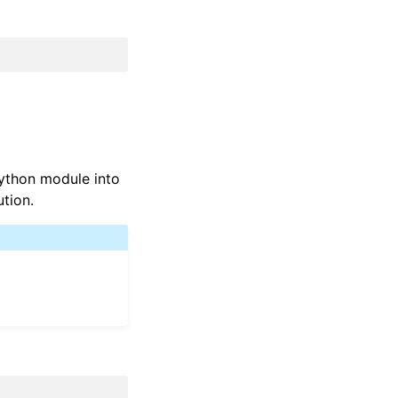
Python module into
ution.