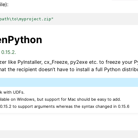
le):
path\to\myproject.zip"
enPython
0.15.2.
er like PyInstaller, cx_Freeze, py2exe etc. to freeze your 
at the recipient doesn’t have to install a full Python distrib
rk with UDFs.
ailable on Windows, but support for Mac should be easy to add.
 0.15.2 to support arguments whereas the syntax changed in 0.15.6