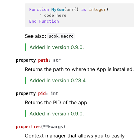
Function
MySum
(
arr
()
as
integer
)
' code here
End
Function
See also:
Book.macro
Added in version 0.9.0.
property
path
:
str
Returns the path to where the App is installed.
Added in version 0.28.4.
property
pid
:
int
Returns the PID of the app.
Added in version 0.9.0.
properties
(
**
kwargs
)
Context manager that allows you to easily