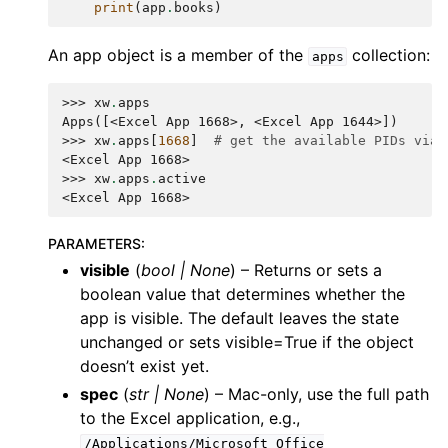
print
(
app
.
books
)
An app object is a member of the
collection:
apps
>>> 
xw
.
apps
Apps([<Excel App 1668>, <Excel App 1644>])
>>> 
xw
.
apps
[
1668
]
# get the available PIDs via 
<Excel App 1668>
>>> 
xw
.
apps
.
active
<Excel App 1668>
PARAMETERS
:
visible
(
bool
|
None
) – Returns or sets a
boolean value that determines whether the
app is visible. The default leaves the state
unchanged or sets visible=True if the object
doesn’t exist yet.
spec
(
str
|
None
) – Mac-only, use the full path
to the Excel application, e.g.,
/Applications/Microsoft
Office