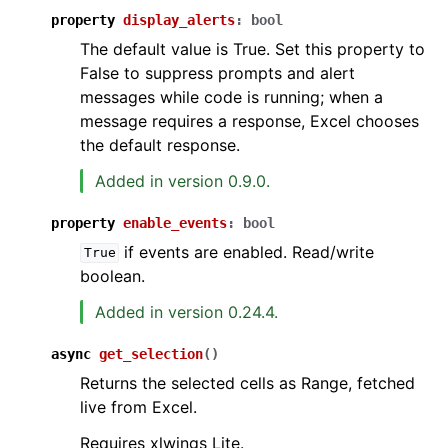
property
display_alerts
:
bool
The default value is True. Set this property to
False to suppress prompts and alert
messages while code is running; when a
message requires a response, Excel chooses
the default response.
Added in version 0.9.0.
property
enable_events
:
bool
if events are enabled. Read/write
True
boolean.
Added in version 0.24.4.
async
get_selection
(
)
Returns the selected cells as Range, fetched
live from Excel.
Requires xlwings Lite.