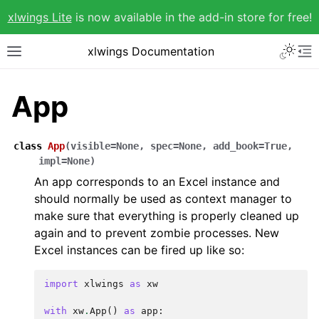
xlwings Lite
is now available in the add-in store for free!
xlwings Documentation
App
class
App
(
visible
=
None
,
spec
=
None
,
add_book
=
True
,
impl
=
None
)
An app corresponds to an Excel instance and
should normally be used as context manager to
make sure that everything is properly cleaned up
again and to prevent zombie processes. New
Excel instances can be fired up like so:
import
xlwings
as
xw
with
xw
.
App
()
as
app
: