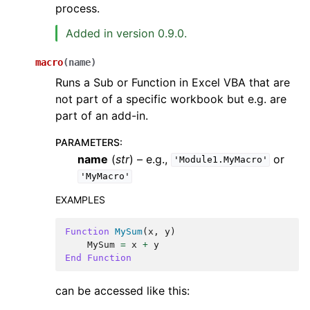
process.
Added in version 0.9.0.
macro
(
name
)
Runs a Sub or Function in Excel VBA that are
not part of a specific workbook but e.g. are
part of an add-in.
PARAMETERS
:
name
(
str
) – e.g.,
or
'Module1.MyMacro'
'MyMacro'
EXAMPLES
Function
MySum
(
x
,
y
)
MySum
=
x
+
y
End
Function
can be accessed like this: