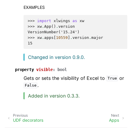
EXAMPLES
>>> 
import
xlwings
as
xw
>>> 
xw
.
App
()
.
version
VersionNumber('15.24')
>>> 
xw
.
apps
[
10559
]
.
version
.
major
15
Changed in version 0.9.0.
property
visible
:
bool
Gets or sets the visibility of Excel to
or
True
.
False
Added in version 0.3.3.
Previous
Next
UDF decorators
Apps