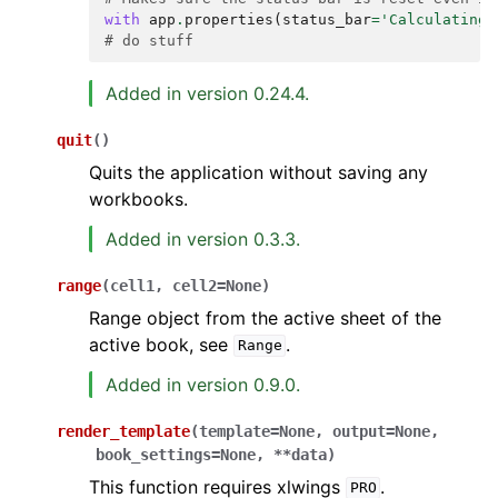
with
app
.
properties
(
status_bar
=
'Calculating.
# do stuff
Added in version 0.24.4.
quit
(
)
Quits the application without saving any
workbooks.
Added in version 0.3.3.
range
(
cell1
,
cell2
=
None
)
Range object from the active sheet of the
active book, see
.
Range
Added in version 0.9.0.
render_template
(
template
=
None
,
output
=
None
,
book_settings
=
None
,
**
data
)
This function requires xlwings
.
PRO