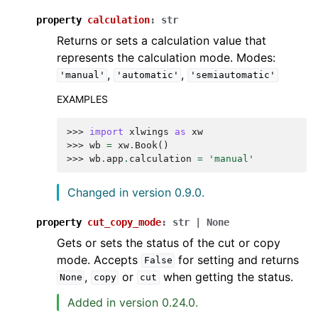
property
calculation
:
str
Returns or sets a calculation value that
represents the calculation mode. Modes:
,
,
'manual'
'automatic'
'semiautomatic'
EXAMPLES
>>> 
import
xlwings
as
xw
>>> 
wb
=
xw
.
Book
()
>>> 
wb
.
app
.
calculation
=
'manual'
Changed in version 0.9.0.
property
cut_copy_mode
:
str
|
None
Gets or sets the status of the cut or copy
mode. Accepts
for setting and returns
False
,
or
when getting the status.
None
copy
cut
Added in version 0.24.0.