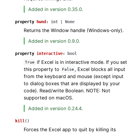
Added in version 0.35.0.
property
hwnd
:
int
|
None
Returns the Window handle (Windows-only).
Added in version 0.9.0.
property
interactive
:
bool
if Excel is in interactive mode. If you set
True
this property to
, Excel blocks all input
False
from the keyboard and mouse (except input
to dialog boxes that are displayed by your
code). Read/write Boolean. NOTE: Not
supported on macOS.
Added in version 0.24.4.
kill
(
)
Forces the Excel app to quit by killing its