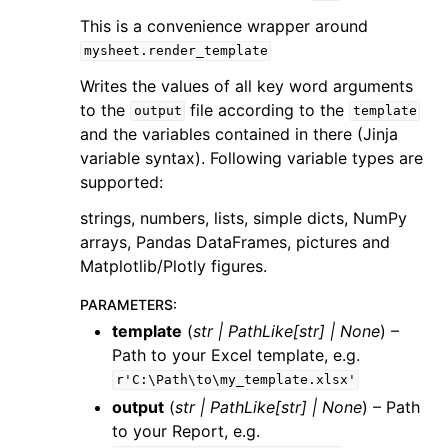
This is a convenience wrapper around
mysheet.render_template
Writes the values of all key word arguments
to the
file according to the
output
template
and the variables contained in there (Jinja
variable syntax). Following variable types are
supported:
strings, numbers, lists, simple dicts, NumPy
arrays, Pandas DataFrames, pictures and
Matplotlib/Plotly figures.
PARAMETERS
:
template
(
str
|
PathLike
[
str
]
|
None
) –
Path to your Excel template, e.g.
r'C:\Path\to\my_template.xlsx'
output
(
str
|
PathLike
[
str
]
|
None
) – Path
to your Report, e.g.