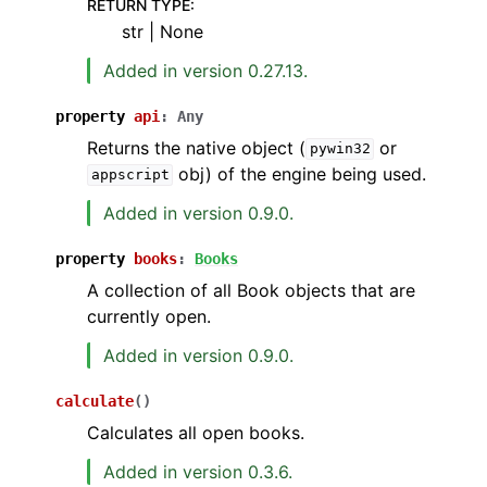
RETURN TYPE
:
str | None
Added in version 0.27.13.
property
api
:
Any
Returns the native object (
or
pywin32
obj) of the engine being used.
appscript
Added in version 0.9.0.
property
books
:
Books
A collection of all Book objects that are
currently open.
Added in version 0.9.0.
calculate
(
)
Calculates all open books.
Added in version 0.3.6.