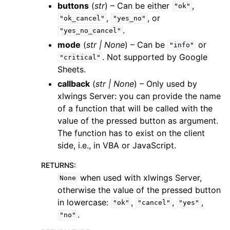
buttons
(
str
) – Can be either
,
"ok"
,
, or
"ok_cancel"
"yes_no"
.
"yes_no_cancel"
mode
(
str
|
None
) – Can be
or
"info"
. Not supported by Google
"critical"
Sheets.
callback
(
str
|
None
) – Only used by
xlwings Server: you can provide the name
of a function that will be called with the
value of the pressed button as argument.
The function has to exist on the client
side, i.e., in VBA or JavaScript.
RETURNS
:
when used with xlwings Server,
None
otherwise the value of the pressed button
in lowercase:
,
,
,
"ok"
"cancel"
"yes"
.
"no"