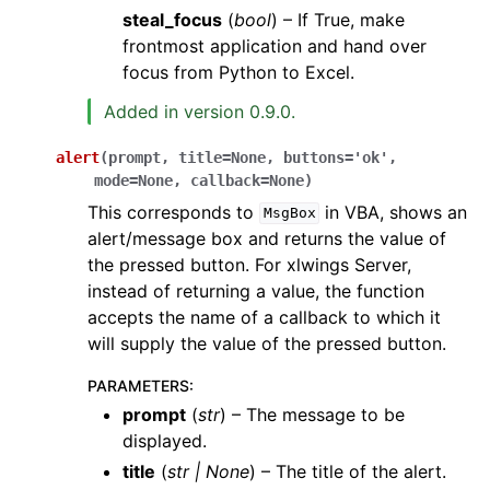
steal_focus
(
bool
) – If True, make
frontmost application and hand over
focus from Python to Excel.
Added in version 0.9.0.
alert
(
prompt
,
title
=
None
,
buttons
=
'ok'
,
mode
=
None
,
callback
=
None
)
This corresponds to
in VBA, shows an
MsgBox
alert/message box and returns the value of
the pressed button. For xlwings Server,
instead of returning a value, the function
accepts the name of a callback to which it
will supply the value of the pressed button.
PARAMETERS
:
prompt
(
str
) – The message to be
displayed.
title
(
str
|
None
) – The title of the alert.