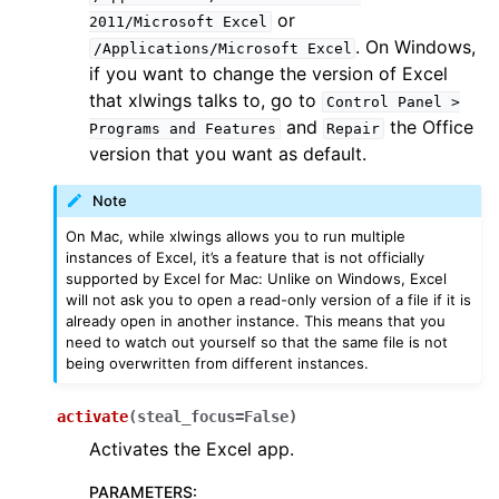
or
2011/Microsoft
Excel
. On Windows,
/Applications/Microsoft
Excel
if you want to change the version of Excel
that xlwings talks to, go to
Control
Panel
>
and
the Office
Programs
and
Features
Repair
version that you want as default.
Note
On Mac, while xlwings allows you to run multiple
instances of Excel, it’s a feature that is not officially
supported by Excel for Mac: Unlike on Windows, Excel
will not ask you to open a read-only version of a file if it is
already open in another instance. This means that you
need to watch out yourself so that the same file is not
being overwritten from different instances.
activate
(
steal_focus
=
False
)
Activates the Excel app.
PARAMETERS
: