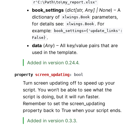
r'C:\Path\to\my_report.xlsx'
book_settings
(
dict
[
str
,
Any
]
|
None
) – A
dictionary of
parameters,
xlwings.Book
for details see:
. For
xlwings.Book
example:
book_settings={'update_links':
.
False}
data
(
Any
) – All key/value pairs that are
used in the template.
Added in version 0.24.4.
property
screen_updating
:
bool
Turn screen updating off to speed up your
script. You won’t be able to see what the
script is doing, but it will run faster.
Remember to set the screen_updating
property back to True when your script ends.
Added in version 0.3.3.