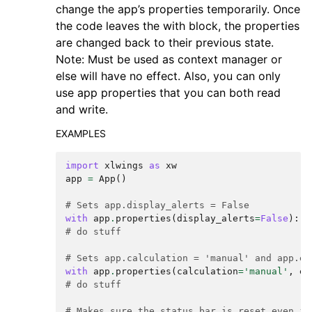
change the app’s properties temporarily. Once
the code leaves the with block, the properties
are changed back to their previous state.
Note: Must be used as context manager or
else will have no effect. Also, you can only
use app properties that you can both read
and write.
EXAMPLES
import
xlwings
as
xw
app
=
App
()
# Sets app.display_alerts = False
with
app
.
properties
(
display_alerts
=
False
):
# do stuff
# Sets app.calculation = 'manual' and app.en
with
app
.
properties
(
calculation
=
'manual'
,
en
# do stuff
# Makes sure the status bar is reset even if