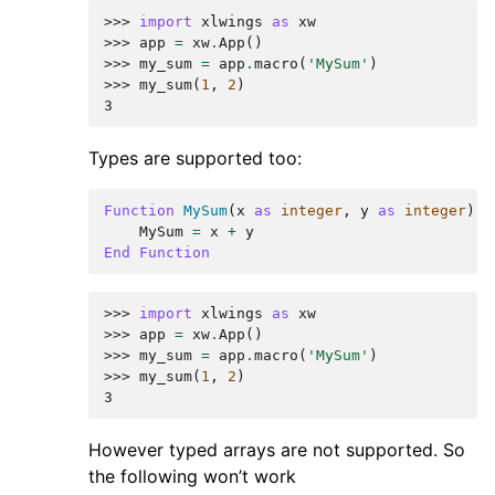
>>> 
import
xlwings
as
xw
>>> 
app
=
xw
.
App
()
>>> 
my_sum
=
app
.
macro
(
'MySum'
)
>>> 
my_sum
(
1
,
2
)
3
Types are supported too:
Function
MySum
(
x
as
integer
,
y
as
integer
)
MySum
=
x
+
y
End
Function
>>> 
import
xlwings
as
xw
>>> 
app
=
xw
.
App
()
>>> 
my_sum
=
app
.
macro
(
'MySum'
)
>>> 
my_sum
(
1
,
2
)
3
However typed arrays are not supported. So
the following won’t work