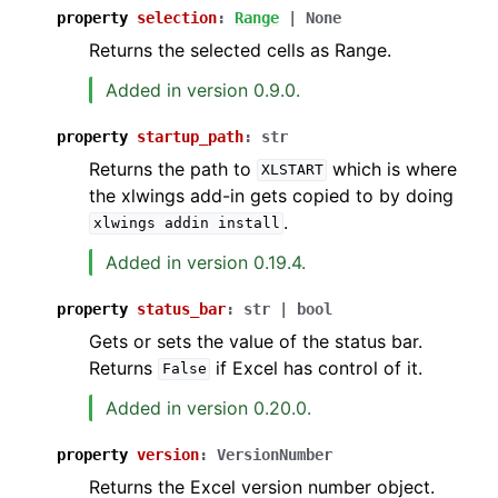
property
selection
:
Range
|
None
Returns the selected cells as Range.
Added in version 0.9.0.
property
startup_path
:
str
Returns the path to
which is where
XLSTART
the xlwings add-in gets copied to by doing
.
xlwings
addin
install
Added in version 0.19.4.
property
status_bar
:
str
|
bool
Gets or sets the value of the status bar.
Returns
if Excel has control of it.
False
Added in version 0.20.0.
property
version
:
VersionNumber
Returns the Excel version number object.