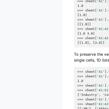
>>> 
sheet
[
'A1'
]
.
1.0
>>> 
sheet
[
'A1'
]
.
[1.0]
>>> 
sheet
[
'A1'
]
.
[[1.0]]
>>> 
sheet
[
'A1:A2
[1.0 3.0]
>>> 
sheet
[
'A1:A2
[[1.0], [3.0]]
To preserve the ve
single cells, 1D lis
>>> 
sheet
[
'A1'
]
.
>>> 
sheet
[
'A1'
]
.
1.0
>>> 
sheet
[
'A1'
]
.
>>> 
sheet
[
'A1:D1
['Industry', 'Co
>>> 
sheet
[
'A1'
]
.
>>> 
sheet
[
'A1:A3
[['3M'], ['AbbVi