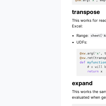
@xw
.
arg
(
'x'
,
emp
transpose
This works for read
Excel:
Range:
sheet['A
UDFs:
@xw
.
arg
(
'x'
,
@xw
.
ret
(
trans
def
myfunctio
# x will 
return
x
expand
This works the sa
evaluated when get