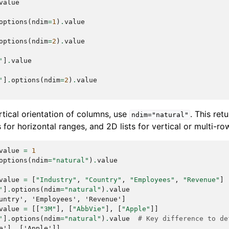
value
options
(
ndim
=
1
)
.
value
options
(
ndim
=
2
)
.
value
'
]
.
value
'
]
.
options
(
ndim
=
2
)
.
value
rtical orientation of columns, use
. This ret
ndim="natural"
ts for horizontal ranges, and 2D lists for vertical or multi-r
value
=
1
options
(
ndim
=
"natural"
)
.
value
value
=
[
"Industry"
,
"Country"
,
"Employees"
,
"Revenue"
]
'
]
.
options
(
ndim
=
"natural"
)
.
value
untry', 'Employees', 'Revenue']
value
=
[[
"3M"
],
[
"AbbVie"
],
[
"Apple"
]]
'
]
.
options
(
ndim
=
"natural"
)
.
value
# Key difference to de
e'], ['Apple']]