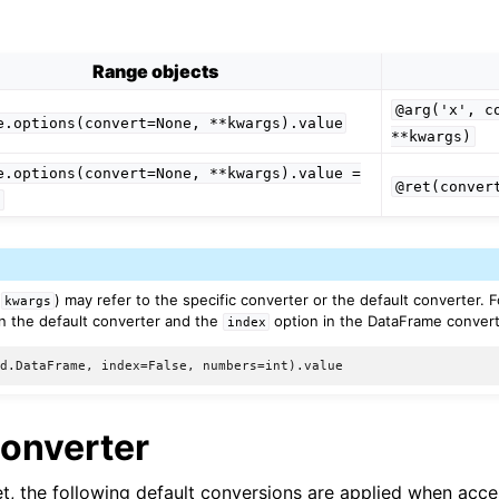
Range objects
@arg('x',
c
e.options(convert=None,
**kwargs).value
**kwargs)
e.options(convert=None,
**kwargs).value
=
@ret(conver
e
(
) may refer to the specific converter or the default converter. 
kwargs
n the default converter and the
option in the DataFrame convert
index
Converter
set, the following default conversions are applied when acc