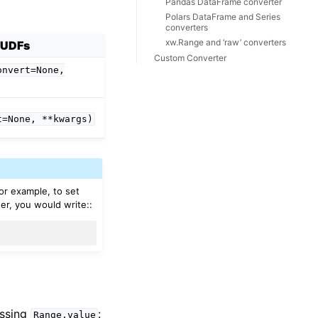
Pandas DataFrame converter
Polars DataFrame and Series
converters
xw.Range and ‘raw’ converters
UDFs
Custom Converter
onvert=None,
t=None,
**kwargs)
For example, to set
er, you would write::
essing
:
Range.value