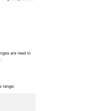
nges are read in
.
]
e range: