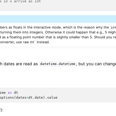
s in x arrive as int
mbers as floats in the interactive mode, which is the reason why the
in
turning them into integers. Otherwise it could happen that e.g., 5 migh
d as a floating point number that is slightly smaller than 5. Should you r
onverter, use raw int` instead.
th dates are read as
, but you can change
datetime.datetime
ime
as
dt
options
(
dates
=
dt
.
date
)
.
value
):