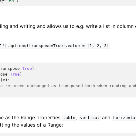
ty
=
'NA'
)
ing and writing and allows us to e.g. write a list in column 
1'].options(transpose=True).value
=
[1,
2,
3]
transpose
=
True
)
pose
=
True
)
n
(
x
):
be returned unchanged as transposed both when reading an
me as the Range properties
,
and
table
vertical
horizonta
ting the values of a Range: