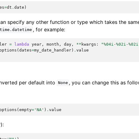
es
=
dt
.
date
)
 can specify any other function or type which takes the sa
, for example:
time.datetime
ler
=
lambda
year
,
month
,
day
,
**
kwargs
:
"
%04i
-
%02i
-
%02i
options
(
dates
=
my_date_handler
)
.
value
nverted per default into
, you can change this as follo
None
options
(
empty
=
'NA'
)
.
value
):