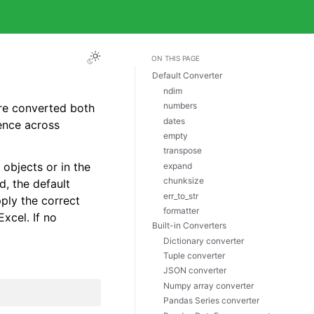
ON THIS PAGE
Default Converter
ndim
numbers
are converted both
dates
ence across
empty
transpose
objects or in the
expand
chunksize
d, the default
err_to_str
pply the correct
formatter
Excel. If no
Built-in Converters
Dictionary converter
Tuple converter
JSON converter
Numpy array converter
Pandas Series converter