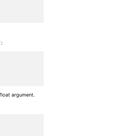
:
t
 float argument.