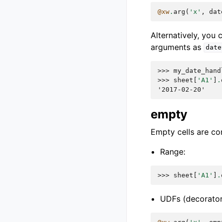
@xw
.
arg
(
'x'
,
dat
Alternatively, you
arguments as
date
>>> 
my_date_hand
>>> 
sheet
[
'A1'
]
.
'2017-02-20'
empty
Empty cells are co
Range:
>>> 
sheet
[
'A1'
]
.
UDFs (decorator