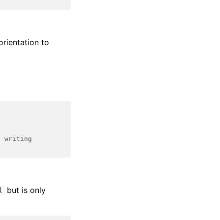
orientation to
d writing
but is only
l