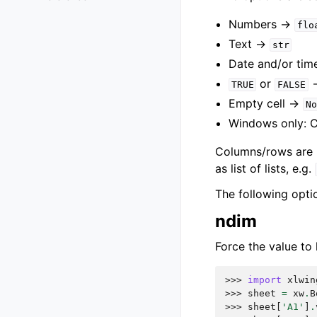
Numbers ->
flo
Text ->
str
Date and/or tim
or
TRUE
FALSE
Empty cell ->
No
Windows only: 
Columns/rows are re
as list of lists, e.g.
The following opti
ndim
Force the value to 
>>> 
import
xlwin
>>> 
sheet
=
xw
.
B
>>> 
sheet
[
'A1'
]
.