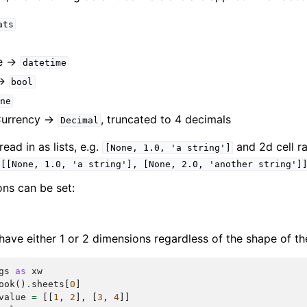
ats
e ->
datetime
->
bool
ne
Currency ->
, truncated to 4 decimals
Decimal
ad in as lists, e.g.
and 2d cell ra
[None,
1.0,
'a
string']
[[None,
1.0,
'a
string'],
[None,
2.0,
'another
string']
ons can be set:
have either 1 or 2 dimensions regardless of the shape of th
gs
as
xw
ook
()
.
sheets
[
0
]
value
=
[[
1
,
2
],
[
3
,
4
]]