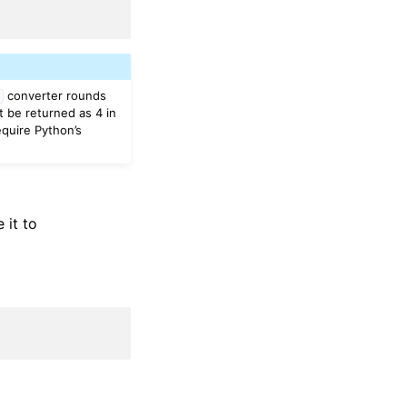
converter rounds
t
t be returned as 4 in
equire Python’s
 it to