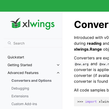
Conver
Introduced with v0
during
reading
an
xlwings.Range
obj
Quickstart
Converters are expl
and
@xw.arg
@xw.
Getting Started
converter is appli
Advanced Features
converter (if avail
Converters and Options
converter is found 
Debugging
All code samples b
Extensions
>>> 
import
xlwin
Custom Add-ins