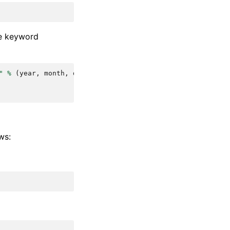
me keyword
"
%
(
year
,
month
,
day
)
ws: