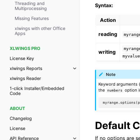
Threading and
Syntax:
Multiprocessing
Missing Features
Action
xlwings with other Office
Apps
reading
myrang
XLWINGS PRO
myrang
writing
myvalu
License Key
xlwings Reports
Note
xlwings Reader
Keyword arguments 
1-click Installer/Embedded
the
option i
numbers
Code
ABOUT
Changelog
Default 
License
If no options are 
API Reference