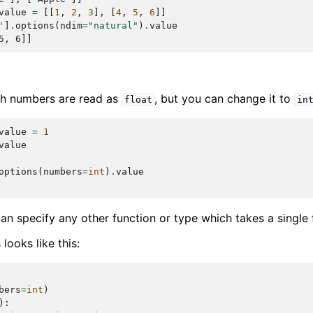
value
=
[[
1
,
2
,
3
],
[
4
,
5
,
6
]]
'
]
.
options
(
ndim
=
"natural"
)
.
value
5, 6]]
ith numbers are read as
, but you can change it to
float
in
value
=
1
value
options
(
numbers
=
int
)
.
value
can specify any other function or type which takes a single
looks like this:
bers
=
int
)
):