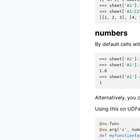
>>> 
sheet
[
'A1'
]
.
>>> 
sheet
[
'A1:C2
[[1, 2, 3], [4, 
numbers
By default cells w
>>> 
sheet
[
'A1'
]
.
>>> 
sheet
[
'A1'
]
.
1.0
>>> 
sheet
[
'A1'
]
.
1
Alternatively, you 
Using this on UDFs 
@xw
.
func
@xw
.
arg
(
'x'
,
num
def
myfunction
(
x