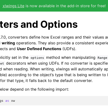
xlwings Lite
is now available in the add-in store for free!
ters and Options
.7.0, converters define how Excel ranges and their values 
d
writing
operations. They also provide a consistent experi
ects and
User Defined Functions
(UDFs).
icitly set in the
method when manipulating
options
Range
decorators when using UDFs. If no converter is specifie
ret
ed when reading. When writing, xlwings will automatically a
able) according to the object’s type that is being written to 
for that type, it falls back to the default converter.
elow depend on the following import:
gs
as
xw