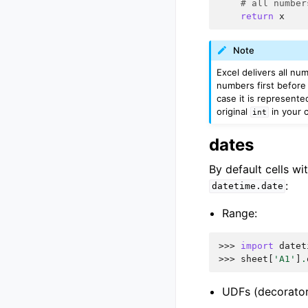
# all number
return
x
Note
Excel delivers all nu
numbers first before 
case it is represente
original
in your c
int
dates
By default cells wi
:
datetime.date
Range:
>>> 
import
datet
>>> 
sheet
[
'A1'
]
.
UDFs (decorator