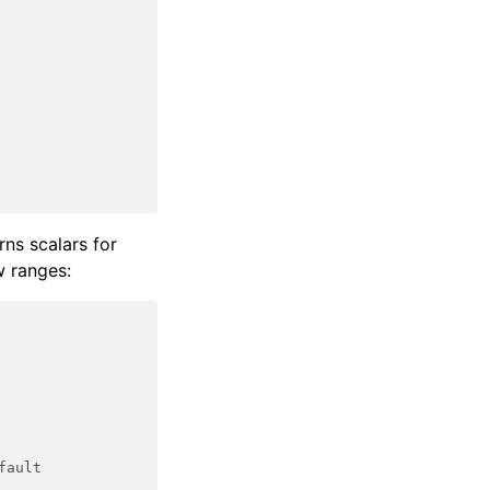
urns scalars for
ow ranges:
fault