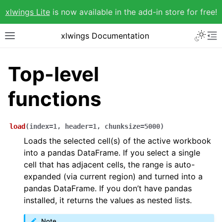
xlwings Lite
is now available in the add-in store for free!
xlwings Documentation
Top-level
functions
load
(
index
=
1
,
header
=
1
,
chunksize
=
5000
)
Loads the selected cell(s) of the active workbook
into a pandas DataFrame. If you select a single
cell that has adjacent cells, the range is auto-
expanded (via current region) and turned into a
pandas DataFrame. If you don’t have pandas
installed, it returns the values as nested lists.
Note