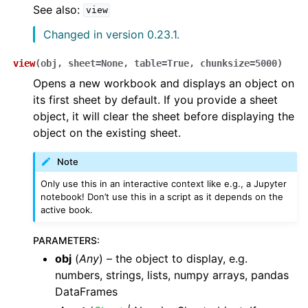
See also:
view
Changed in version 0.23.1.
view
(
obj
,
sheet
=
None
,
table
=
True
,
chunksize
=
5000
)
Opens a new workbook and displays an object on
its first sheet by default. If you provide a sheet
object, it will clear the sheet before displaying the
object on the existing sheet.
Note
Only use this in an interactive context like e.g., a Jupyter
notebook! Don’t use this in a script as it depends on the
active book.
PARAMETERS
:
obj
(
Any
) – the object to display, e.g.
numbers, strings, lists, numpy arrays, pandas
DataFrames