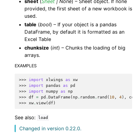
sheet
(
Sheet
|
None
) – Sheet object. If none
provided, the first sheet of a new workbook is
used.
table
(
bool
) – If your object is a pandas
DataFrame, by default it is formatted as an
Excel Table
chunksize
(
int
) – Chunks the loading of big
arrays.
EXAMPLES
>>> 
import
xlwings
as
xw
>>> 
import
pandas
as
pd
>>> 
import
numpy
as
np
>>> 
df
=
pd
.
DataFrame
(
np
.
random
.
rand
(
10
,
4
),
col
>>> 
xw
.
view
(
df
)
See also:
load
Changed in version 0.22.0.