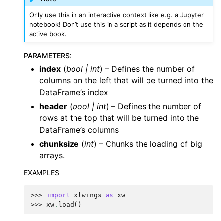
Only use this in an interactive context like e.g. a Jupyter
notebook! Don’t use this in a script as it depends on the
active book.
PARAMETERS
:
index
(
bool
|
int
) – Defines the number of
columns on the left that will be turned into the
DataFrame’s index
header
(
bool
|
int
) – Defines the number of
rows at the top that will be turned into the
DataFrame’s columns
chunksize
(
int
) – Chunks the loading of big
arrays.
EXAMPLES
>>> 
import
xlwings
as
xw
>>> 
xw
.
load
()