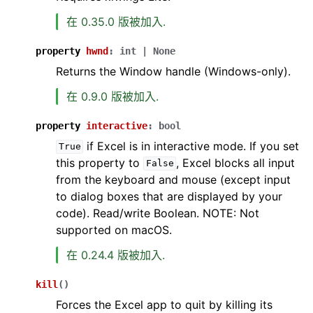
在 0.35.0 版被加入.
property
hwnd
:
int
|
None
Returns the Window handle (Windows-only).
在 0.9.0 版被加入.
property
interactive
:
bool
if Excel is in interactive mode. If you set
True
this property to
, Excel blocks all input
False
from the keyboard and mouse (except input
to dialog boxes that are displayed by your
code). Read/write Boolean. NOTE: Not
supported on macOS.
在 0.24.4 版被加入.
kill
(
)
Forces the Excel app to quit by killing its