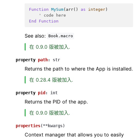
Function
MySum
(
arr
()
as
integer
)
' code here
End
Function
See also:
Book.macro
在 0.9.0 版被加入.
property
path
:
str
Returns the path to where the App is installed.
在 0.28.4 版被加入.
property
pid
:
int
Returns the PID of the app.
在 0.9.0 版被加入.
properties
(
**
kwargs
)
Context manager that allows you to easily