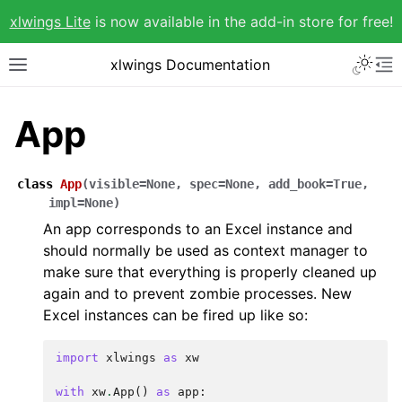
xlwings Lite
is now available in the add-in store for free!
xlwings Documentation
App
class
App
(
visible
=
None
,
spec
=
None
,
add_book
=
True
,
impl
=
None
)
An app corresponds to an Excel instance and
should normally be used as context manager to
make sure that everything is properly cleaned up
again and to prevent zombie processes. New
Excel instances can be fired up like so:
import
xlwings
as
xw
with
xw
.
App
()
as
app
: