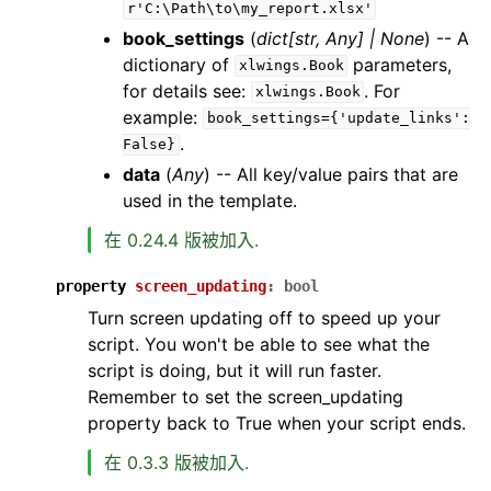
r'C:\Path\to\my_report.xlsx'
book_settings
(
dict
[
str
,
Any
]
|
None
) -- A
dictionary of
parameters,
xlwings.Book
for details see:
. For
xlwings.Book
example:
book_settings={'update_links':
.
False}
data
(
Any
) -- All key/value pairs that are
used in the template.
在 0.24.4 版被加入.
property
screen_updating
:
bool
Turn screen updating off to speed up your
script. You won't be able to see what the
script is doing, but it will run faster.
Remember to set the screen_updating
property back to True when your script ends.
在 0.3.3 版被加入.