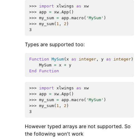
>>> 
import
xlwings
as
xw
>>> 
app
=
xw
.
App
()
>>> 
my_sum
=
app
.
macro
(
'MySum'
)
>>> 
my_sum
(
1
,
2
)
3
Types are supported too:
Function
MySum
(
x
as
integer
,
y
as
integer
)
MySum
=
x
+
y
End
Function
>>> 
import
xlwings
as
xw
>>> 
app
=
xw
.
App
()
>>> 
my_sum
=
app
.
macro
(
'MySum'
)
>>> 
my_sum
(
1
,
2
)
3
However typed arrays are not supported. So
the following won't work