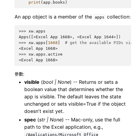
print
(
app
.
books
)
An app object is a member of the
collection:
apps
>>> 
xw
.
apps
Apps([<Excel App 1668>, <Excel App 1644>])
>>> 
xw
.
apps
[
1668
]
# get the available PIDs via 
<Excel App 1668>
>>> 
xw
.
apps
.
active
<Excel App 1668>
參數
:
visible
(
bool
|
None
) -- Returns or sets a
boolean value that determines whether the
app is visible. The default leaves the state
unchanged or sets visible=True if the object
doesn't exist yet.
spec
(
str
|
None
) -- Mac-only, use the full
path to the Excel application, e.g.,
/Applications/Microsoft
Office