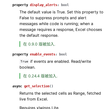
property
display_alerts
:
bool
The default value is True. Set this property to
False to suppress prompts and alert
messages while code is running; when a
message requires a response, Excel chooses
the default response.
在 0.9.0 版被加入.
property
enable_events
:
bool
if events are enabled. Read/write
True
boolean.
在 0.24.4 版被加入.
async
get_selection
(
)
Returns the selected cells as Range, fetched
live from Excel.
Requires xlwings Lite.