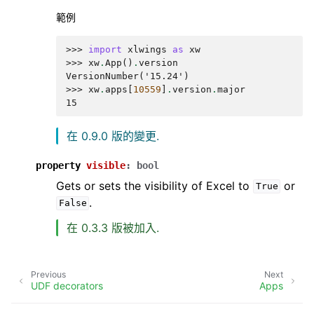
範例
>>> 
import
xlwings
as
xw
>>> 
xw
.
App
()
.
version
VersionNumber('15.24')
>>> 
xw
.
apps
[
10559
]
.
version
.
major
15
在 0.9.0 版的變更.
property
visible
:
bool
Gets or sets the visibility of Excel to
or
True
.
False
在 0.3.3 版被加入.
Previous
Next
UDF decorators
Apps