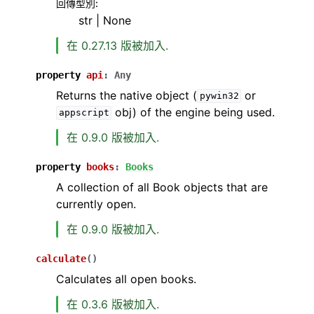
回傳型別
:
str | None
在 0.27.13 版被加入.
property
api
:
Any
Returns the native object (
or
pywin32
obj) of the engine being used.
appscript
在 0.9.0 版被加入.
property
books
:
Books
A collection of all Book objects that are
currently open.
在 0.9.0 版被加入.
calculate
(
)
Calculates all open books.
在 0.3.6 版被加入.