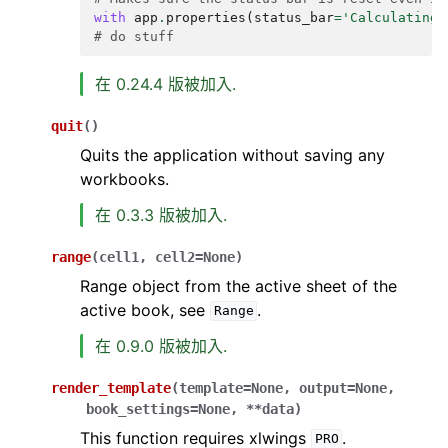
with
app
.
properties
(
status_bar
=
'Calculating.
# do stuff
在 0.24.4 版被加入.
quit
(
)
Quits the application without saving any
workbooks.
在 0.3.3 版被加入.
range
(
cell1
,
cell2
=
None
)
Range object from the active sheet of the
active book, see
.
Range
在 0.9.0 版被加入.
render_template
(
template
=
None
,
output
=
None
,
book_settings
=
None
,
**
data
)
This function requires xlwings
.
PRO