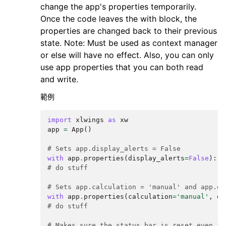
change the app's properties temporarily.
Once the code leaves the with block, the
properties are changed back to their previous
state. Note: Must be used as context manager
or else will have no effect. Also, you can only
use app properties that you can both read
and write.
範例
import
xlwings
as
xw
app
=
App
()
# Sets app.display_alerts = False
with
app
.
properties
(
display_alerts
=
False
):
# do stuff
# Sets app.calculation = 'manual' and app.en
with
app
.
properties
(
calculation
=
'manual'
,
en
# do stuff
# Makes sure the status bar is reset even if