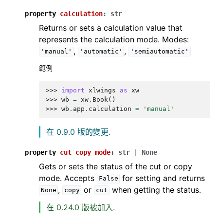
property
calculation
:
str
Returns or sets a calculation value that
represents the calculation mode. Modes:
,
,
'manual'
'automatic'
'semiautomatic'
範例
>>> 
import
xlwings
as
xw
>>> 
wb
=
xw
.
Book
()
>>> 
wb
.
app
.
calculation
=
'manual'
在 0.9.0 版的變更.
property
cut_copy_mode
:
str
|
None
Gets or sets the status of the cut or copy
mode. Accepts
for setting and returns
False
,
or
when getting the status.
None
copy
cut
在 0.24.0 版被加入.