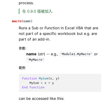
process.
在 0.9.0 版被加入.
macro
(
name
)
Runs a Sub or Function in Excel VBA that are
not part of a specific workbook but e.g. are
part of an add-in.
參數
:
name
(
str
) -- e.g.,
or
'Module1.MyMacro'
'MyMacro'
範例
Function
MySum
(
x
,
y
)
MySum
=
x
+
y
End
Function
can be accessed like this: