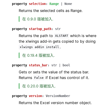
property
selection
:
Range
|
None
Returns the selected cells as Range.
在 0.9.0 版被加入.
property
startup_path
:
str
Returns the path to
which is where
XLSTART
the xlwings add-in gets copied to by doing
.
xlwings
addin
install
在 0.19.4 版被加入.
property
status_bar
:
str
|
bool
Gets or sets the value of the status bar.
Returns
if Excel has control of it.
False
在 0.20.0 版被加入.
property
version
:
VersionNumber
Returns the Excel version number object.