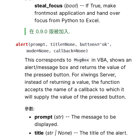
steal_focus
(
bool
) -- If True, make
frontmost application and hand over
focus from Python to Excel.
在 0.9.0 版被加入.
alert
(
prompt
,
title
=
None
,
buttons
=
'ok'
,
mode
=
None
,
callback
=
None
)
This corresponds to
in VBA, shows an
MsgBox
alert/message box and returns the value of
the pressed button. For xlwings Server,
instead of returning a value, the function
accepts the name of a callback to which it
will supply the value of the pressed button.
參數
:
prompt
(
str
) -- The message to be
displayed.
title
(
str
|
None
) -- The title of the alert.