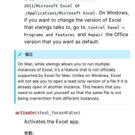
or
2011/Microsoft
Excel
. On Windows,
/Applications/Microsoft
Excel
if you want to change the version of Excel
that xlwings talks to, go to
Control
Panel
>
and
the Office
Programs
and
Features
Repair
version that you want as default.
備註
On Mac, while xlwings allows you to run multiple
instances of Excel, it's a feature that is not officially
supported by Excel for Mac: Unlike on Windows, Excel
will not ask you to open a read-only version of a file if it is
already open in another instance. This means that you
need to watch out yourself so that the same file is not
being overwritten from different instances.
activate
(
steal_focus
=
False
)
Activates the Excel app.
參數
: