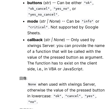
buttons
(
str
) -- Can be either
,
"ok"
,
, or
"ok_cancel"
"yes_no"
.
"yes_no_cancel"
mode
(
str
|
None
) -- Can be
or
"info"
. Not supported by Google
"critical"
Sheets.
callback
(
str
|
None
) -- Only used by
xlwings Server: you can provide the name
of a function that will be called with the
value of the pressed button as argument.
The function has to exist on the client
side, i.e., in VBA or JavaScript.
回傳
:
when used with xlwings Server,
None
otherwise the value of the pressed button
in lowercase:
,
,
,
"ok"
"cancel"
"yes"
.
"no"