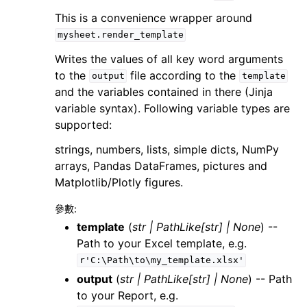
This is a convenience wrapper around
mysheet.render_template
Writes the values of all key word arguments
to the
file according to the
output
template
and the variables contained in there (Jinja
variable syntax). Following variable types are
supported:
strings, numbers, lists, simple dicts, NumPy
arrays, Pandas DataFrames, pictures and
Matplotlib/Plotly figures.
參數
:
template
(
str
|
PathLike
[
str
]
|
None
) --
Path to your Excel template, e.g.
r'C:\Path\to\my_template.xlsx'
output
(
str
|
PathLike
[
str
]
|
None
) -- Path
to your Report, e.g.