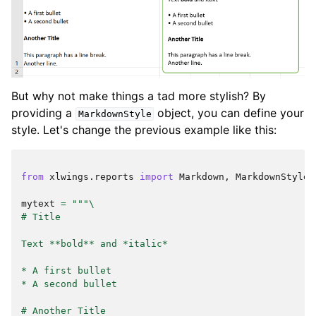
But why not make things a tad more stylish? By
providing a
object, you can define your
MarkdownStyle
style. Let's change the previous example like this:
from
xlwings.reports
import
Markdown
,
MarkdownStyle
mytext
=
"""
\
# Title
Text **bold** and *italic*
* A first bullet
* A second bullet
# Another Title