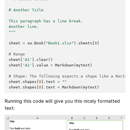
# Another Title
This paragraph has a line break.
Another line.
"""
sheet
=
xw
.
Book
(
"Book1.xlsx"
)
.
sheets
[
0
]
# Range
sheet
[
'A1'
]
.
clear
()
sheet
[
'A1'
]
.
value
=
Markdown
(
mytext
)
# Shape: The following expects a shape like a Rectan
sheet
.
shapes
[
0
]
.
text
=
""
sheet
.
shapes
[
0
]
.
text
=
Markdown
(
mytext
)
Running this code will give you this nicely formatted
text: