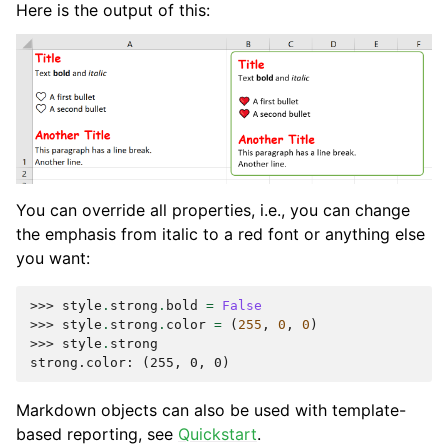
Here is the output of this:
You can override all properties, i.e., you can change
the emphasis from italic to a red font or anything else
you want:
>>> 
style
.
strong
.
bold
=
False
>>> 
style
.
strong
.
color
=
(
255
,
0
,
0
)
>>> 
style
.
strong
strong.color: (255, 0, 0)
Markdown objects can also be used with template-
based reporting, see
Quickstart
.