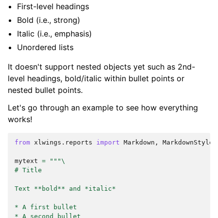
First-level headings
Bold (i.e., strong)
Italic (i.e., emphasis)
Unordered lists
It doesn't support nested objects yet such as 2nd-
level headings, bold/italic within bullet points or
nested bullet points.
Let's go through an example to see how everything
works!
from
xlwings.reports
import
Markdown
,
MarkdownStyle
mytext
=
"""
\
# Title
Text **bold** and *italic*
* A first bullet
* A second bullet