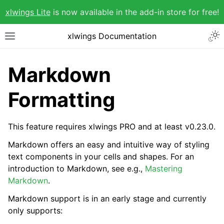
xlwings Lite
is now available in the add-in store for free!
xlwings Documentation
Markdown
Formatting
This feature requires xlwings PRO and at least v0.23.0.
Markdown offers an easy and intuitive way of styling
text components in your cells and shapes. For an
introduction to Markdown, see e.g.,
Mastering
Markdown
.
Markdown support is in an early stage and currently
only supports: