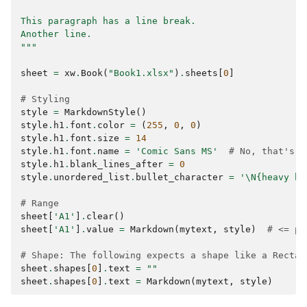
This paragraph has a line break.
Another line.
"""
sheet
=
xw
.
Book
(
"Book1.xlsx"
)
.
sheets
[
0
]
# Styling
style
=
MarkdownStyle
()
style
.
h1
.
font
.
color
=
(
255
,
0
,
0
)
style
.
h1
.
font
.
size
=
14
style
.
h1
.
font
.
name
=
'Comic Sans MS'
# No, that's n
style
.
h1
.
blank_lines_after
=
0
style
.
unordered_list
.
bullet_character
=
'
\N{heavy bl
# Range
sheet
[
'A1'
]
.
clear
()
sheet
[
'A1'
]
.
value
=
Markdown
(
mytext
,
style
)
# <= pr
# Shape: The following expects a shape like a Rectan
sheet
.
shapes
[
0
]
.
text
=
""
sheet
.
shapes
[
0
]
.
text
=
Markdown
(
mytext
,
style
)