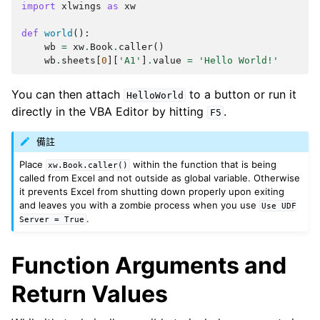
import
xlwings
as
xw
def
world
():
wb
=
xw
.
Book
.
caller
()
wb
.
sheets
[
0
][
'A1'
]
.
value
=
'Hello World!'
You can then attach
to a button or run it
HelloWorld
directly in the VBA Editor by hitting
.
F5
備註
Place
within the function that is being
xw.Book.caller()
called from Excel and not outside as global variable. Otherwise
it prevents Excel from shutting down properly upon exiting
and leaves you with a zombie process when you use
Use
UDF
.
Server
=
True
Function Arguments and
Return Values