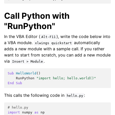
Call Python with
"RunPython"
In the VBA Editor (
), write the code below into
Alt-F11
a VBA module.
automatically
xlwings
quickstart
adds a new module with a sample call. If you rather
want to start from scratch, you can add a new module
via
.
Insert
>
Module
Sub
HelloWorld
()
RunPython
"import hello; hello.world()"
End
Sub
This calls the following code in
:
hello.py
# hello.py
import
numpy
as
np