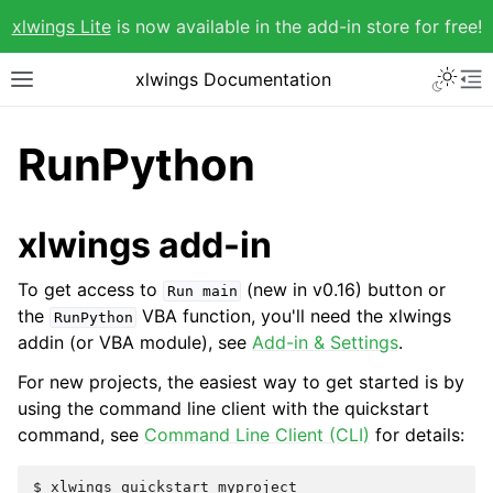
xlwings Lite
is now available in the add-in store for free!
xlwings Documentation
RunPython
xlwings add-in
To get access to
(new in v0.16) button or
Run
main
the
VBA function, you'll need the xlwings
RunPython
addin (or VBA module), see
Add-in & Settings
.
For new projects, the easiest way to get started is by
using the command line client with the quickstart
command, see
Command Line Client (CLI)
for details: