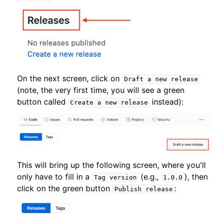
On the next screen, click on
Draft
a
new
release
(note, the very first time, you will see a green
button called
instead):
Create
a
new
release
This will bring up the following screen, where you'll
only have to fill in a
(e.g.,
), then
Tag
version
1.0.0
click on the green button
:
Publish
release