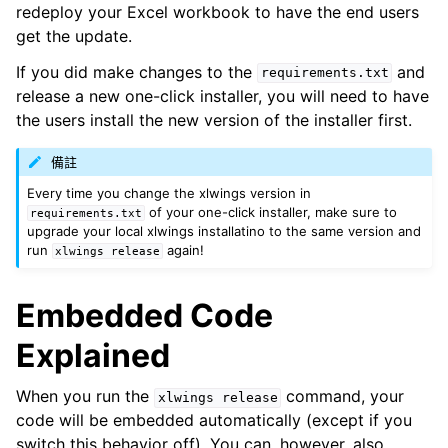
redeploy your Excel workbook to have the end users
get the update.
If you did make changes to the
and
requirements.txt
release a new one-click installer, you will need to have
the users install the new version of the installer first.
備註
Every time you change the xlwings version in
of your one-click installer, make sure to
requirements.txt
upgrade your local xlwings installatino to the same version and
run
again!
xlwings
release
Embedded Code
Explained
When you run the
command, your
xlwings
release
code will be embedded automatically (except if you
switch this behavior off). You can, however, also