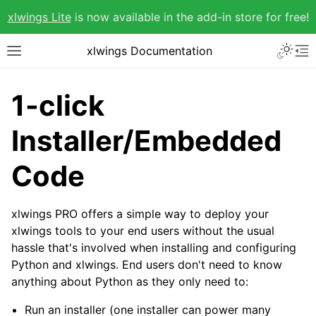
xlwings Lite
is now available in the add-in store for free!
xlwings Documentation
1-click
Installer/Embedded
Code
xlwings PRO offers a simple way to deploy your
xlwings tools to your end users without the usual
hassle that's involved when installing and configuring
Python and xlwings. End users don't need to know
anything about Python as they only need to:
Run an installer (one installer can power many