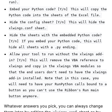
run).
Embed
your
Python
code?
[Y/n]
This
will
copy
the
Python
code
into
the
sheets
of
the
Excel
file.
Hide
the
config
sheet?
[Y/n]
This
will
hide
the
xlwings.conf
sheet.
Hide
the
sheets
with
the
embedded
Python
code?
[Y/n]
If
you
embed
your
Python
code,
this
will
hide
all
sheets
with
a
.py
ending.
Allow
your
tool
to
run
without
the
xlwings
add-
in?
[Y/n]
This
will
remove
the
VBA
reference
to
xlwings
and
copy
in
the
xlwings
VBA
modules
so
that
the
end
users
don't
need
to
have
the
xlwings
add-in
installed.
Note
that
in
this
case,
you
will
need
to
have
your
RunPython
calls
bound
to
a
button
as
you
can't
use
the
Ribbon's
Run
main
button
anymore.
Whatever answers you pick, you can always change
them later by editing the
sheet or by