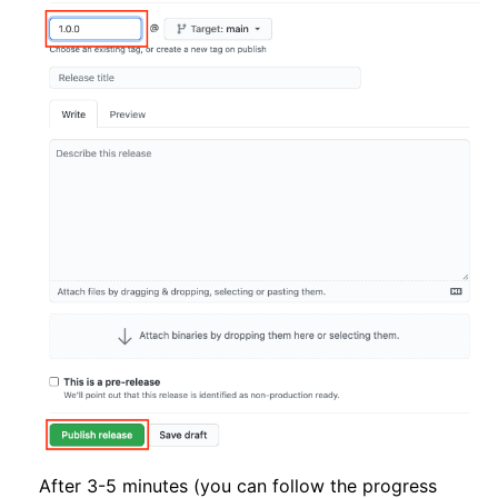
After 3-5 minutes (you can follow the progress