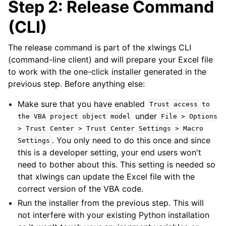
Step 2: Release Command
(CLI)
The release command is part of the xlwings CLI
(command-line client) and will prepare your Excel file
to work with the one-click installer generated in the
previous step. Before anything else:
Make sure that you have enabled
Trust
access
to
under
the
VBA
project
object
model
File
>
Options
>
Trust
Center
>
Trust
Center
Settings
>
Macro
. You only need to do this once and since
Settings
this is a developer setting, your end users won't
need to bother about this. This setting is needed so
that xlwings can update the Excel file with the
correct version of the VBA code.
Run the installer from the previous step. This will
not interfere with your existing Python installation