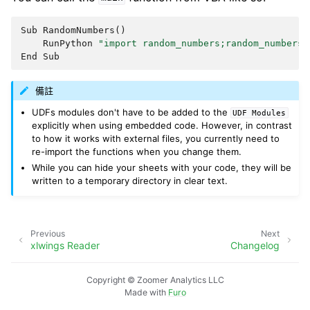
Sub
RandomNumbers
()
RunPython
"import random_numbers;random_numbers.
End
Sub
備註
UDFs modules don't have to be added to the
UDF
Modules
explicitly when using embedded code. However, in contrast
to how it works with external files, you currently need to
re-import the functions when you change them.
While you can hide your sheets with your code, they will be
written to a temporary directory in clear text.
Previous
Next
xlwings Reader
Changelog
Copyright © Zoomer Analytics LLC
Made with
Furo