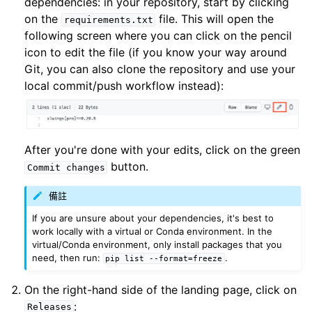
dependencies: in your repository, start by clicking
on the
file. This will open the
requirements.txt
following screen where you can click on the pencil
icon to edit the file (if you know your way around
Git, you can also clone the repository and use your
local commit/push workflow instead):
After you're done with your edits, click on the green
button.
Commit
changes
備註
If you are unsure about your dependencies, it's best to
work locally with a virtual or Conda environment. In the
virtual/Conda environment, only install packages that you
need, then run:
.
pip
list
--format=freeze
On the right-hand side of the landing page, click on
:
Releases