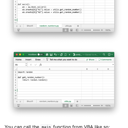
You can call the
function from VBA like so:
main