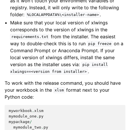
as it won't touch your environment variables or
registry. Instead, it will only write to the following
folder:
.
%LOCALAPPDATA%\<installer-name>
Make sure that your local version of xlwings
corresponds to the version of xlwings in the
from the installer. The easiest
requirements.txt
way to double-check this is to run
on a
pip
freeze
Command Prompt or Anaconda Prompt. If your
local version of xlwings differs, install the same
version as the installer uses via:
pip
install
.
xlwings==<version
from
installer>
To work with the release command, you should have
your workbook in the
format next to your
xlsm
Python code:
myworkbook
.
xlsm
mymodule_one
.
py
mypackage
/
mymodule_two
.
py