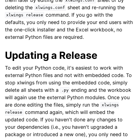
xlwings.conf
deleting the
sheet and re-running the
xlwings.conf
command. If you go with the
xlwings
release
defaults, you only need to provide your end users with
the one-click installer and the Excel workbook, no
external Python files are required.
Updating a Release
To edit your Python code, it's easiest to work with
external Python files and not with embedded code. To
stop xlwings from using the embedded code, simply
delete all sheets with a
ending and the workbook
.py
will again use the external Python modules. Once you
are done editing the files, simply run the
xlwings
command again, which will embed the
release
updated code. If you haven't done any changes to
your dependencies (i.e., you haven't upgraded a
package or introduced a new one), you only need to