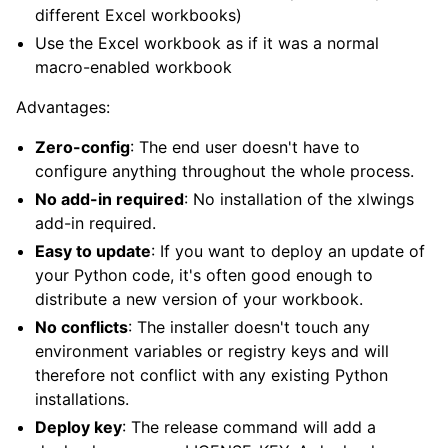
different Excel workbooks)
Use the Excel workbook as if it was a normal
macro-enabled workbook
Advantages:
Zero-config
: The end user doesn't have to
configure anything throughout the whole process.
No add-in required
: No installation of the xlwings
add-in required.
Easy to update
: If you want to deploy an update of
your Python code, it's often good enough to
distribute a new version of your workbook.
No conflicts
: The installer doesn't touch any
environment variables or registry keys and will
therefore not conflict with any existing Python
installations.
Deploy key
: The release command will add a