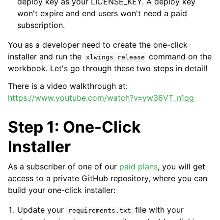
deploy key as your LICENSE_KEY. A deploy key
won't expire and end users won't need a paid
subscription.
You as a developer need to create the one-click
installer and run the
command on the
xlwings
release
workbook. Let's go through these two steps in detail!
There is a video walkthrough at:
https://www.youtube.com/watch?v=yw36VT_n1qg
Step 1: One-Click
Installer
As a subscriber of one of our
paid plans
, you will get
access to a private GitHub repository, where you can
build your one-click installer:
Update your
file with your
requirements.txt