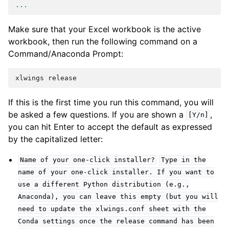
...
Make sure that your Excel workbook is the active
workbook, then run the following command on a
Command/Anaconda Prompt:
If this is the first time you run this command, you will
be asked a few questions. If you are shown a
,
[Y/n]
you can hit Enter to accept the default as expressed
by the capitalized letter:
Name
of
your
one-click
installer?
Type
in
the
name
of
your
one-click
installer.
If
you
want
to
use
a
different
Python
distribution
(e.g.,
Anaconda),
you
can
leave
this
empty
(but
you
will
need
to
update
the
xlwings.conf
sheet
with
the
Conda
settings
once
the
release
command
has
been