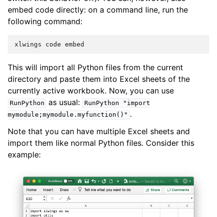
embed code directly: on a command line, run the
following command:
This will import all Python files from the current
directory and paste them into Excel sheets of the
currently active workbook. Now, you can use
as usual:
RunPython
RunPython
"import
.
mymodule;mymodule.myfunction()"
Note that you can have multiple Excel sheets and
import them like normal Python files. Consider this
example: