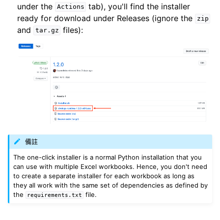
under the
tab), you'll find the installer
Actions
ready for download under Releases (ignore the
zip
and
files):
tar.gz
備註
The one-click installer is a normal Python installation that you
can use with multiple Excel workbooks. Hence, you don't need
to create a separate installer for each workbook as long as
they all work with the same set of dependencies as defined by
the
file.
requirements.txt