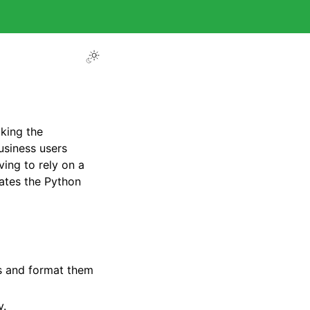
king the
usiness users
ing to rely on a
rates the Python
es and format them
y.