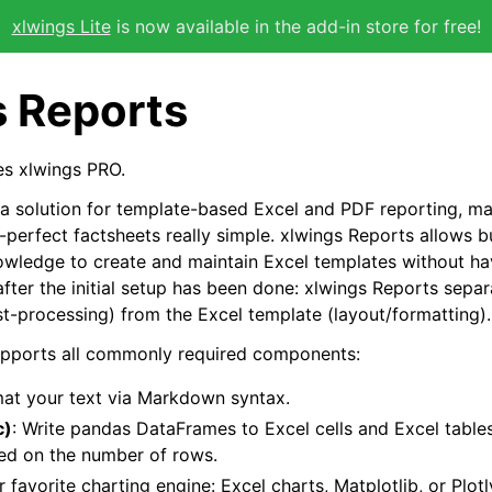
xlwings Lite
is now available in the add-in store for free!
s Reports
res xlwings PRO.
 a solution for template-based Excel and PDF reporting, ma
-perfect factsheets really simple. xlwings Reports allows b
wledge to create and maintain Excel templates without hav
fter the initial setup has been done: xlwings Reports sepa
t-processing) from the Excel template (layout/formatting).
upports all commonly required components:
rmat your text via Markdown syntax.
c)
: Write pandas DataFrames to Excel cells and Excel tabl
ed on the number of rows.
r favorite charting engine: Excel charts, Matplotlib, or Plotl