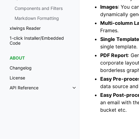
Images
: You can
Components and Filters
dynamically gene
Markdown Formatting
Multi-column L
xlwings Reader
Frames.
1-click Installer/Embedded
Single Templat
Code
single template.
PDF Report
: Ge
ABOUT
corporate layout
Changelog
borderless graph
License
Easy Pre-proce
data source and 
API Reference
Easy Post-proc
an email with th
bucket etc.