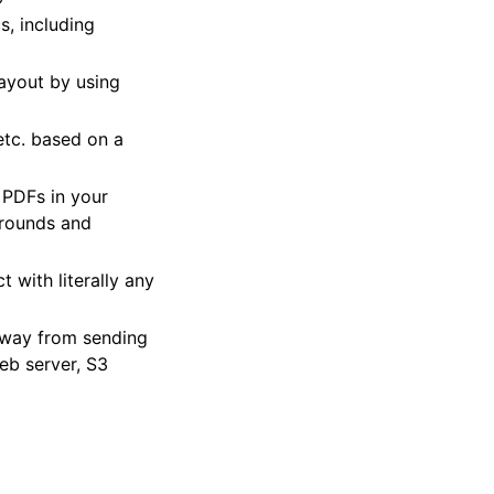
s, including
layout by using
etc. based on a
 PDFs in your
grounds and
 with literally any
 away from sending
eb server, S3