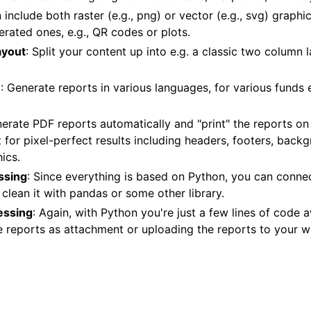
 include both raster (e.g., png) or vector (e.g., svg) graphic
rated ones, e.g., QR codes or plots.
ayout
: Split your content up into e.g. a classic two column 
e
: Generate reports in various languages, for various funds 
nerate PDF reports automatically and "print" the reports on
 for pixel-perfect results including headers, footers, back
ics.
ssing
: Since everything is based on Python, you can connect
clean it with pandas or some other library.
essing
: Again, with Python you're just a few lines of code
e reports as attachment or uploading the reports to your w