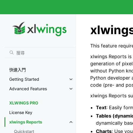
xlwing
This feature requi
xlwings Reports is
generation of pixel
快速入門
without Python kno
Python developer a
Getting Started
code (pre- and pos
Advanced Features
xlwings Reports s
XLWINGS PRO
Text
: Easily fo
License Key
Tables (dynami
xlwings Reports
dynamically bas
Charts
: Use you
Quickstart