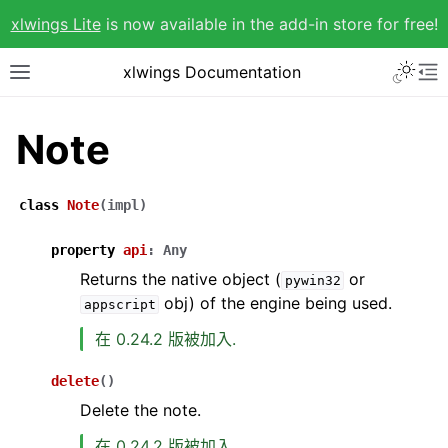
xlwings Lite
is now available in the add-in store for free!
xlwings Documentation
Note
class
Note
(
impl
)
property
api
:
Any
Returns the native object (
or
pywin32
obj) of the engine being used.
appscript
在 0.24.2 版被加入.
delete
(
)
Delete the note.
在 0.24.2 版被加入.