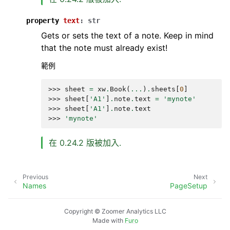
property
text
:
str
Gets or sets the text of a note. Keep in mind
that the note must already exist!
範例
>>> 
sheet
=
xw
.
Book
(
...
)
.
sheets
[
0
]
>>> 
sheet
[
'A1'
]
.
note
.
text
=
'mynote'
>>> 
sheet
[
'A1'
]
.
note
.
text
>>> 
'mynote'
在 0.24.2 版被加入.
Previous
Next
Names
PageSetup
Copyright © Zoomer Analytics LLC
Made with
Furo