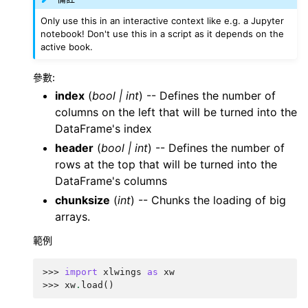
Only use this in an interactive context like e.g. a Jupyter
notebook! Don't use this in a script as it depends on the
active book.
參數
:
index
(
bool
|
int
) -- Defines the number of
columns on the left that will be turned into the
DataFrame's index
header
(
bool
|
int
) -- Defines the number of
rows at the top that will be turned into the
DataFrame's columns
chunksize
(
int
) -- Chunks the loading of big
arrays.
範例
>>> 
import
xlwings
as
xw
>>> 
xw
.
load
()