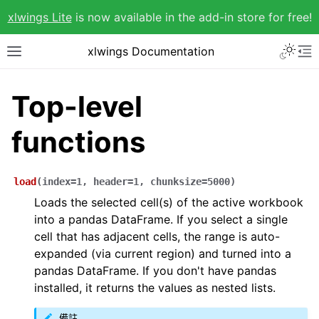
xlwings Lite
is now available in the add-in store for free!
xlwings Documentation
Top-level
functions
load
(
index
=
1
,
header
=
1
,
chunksize
=
5000
)
Loads the selected cell(s) of the active workbook
into a pandas DataFrame. If you select a single
cell that has adjacent cells, the range is auto-
expanded (via current region) and turned into a
pandas DataFrame. If you don't have pandas
installed, it returns the values as nested lists.
備註