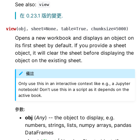
See also:
view
在 0.23.1 版的變更.
view
(
obj
,
sheet
=
None
,
table
=
True
,
chunksize
=
5000
)
Opens a new workbook and displays an object on
its first sheet by default. If you provide a sheet
object, it will clear the sheet before displaying the
object on the existing sheet.
備註
Only use this in an interactive context like e.g., a Jupyter
notebook! Don't use this in a script as it depends on the
active book.
參數
:
obj
(
Any
) -- the object to display, e.g.
numbers, strings, lists, numpy arrays, pandas
DataFrames