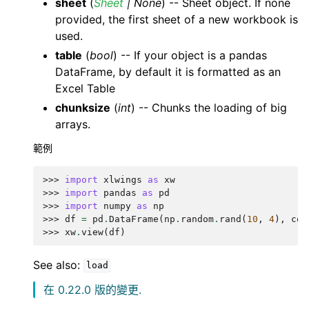
sheet
(
Sheet
|
None
) -- Sheet object. If none
provided, the first sheet of a new workbook is
used.
table
(
bool
) -- If your object is a pandas
DataFrame, by default it is formatted as an
Excel Table
chunksize
(
int
) -- Chunks the loading of big
arrays.
範例
>>> 
import
xlwings
as
xw
>>> 
import
pandas
as
pd
>>> 
import
numpy
as
np
>>> 
df
=
pd
.
DataFrame
(
np
.
random
.
rand
(
10
,
4
),
col
>>> 
xw
.
view
(
df
)
See also:
load
在 0.22.0 版的變更.