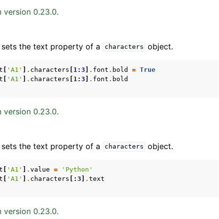
 version 0.23.0.
 sets the text property of a
object.
characters
t
[
'A1'
]
.
characters
[
1
:
3
]
.
font
.
bold
=
True
t
[
'A1'
]
.
characters
[
1
:
3
]
.
font
.
bold
ence
 version 0.23.0.
 sets the text property of a
object.
characters
t
[
'A1'
]
.
value
=
'Python'
t
[
'A1'
]
.
characters
[:
3
]
.
text
 version 0.23.0.