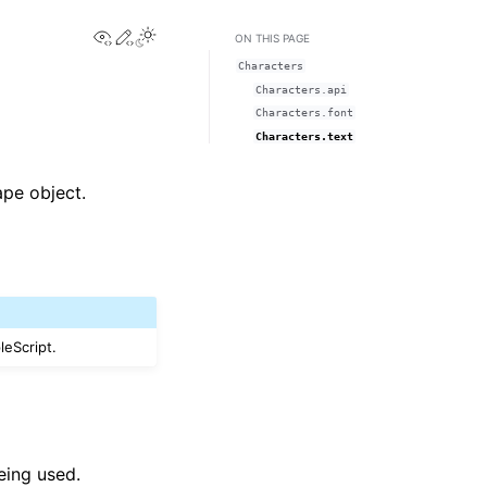
View this page
Edit this page
Toggle Light / Dark / Auto color theme
ON THIS PAGE
Characters
Characters.api
Characters.font
Characters.text
ape object.
leScript.
eing used.