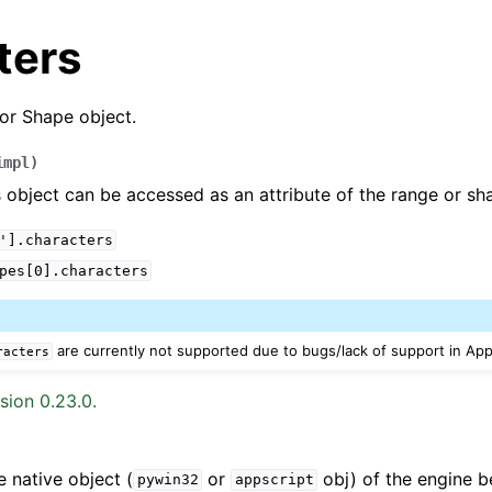
ters
or Shape object.
impl
)
 object can be accessed as an attribute of the range or sh
'].characters
arted
pes[0].characters
Features
are currently not supported due to bugs/lack of support in App
racters
sion 0.23.0.
ver (self-hosted)
ports
e native object (
or
obj) of the engine b
pywin32
appscript