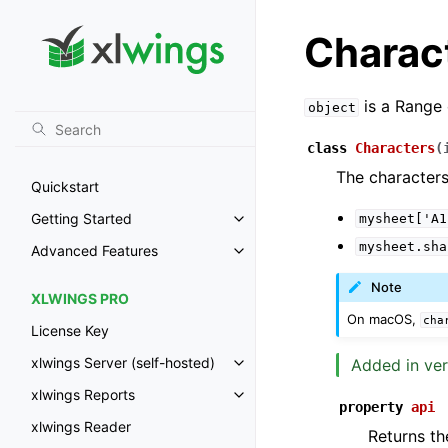
Charac
is a Range 
object
class
Characters
(
The characters
Quickstart
Getting Started
mysheet['A1
Toggle navigation of Getting St
mysheet.sha
Advanced Features
Toggle navigation of Advanced 
Note
XLWINGS PRO
On macOS,
cha
License Key
xlwings Server (self-hosted)
Added in ver
Toggle navigation of xlwings Ser
xlwings Reports
Toggle navigation of xlwings Re
property
api
xlwings Reader
Returns th