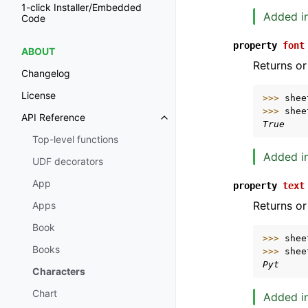
1-click Installer/Embedded
Added in
Code
property
font
ABOUT
Returns or
Changelog
License
>>> 
shee
>>> 
shee
API Reference
Toggle navigation of API Refer
True
Top-level functions
Added in
UDF decorators
App
property
text
Returns or
Apps
Book
>>> 
shee
Books
>>> 
shee
Pyt
Characters
Chart
Added in