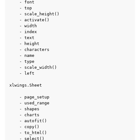
    - font

    - top

    - scale_height()

    - activate()

    - width

    - index

    - text

    - height

    - characters

    - name

    - type

    - scale_width()

    - left

xlwings.Sheet

    - page_setup

    - used_range

    - shapes

    - charts

    - autofit()

    - copy()

    - to_html()

    - select()
