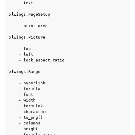
    - text

xlwings.PageSetup

    - print_area

xlwings.Picture

    - top

    - left

    - lock_aspect_ratio

xlwings.Range

    - hyperlink

    - formula

    - font

    - width

    - formula2

    - characters

    - to_png()

    - columns

    - height

    - formula_array
