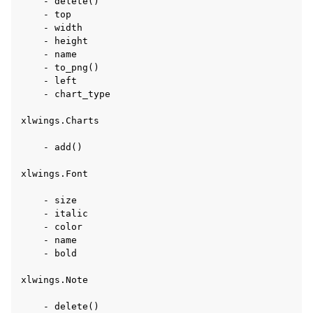
    - delete()

    - top

    - width

    - height

    - name

    - to_png()

    - left

    - chart_type

xlwings.Charts

    - add()

xlwings.Font

    - size

    - italic

    - color

    - name

    - bold

xlwings.Note

    - delete()
