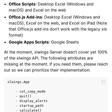
Office Scripts
: Desktop Excel (Windows and
macOS) and Excel on the web
Office.js Add-ins
: Desktop Excel (Windows and
macOS), Excel on the web, and Excel on iPad (Note
ggle navigation of xlwings Reports
that Office.js add-ins don’t work with the legacy
xls
format)
Google Apps Scripts
: Google Sheets
At the moment, xlwings Server doesn’t cover yet 100%
of the xlwings API. The following attributes are
missing at the moment. If you need them, please reach
out so we can prioritize their implementation:
xlwings.App

ggle navigation of API Reference
    - cut_copy_mode

    - quit()

    - display_alerts

    - startup_path

    - calculate()
