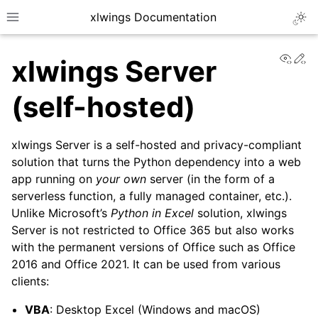
xlwings Documentation
Togg
Toggle site navigation sidebar
View
Ed
xlwings Server
(self-hosted)
xlwings Server is a self-hosted and privacy-compliant
ggle navigation of Getting Started
solution that turns the Python dependency into a web
app running on
your own
server (in the form of a
ggle navigation of Advanced Features
serverless function, a fully managed container, etc.).
Unlike Microsoft’s
Python in Excel
solution, xlwings
Server is not restricted to Office 365 but also works
with the permanent versions of Office such as Office
ggle navigation of xlwings Server (self-hosted)
2016 and Office 2021. It can be used from various
clients:
VBA
: Desktop Excel (Windows and macOS)