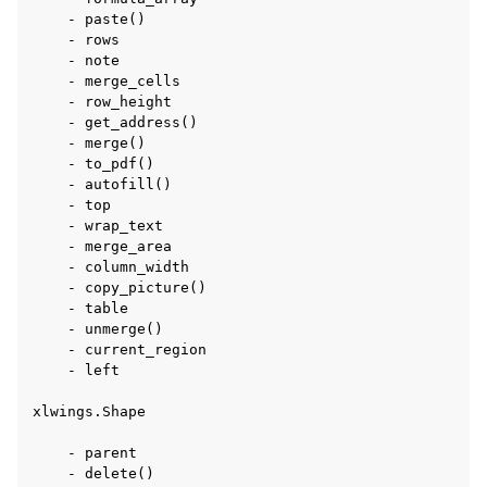
    - paste()

    - rows

    - note

    - merge_cells

    - row_height

    - get_address()

    - merge()

    - to_pdf()

    - autofill()

    - top

    - wrap_text

    - merge_area

    - column_width

    - copy_picture()

    - table

    - unmerge()

    - current_region

    - left

xlwings.Shape

    - parent

    - delete()
