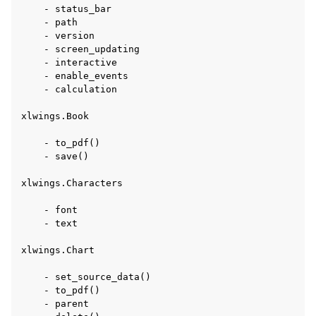
    - status_bar

    - path

    - version

    - screen_updating

    - interactive

    - enable_events

    - calculation

xlwings.Book

    - to_pdf()

    - save()

xlwings.Characters

    - font

    - text

xlwings.Chart

    - set_source_data()

    - to_pdf()

    - parent
