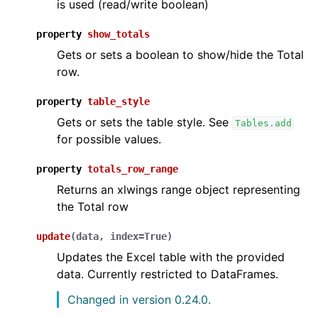
is used (read/write boolean)
property
show_totals
Gets or sets a boolean to show/hide the Total
row.
property
table_style
Gets or sets the table style. See
Tables.add
for possible values.
property
totals_row_range
Returns an xlwings range object representing
the Total row
update
(
data
,
index
=
True
)
Updates the Excel table with the provided
data. Currently restricted to DataFrames.
Changed in version 0.24.0.