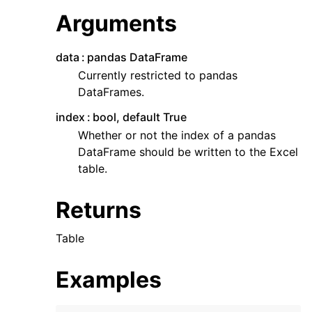
Arguments
data
pandas DataFrame
Currently restricted to pandas
DataFrames.
index
bool, default True
Whether or not the index of a pandas
DataFrame should be written to the Excel
table.
Returns
Table
Examples