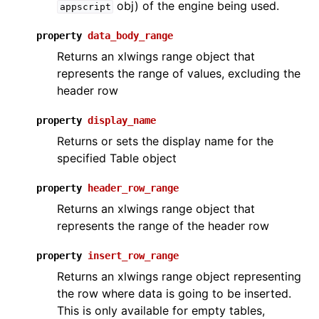
obj) of the engine being used.
appscript
property
data_body_range
Returns an xlwings range object that
represents the range of values, excluding the
header row
property
display_name
ggle navigation of API Reference
Returns or sets the display name for the
specified Table object
property
header_row_range
Returns an xlwings range object that
represents the range of the header row
property
insert_row_range
Returns an xlwings range object representing
the row where data is going to be inserted.
This is only available for empty tables,