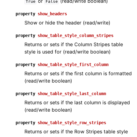
or
(read/write boolean)
True
False
property
show_headers
Show or hide the header (read/write)
property
show_table_style_column_stripes
Returns or sets if the Column Stripes table
style is used for (read/write boolean)
property
show_table_style_first_column
Returns or sets if the first column is formatted
(read/write boolean)
property
show_table_style_last_column
Returns or sets if the last column is displayed
(read/write boolean)
property
show_table_style_row_stripes
Returns or sets if the Row Stripes table style