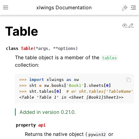
xlwings Documentation
Toggle 
Toggle site navigation sidebar
To
View
Ed
Table
class
Table
(
*
args
,
**
options
)
The table object is a member of the
tables
collection:
ggle navigation of Getting Started
ggle navigation of Advanced Features
>>> 
import
xlwings
as
xw
>>> 
sht
=
xw
.
books
[
'Book1'
]
.
sheets
[
0
]
>>> 
sht
.
tables
[
0
]
# or sht.tables['TableName']
<Table 'Table 1' in <Sheet [Book1]Sheet1>>
Added in version 0.21.0.
ggle navigation of xlwings Server (self-hosted)
ggle navigation of xlwings Reports
property
api
Returns the native object (
or
pywin32