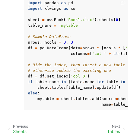
import
pandas
as
pd
import
xlwings
as
xw
sheet
=
xw
.
Book
(
'Book1.xlsx'
)
.
sheets
[
0
]
table_name
=
'mytable'
# Sample DataFrame
nrows
,
ncols
=
3
,
3
df
=
pd
.
DataFrame
(
data
=
nrows
*
[
ncols
*
[
'te
columns
=
[
'col '
+
str
(
i
)
f
# Hide the index, then insert a new table if
# otherwise update the existing one
df
=
df
.
set_index
(
'col 0'
)
if
table_name
in
[
table
.
name
for
table
in
sh
sheet
.
tables
[
table_name
]
.
update
(
df
)
else
:
mytable
=
sheet
.
tables
.
add
(
source
=
sheet
[
name
=
table_na
Previous
Next
Sheets
Tables