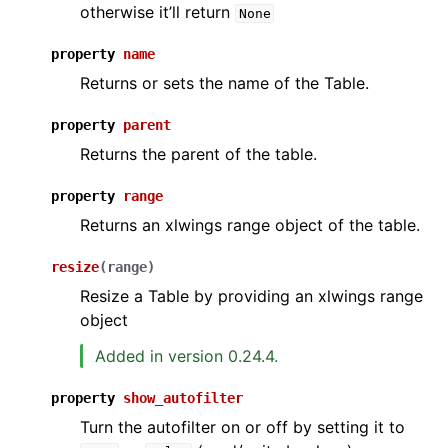
otherwise it’ll return
None
property
name
Returns or sets the name of the Table.
property
parent
Returns the parent of the table.
property
range
Returns an xlwings range object of the table.
resize
(
range
)
Resize a Table by providing an xlwings range
object
Added in version 0.24.4.
property
show_autofilter
Turn the autofilter on or off by setting it to