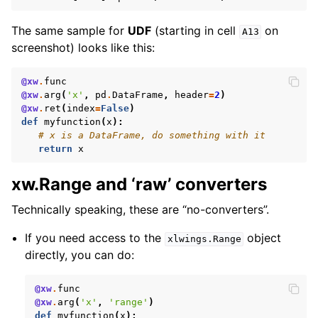
The same sample for
UDF
(starting in cell
on
A13
screenshot) looks like this:
@xw
.
func
@xw
.
arg
(
'x'
,
pd
.
DataFrame
,
header
=
2
)
@xw
.
ret
(
index
=
False
)
def
myfunction
(
x
):
# x is a DataFrame, do something with it
return
x
xw.Range and ‘raw’ converters
Technically speaking, these are “no-converters”.
If you need access to the
object
xlwings.Range
directly, you can do:
@xw
.
func
@xw
.
arg
(
'x'
,
'range'
)
def
myfunction
(
x
):