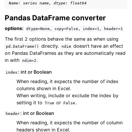
Name: series name, dtype: float64
Pandas DataFrame converter
options:
dtype=None,
copy=False,
index=1,
header=1
The first 2 options behave the same as when using
directly.
doesn’t have an effect
pd.DataFrame()
ndim
on Pandas DataFrames as they are automatically read
in with
.
ndim=2
: int or Boolean
index
When reading, it expects the number of index
columns shown in Excel.
When writing, include or exclude the index by
setting it to
or
.
True
False
: int or Boolean
header
When reading, it expects the number of column
headers shown in Excel.