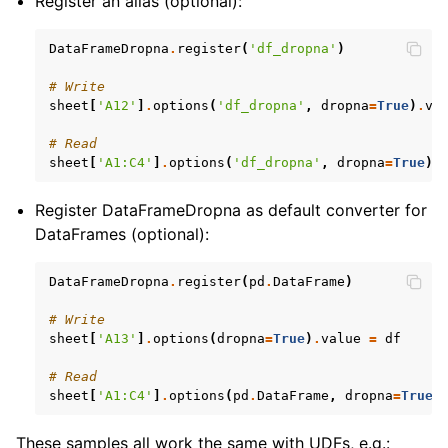
Register an alias (optional):
DataFrameDropna
.
register
(
'df_dropna'
)
# Write
sheet
[
'A12'
]
.
options
(
'df_dropna'
,
dropna
=
True
)
.
va
# Read
sheet
[
'A1:C4'
]
.
options
(
'df_dropna'
,
dropna
=
True
)
.
Register DataFrameDropna as default converter for
DataFrames (optional):
DataFrameDropna
.
register
(
pd
.
DataFrame
)
# Write
sheet
[
'A13'
]
.
options
(
dropna
=
True
)
.
value
=
df
# Read
sheet
[
'A1:C4'
]
.
options
(
pd
.
DataFrame
,
dropna
=
True
)
These samples all work the same with UDFs, e.g.: