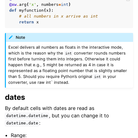
@xw
.
arg
(
'x'
,
numbers
=
int
)
def
myfunction
(
x
):
# all numbers in x arrive as int
return
x
Note
Excel delivers all numbers as floats in the interactive mode,
which is the reason why the
converter rounds numbers
int
first before turning them into integers. Otherwise it could
happen that e.g., 5 might be returned as 4 in case it is
represented as a floating point number that is slightly smaller
than 5. Should you require Python’s original
in your
int
converter, use raw int` instead.
dates
By default cells with dates are read as
, but you can change it to
datetime.datetime
:
datetime.date
Range: