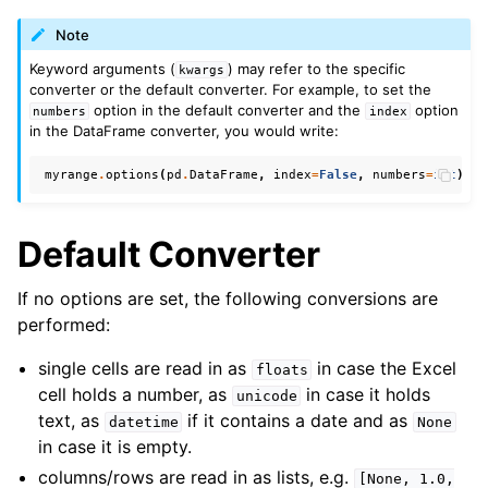
Note
Keyword arguments (
) may refer to the specific
kwargs
converter or the default converter. For example, to set the
option in the default converter and the
option
numbers
index
in the DataFrame converter, you would write:
myrange
.
options
(
pd
.
DataFrame
,
index
=
False
,
numbers
=
int
)
.
va
Default Converter
If no options are set, the following conversions are
performed:
single cells are read in as
in case the Excel
floats
cell holds a number, as
in case it holds
unicode
text, as
if it contains a date and as
datetime
None
in case it is empty.
columns/rows are read in as lists, e.g.
[None,
1.0,