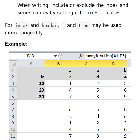
When writing, include or exclude the index and
series names by setting it to
or
.
True
False
For
and
,
and
may be used
index
header
1
True
interchangeably.
Example: