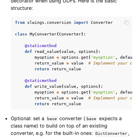
decorator when using UDFs. Here is the basic
structure:
from
xlwings.conversion
import
Converter
class
MyConverter
(
Converter
):
@staticmethod
def
read_value
(
value
,
options
):
myoption
=
options
.
get
(
'myoption'
,
defaul
return_value
=
value
# Implement your co
return
return_value
@staticmethod
def
write_value
(
value
,
options
):
myoption
=
options
.
get
(
'myoption'
,
defaul
return_value
=
value
# Implement your co
return
return_value
Optional: set a
converter (
expects a
base
base
class name) to build on top of an existing
converter, e.g. for the built-in ones:
,
DictConverter