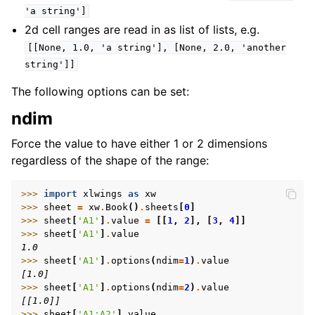
'a
string']
2d cell ranges are read in as list of lists, e.g.
[[None,
1.0,
'a
string'],
[None,
2.0,
'another
string']]
The following options can be set:
ndim
Force the value to have either 1 or 2 dimensions
regardless of the shape of the range:
>>> 
import
xlwings
as
xw
>>> 
sheet
=
xw
.
Book
()
.
sheets
[
0
]
>>> 
sheet
[
'A1'
]
.
value
=
[[
1
,
2
],
[
3
,
4
]]
>>> 
sheet
[
'A1'
]
.
value
1.0
>>> 
sheet
[
'A1'
]
.
options
(
ndim
=
1
)
.
value
[1.0]
>>> 
sheet
[
'A1'
]
.
options
(
ndim
=
2
)
.
value
[[1.0]]
>>> 
sheet
[
'A1:A2'
]
.
value