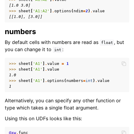
[1.0 3.0]
>>> 
sheet
[
'A1:A2'
]
.
options
(
ndim
=
2
)
.
value
[[1.0], [3.0]]
numbers
By default cells with numbers are read as
, but
float
you can change it to
:
int
>>> 
sheet
[
'A1'
]
.
value
=
1
>>> 
sheet
[
'A1'
]
.
value
1.0
>>> 
sheet
[
'A1'
]
.
options
(
numbers
=
int
)
.
value
1
Alternatively, you can specify any other function or
type which takes a single float argument.
Using this on UDFs looks like this:
@xw
.
func