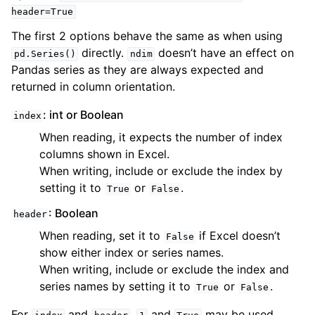
header=True
The first 2 options behave the same as when using
directly.
doesn’t have an effect on
pd.Series()
ndim
Pandas series as they are always expected and
returned in column orientation.
: int or Boolean
index
When reading, it expects the number of index
columns shown in Excel.
When writing, include or exclude the index by
setting it to
or
.
True
False
: Boolean
header
When reading, set it to
if Excel doesn’t
False
show either index or series names.
When writing, include or exclude the index and
series names by setting it to
or
.
True
False
For
and
,
and
may be used