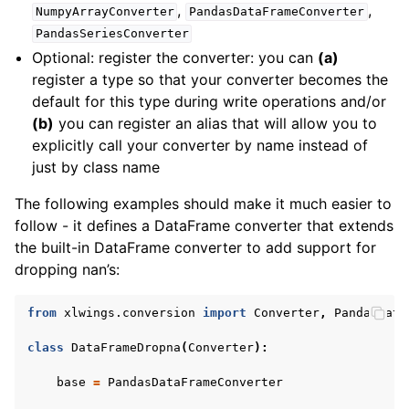
,
,
NumpyArrayConverter
PandasDataFrameConverter
PandasSeriesConverter
Optional: register the converter: you can
(a)
register a type so that your converter becomes the
default for this type during write operations and/or
(b)
you can register an alias that will allow you to
explicitly call your converter by name instead of
just by class name
The following examples should make it much easier to
follow - it defines a DataFrame converter that extends
the built-in DataFrame converter to add support for
dropping nan’s:
from
xlwings.conversion
import
Converter
,
PandasData
class
DataFrameDropna
(
Converter
):
base
=
PandasDataFrameConverter