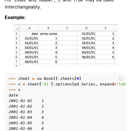
index
header
1
True
interchangeably.
Example:
>>> 
sheet
=
xw
.
Book
()
.
sheets
[
0
]
>>> 
s
=
sheet
[
'A1'
]
.
options
(
pd
.
Series
,
expand
=
'table
>>> 
s
date
2001-01-01    1
2001-01-02    2
2001-01-03    3
2001-01-04    4
2001-01-05    5
2001-01-06    6