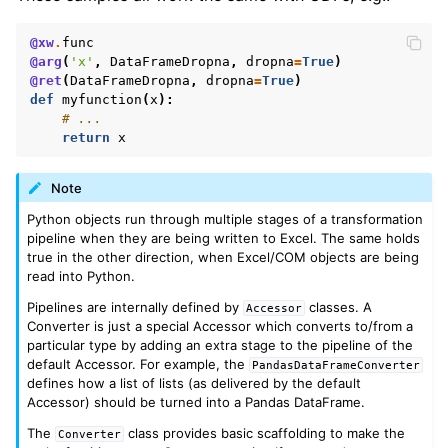
@xw
.
func
@arg
(
'x'
,
DataFrameDropna
,
dropna
=
True
)
@ret
(
DataFrameDropna
,
dropna
=
True
)
def
myfunction
(
x
):
# ...
return
x
Note
Python objects run through multiple stages of a transformation
pipeline when they are being written to Excel. The same holds
true in the other direction, when Excel/COM objects are being
read into Python.
Pipelines are internally defined by
classes. A
Accessor
Converter is just a special Accessor which converts to/from a
particular type by adding an extra stage to the pipeline of the
default Accessor. For example, the
PandasDataFrameConverter
defines how a list of lists (as delivered by the default
Accessor) should be turned into a Pandas DataFrame.
The
class provides basic scaffolding to make the
Converter