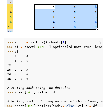
>>> 
sheet
=
xw
.
Book
()
.
sheets
[
0
]
>>> 
df
=
sheet
[
'A1:D5'
]
.
options
(
pd
.
DataFrame
,
header
>>> 
df
    a     b
    c  d  e
ix
10  1  2  3
20  4  5  6
30  7  8  9
# Writing back using the defaults:
>>> 
sheet
[
'A1'
]
.
value
=
df
# Writing back and changing some of the options, e.g
>>> 
sheet
[
'B7'
]
.
options
(
index
=
False
)
.
value
=
df