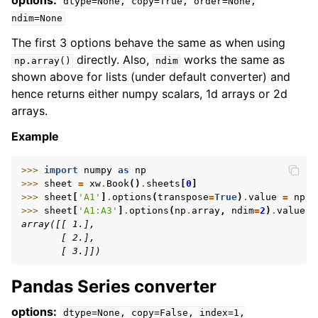
options:
dtype=None,
copy=True,
order=None,
ndim=None
The first 3 options behave the same as when using
directly. Also,
works the same as
np.array()
ndim
shown above for lists (under default converter) and
hence returns either numpy scalars, 1d arrays or 2d
arrays.
Example
>>> 
import
numpy
as
np
>>> 
sheet
=
xw
.
Book
()
.
sheets
[
0
]
>>> 
sheet
[
'A1'
]
.
options
(
transpose
=
True
)
.
value
=
np
.
a
>>> 
sheet
[
'A1:A3'
]
.
options
(
np
.
array
,
ndim
=
2
)
.
value
array([[ 1.],
       [ 2.],
       [ 3.]])
Pandas Series converter
options:
dtype=None,
copy=False,
index=1,