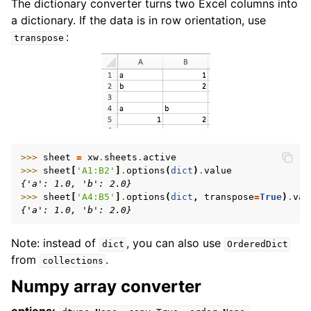
The dictionary converter turns two Excel columns into
a dictionary. If the data is in row orientation, use
:
transpose
>>> 
sheet
=
xw
.
sheets
.
active
>>> 
sheet
[
'A1:B2'
]
.
options
(
dict
)
.
value
{'a': 1.0, 'b': 2.0}
>>> 
sheet
[
'A4:B5'
]
.
options
(
dict
,
transpose
=
True
)
.
val
{'a': 1.0, 'b': 2.0}
Note: instead of
, you can also use
dict
OrderedDict
from
.
collections
Numpy array converter