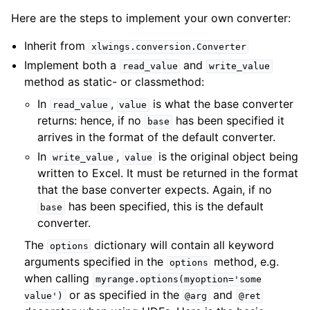
Here are the steps to implement your own converter:
Inherit from
xlwings.conversion.Converter
Implement both a
and
read_value
write_value
method as static- or classmethod:
In
,
is what the base converter
read_value
value
returns: hence, if no
has been specified it
base
arrives in the format of the default converter.
In
,
is the original object being
write_value
value
written to Excel. It must be returned in the format
that the base converter expects. Again, if no
has been specified, this is the default
base
converter.
The
dictionary will contain all keyword
options
arguments specified in the
method, e.g.
options
when calling
myrange.options(myoption='some
or as specified in the
and
value')
@arg
@ret