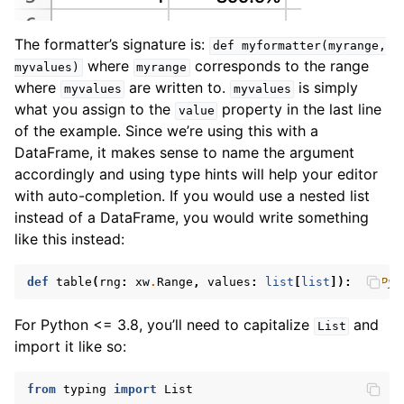
The formatter’s signature is:
def
myformatter(myrange,
where
corresponds to the range
myvalues)
myrange
where
are written to.
is simply
myvalues
myvalues
what you assign to the
property in the last line
value
of the example. Since we’re using this with a
DataFrame, it makes sense to name the argument
accordingly and using type hints will help your editor
with auto-completion. If you would use a nested list
instead of a DataFrame, you would write something
like this instead:
def
table
(
rng
:
xw
.
Range
,
values
:
list
[
list
]):
# Pyt
For Python <= 3.8, you’ll need to capitalize
and
List
import it like so:
from
typing
import
List