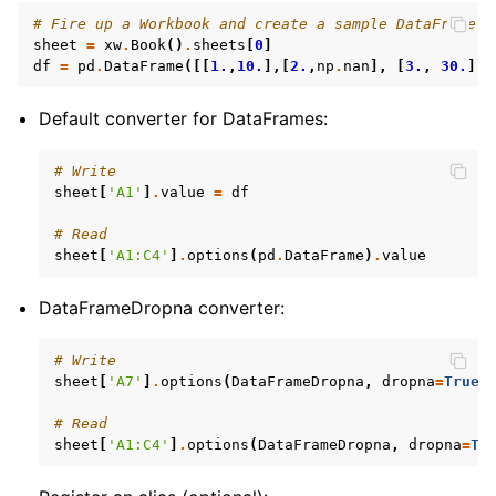
# Fire up a Workbook and create a sample DataFrame
sheet
=
xw
.
Book
()
.
sheets
[
0
]
df
=
pd
.
DataFrame
([[
1.
,
10.
],[
2.
,
np
.
nan
],
[
3.
,
30.
]])
Default converter for DataFrames:
# Write
sheet
[
'A1'
]
.
value
=
df
# Read
sheet
[
'A1:C4'
]
.
options
(
pd
.
DataFrame
)
.
value
DataFrameDropna converter:
# Write
sheet
[
'A7'
]
.
options
(
DataFrameDropna
,
dropna
=
True
)
# Read
sheet
[
'A1:C4'
]
.
options
(
DataFrameDropna
,
dropna
=
Tr