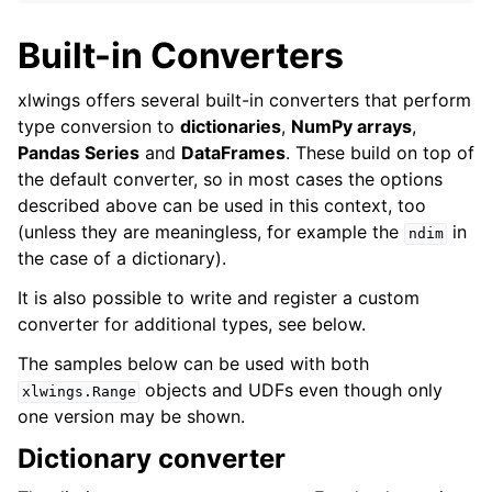
Built-in Converters
xlwings offers several built-in converters that perform
type conversion to
dictionaries
,
NumPy arrays
,
Pandas Series
and
DataFrames
. These build on top of
the default converter, so in most cases the options
described above can be used in this context, too
(unless they are meaningless, for example the
in
ndim
the case of a dictionary).
It is also possible to write and register a custom
converter for additional types, see below.
The samples below can be used with both
objects and UDFs even though only
xlwings.Range
one version may be shown.
Dictionary converter