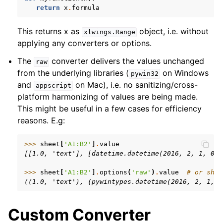
return
x
.
formula
This returns x as
object, i.e. without
xlwings.Range
applying any converters or options.
The
converter delivers the values unchanged
raw
from the underlying libraries (
on Windows
pywin32
and
on Mac), i.e. no sanitizing/cross-
appscript
platform harmonizing of values are being made.
This might be useful in a few cases for efficiency
reasons. E.g:
>>> 
sheet
[
'A1:B2'
]
.
value
[[1.0, 'text'], [datetime.datetime(2016, 2, 1, 0,
>>> 
sheet
[
'A1:B2'
]
.
options
(
'raw'
)
.
value
# or she
((1.0, 'text'), (pywintypes.datetime(2016, 2, 1, 
Custom Converter