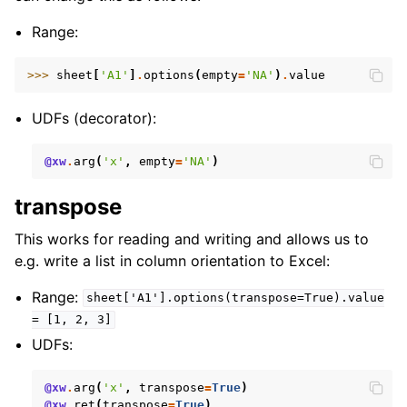
Range:
>>> 
sheet
[
'A1'
]
.
options
(
empty
=
'NA'
)
.
value
UDFs (decorator):
@xw
.
arg
(
'x'
,
empty
=
'NA'
)
transpose
This works for reading and writing and allows us to
e.g. write a list in column orientation to Excel:
Range:
sheet['A1'].options(transpose=True).value
=
[1,
2,
3]
UDFs:
@xw
.
arg
(
'x'
,
transpose
=
True
)
@xw
.
ret
(
transpose
=
True
)