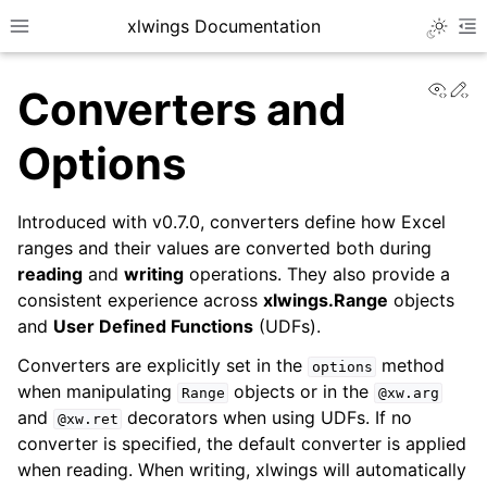
xlwings Documentation
Toggle 
Toggle site navigation sidebar
To
View
Ed
Converters and
Options
Introduced with v0.7.0, converters define how Excel
ggle navigation of Getting Started
ranges and their values are converted both during
reading
and
writing
operations. They also provide a
ggle navigation of Advanced Features
consistent experience across
xlwings.Range
objects
and
User Defined Functions
(UDFs).
Converters are explicitly set in the
method
options
when manipulating
objects or in the
Range
@xw.arg
and
decorators when using UDFs. If no
@xw.ret
converter is specified, the default converter is applied
when reading. When writing, xlwings will automatically