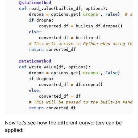
@staticmethod
def
read_value
(
builtin_df
,
options
):
dropna
=
options
.
get
(
'dropna'
,
False
)
# set
if
dropna
:
converted_df
=
builtin_df
.
dropna
()
else
:
converted_df
=
builtin_df
# This will arrive in Python when using the 
return
converted_df
@staticmethod
def
write_value
(
df
,
options
):
dropna
=
options
.
get
(
'dropna'
,
False
)
if
dropna
:
converted_df
=
df
.
dropna
()
else
:
converted_df
=
df
# This will be passed to the built-in Pandas
return
converted_df
Now let’s see how the different converters can be
applied: