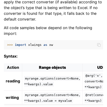
apply the correct converter (if available) according to
the object’s type that is being written to Excel. If no
converter is found for that type, it falls back to the
default converter.
All code samples below depend on the following
import:
ggle navigation of xlwings Server (self-hosted)
>>> 
import
xlwings
as
xw
ggle navigation of xlwings Reports
Syntax:
Action
Range objects
UDF
@arg('x',
myrange.options(convert=None,
reading
convert=Non
**kwargs).value
**kwargs)
myrange.options(convert=None,
@ret(conver
writing
**kwargs).value
=
myvalue
**kwargs)
ggle navigation of API Reference