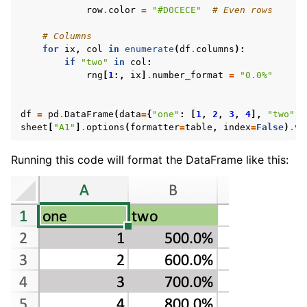
row
.
color
=
"#D0CECE"
# Even rows
# Columns
for
ix
,
col
in
enumerate
(
df
.
columns
):
if
"two"
in
col
:
rng
[
1
:,
ix
]
.
number_format
=
"0.0%"
df
=
pd
.
DataFrame
(
data
=
{
"one"
:
[
1
,
2
,
3
,
4
],
"two"
:
sheet
[
"A1"
]
.
options
(
formatter
=
table
,
index
=
False
)
.
va
Running this code will format the DataFrame like this: