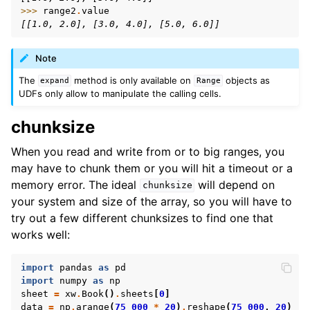
>>> 
range2
.
value
[[1.0, 2.0], [3.0, 4.0], [5.0, 6.0]]
Note
The
method is only available on
objects as
expand
Range
UDFs only allow to manipulate the calling cells.
chunksize
When you read and write from or to big ranges, you
may have to chunk them or you will hit a timeout or a
memory error. The ideal
will depend on
chunksize
your system and size of the array, so you will have to
try out a few different chunksizes to find one that
works well:
import
pandas
as
pd
import
numpy
as
np
sheet
=
xw
.
Book
()
.
sheets
[
0
]
data
=
np
.
arange
(
75_000
*
20
)
.
reshape
(
75_000
,
20
)