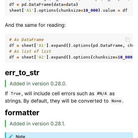
df
=
pd
.
DataFrame
(
data
=
data
)
sheet
[
'A1'
]
.
options
(
chunksize
=
10_000
)
.
value
=
df
And the same for reading:
# As DataFrame
df
=
sheet
[
'A1'
]
.
expand
()
.
options
(
pd
.
DataFrame
,
chun
# As list of list
df
=
sheet
[
'A1'
]
.
expand
()
.
options
(
chunksize
=
10_000
)
.
err_to_str
Added in version 0.28.0.
If
, will include cell errors such as
as
True
#N/A
strings. By default, they will be converted to
.
None
formatter
Added in version 0.28.1.
Note