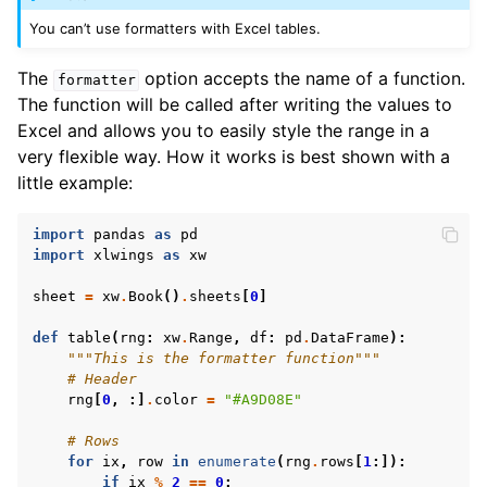
You can’t use formatters with Excel tables.
The
option accepts the name of a function.
formatter
The function will be called after writing the values to
Excel and allows you to easily style the range in a
very flexible way. How it works is best shown with a
little example:
import
pandas
as
pd
import
xlwings
as
xw
sheet
=
xw
.
Book
()
.
sheets
[
0
]
def
table
(
rng
:
xw
.
Range
,
df
:
pd
.
DataFrame
):
"""This is the formatter function"""
# Header
rng
[
0
,
:]
.
color
=
"#A9D08E"
# Rows
for
ix
,
row
in
enumerate
(
rng
.
rows
[
1
:]):
if
ix
%
2
==
0
: