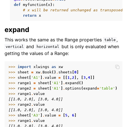
def
myfunction
(
x
):
# x will be returned unchanged as transposed 
return
x
expand
This works the same as the Range properties
,
table
and
but is only evaluated when
vertical
horizontal
getting the values of a Range:
>>> 
import
xlwings
as
xw
>>> 
sheet
=
xw
.
Book
()
.
sheets
[
0
]
>>> 
sheet
[
'A1'
]
.
value
=
[[
1
,
2
],
[
3
,
4
]]
>>> 
range1
=
sheet
[
'A1'
]
.
expand
()
>>> 
range2
=
sheet
[
'A1'
]
.
options
(
expand
=
'table'
)
>>> 
range1
.
value
[[1.0, 2.0], [3.0, 4.0]]
>>> 
range2
.
value
[[1.0, 2.0], [3.0, 4.0]]
>>> 
sheet
[
'A3'
]
.
value
=
[
5
,
6
]
>>> 
range1
.
value
[[1.0, 2.0], [3.0, 4.0]]