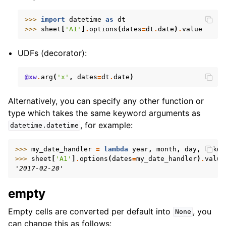
>>> 
import
datetime
as
dt
>>> 
sheet
[
'A1'
]
.
options
(
dates
=
dt
.
date
)
.
value
UDFs (decorator):
@xw
.
arg
(
'x'
,
dates
=
dt
.
date
)
Alternatively, you can specify any other function or
type which takes the same keyword arguments as
, for example:
datetime.datetime
>>> 
my_date_handler
=
lambda
year
,
month
,
day
,
**
kwa
>>> 
sheet
[
'A1'
]
.
options
(
dates
=
my_date_handler
)
.
value
'2017-02-20'
empty
Empty cells are converted per default into
, you
None
can change this as follows: