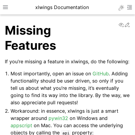
xlwings Documentation
Toggle 
Toggle site navigation sidebar
To
View
Ed
Missing
Features
If you’re missing a feature in xlwings, do the following:
ggle navigation of Getting Started
Most importantly, open an issue on
GitHub
. Adding
ggle navigation of Advanced Features
functionality should be user driven, so only if you
tell us about what you’re missing, it’s eventually
going to find its way into the library. By the way, we
also appreciate pull requests!
Workaround: in essence, xlwings is just a smart
wrapper around
pywin32
on Windows and
appscript
on Mac. You can access the underlying
objects by calling the
property:
api