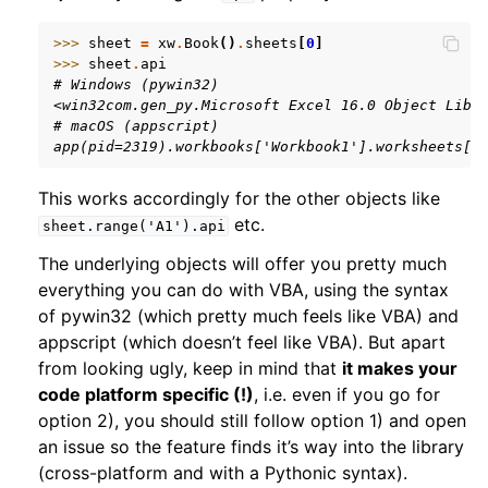
>>> 
sheet
=
xw
.
Book
()
.
sheets
[
0
]
>>> 
sheet
.
api
# Windows (pywin32)
<win32com.gen_py.Microsoft Excel 16.0 Object Libr
# macOS (appscript)
app(pid=2319).workbooks['Workbook1'].worksheets[1
ggle navigation of xlwings Server (self-hosted)
This works accordingly for the other objects like
etc.
sheet.range('A1').api
ggle navigation of xlwings Reports
The underlying objects will offer you pretty much
everything you can do with VBA, using the syntax
of pywin32 (which pretty much feels like VBA) and
appscript (which doesn’t feel like VBA). But apart
from looking ugly, keep in mind that
it makes your
code platform specific (!)
, i.e. even if you go for
option 2), you should still follow option 1) and open
an issue so the feature finds it’s way into the library
(cross-platform and with a Pythonic syntax).
ggle navigation of API Reference