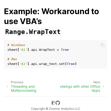
Example: Workaround to
use VBA’s
Range.WrapText
# Windows
sheet
[
'A1'
]
.
api
.
WrapText
=
True
# Mac
sheet
[
'A1'
]
.
api
.
wrap_text
.
set
(
True
)
Previous
Next
Threading and
xlwings with other Office
Multiprocessing
Apps
Copyright © Zoomer Analytics LLC