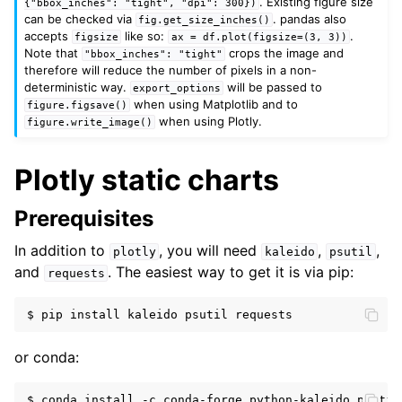
. Existing figure size
{"bbox_inches":
"tight",
"dpi":
300})
can be checked via
. pandas also
fig.get_size_inches()
accepts
like so:
.
figsize
ax
=
df.plot(figsize=(3,
3))
Note that
crops the image and
"bbox_inches":
"tight"
therefore will reduce the number of pixels in a non-
deterministic way.
will be passed to
export_options
when using Matplotlib and to
figure.figsave()
when using Plotly.
figure.write_image()
Plotly static charts
Prerequisites
In addition to
, you will need
,
,
plotly
kaleido
psutil
and
. The easiest way to get it is via pip:
requests
or conda: