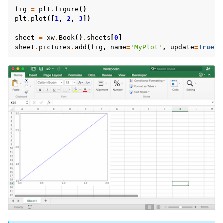
fig
=
plt
.
figure
()
plt
.
plot
([
1
,
2
,
3
])
sheet
=
xw
.
Book
()
.
sheets
[
0
]
sheet
.
pictures
.
add
(
fig
,
name
=
'MyPlot'
,
update
=
True
)
ggle navigation of Advanced Features
ggle navigation of xlwings Server (self-hosted)
ggle navigation of xlwings Reports