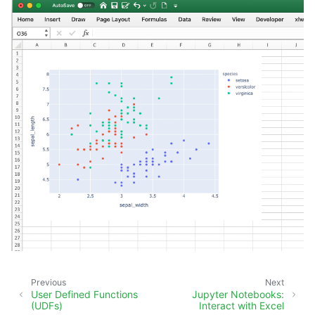
Previous
Next
User Defined Functions
Jupyter Notebooks:
(UDFs)
Interact with Excel