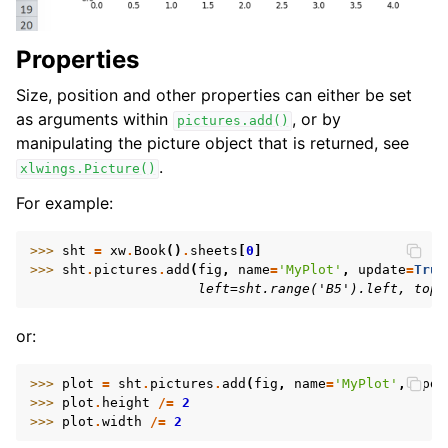
Properties
Size, position and other properties can either be set
as arguments within
, or by
pictures.add()
manipulating the picture object that is returned, see
.
xlwings.Picture()
For example:
>>> 
sht
=
xw
.
Book
()
.
sheets
[
0
]
>>> 
sht
.
pictures
.
add
(
fig
,
name
=
'MyPlot'
,
update
=
True
                     left=sht.range('B5').left, top=
or:
>>> 
plot
=
sht
.
pictures
.
add
(
fig
,
name
=
'MyPlot'
,
upda
>>> 
plot
.
height
/=
2
>>> 
plot
.
width
/=
2