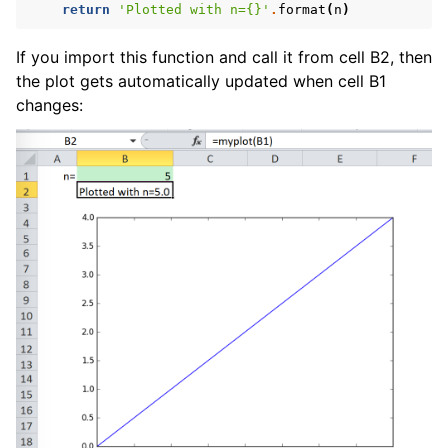
return
'Plotted with n=
{}
'
.
format
(
n
)
If you import this function and call it from cell B2, then
the plot gets automatically updated when cell B1
changes: