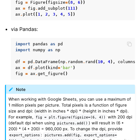
fig
=
Figure
(
figsize
=
(
8
,
6
))
ax
=
fig
.
add_subplot
(
111
)
ax
.
plot
([
1
,
2
,
3
,
4
,
5
])
via Pandas:
import
pandas
as
pd
import
numpy
as
np
df
=
pd
.
DataFrame
(
np
.
random
.
rand
(
10
,
4
),
columns
=
ax
=
df
.
plot
(
kind
=
'bar'
)
fig
=
ax
.
get_figure
()
Note
When working with Google Sheets, you can use a maximum of
1 million pixels per picture. Total pixels is a function of figure
size and dpi: (width in inches * dpi) * (height in inches * dpi).
For example,
with 200 dpi
fig
=
plt.figure(figsize=(6,
4))
(default dpi when using
) will result in (6 *
pictures.add()
200) * (4 * 200) = 960,000 px. To change the dpi, provide
:
export_options
pictures.add(fig,
export_options=