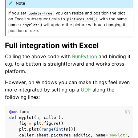
Note
If you set
, you can resize and position the plot
update=True
on Excel: subsequent calls to
with the same
pictures.add()
name (
) will update the picture without changing its
'MyPlot'
position or size.
Full integration with Excel
Calling the above code with
RunPython
and binding it
e.g. to a button is straightforward and works cross-
ggle navigation of API Reference
platform.
However, on Windows you can make things feel even
more integrated by setting up a
UDF
along the
following lines:
@xw
.
func
def
myplot
(
n
,
caller
):
fig
=
plt
.
figure
()
plt
.
plot
(
range
(
int
(
n
)))
caller
.
sheet
.
pictures
.
add
(
fig
,
name
=
'MyPlot'
,
up