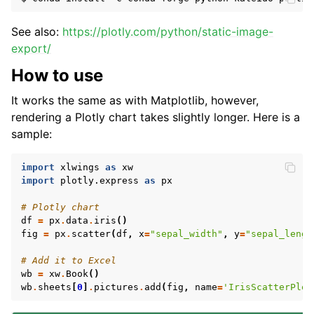
See also:
https://plotly.com/python/static-image-
export/
How to use
It works the same as with Matplotlib, however,
rendering a Plotly chart takes slightly longer. Here is a
sample:
import
xlwings
as
xw
import
plotly.express
as
px
# Plotly chart
df
=
px
.
data
.
iris
()
fig
=
px
.
scatter
(
df
,
x
=
"sepal_width"
,
y
=
"sepal_lengt
# Add it to Excel
wb
=
xw
.
Book
()
wb
.
sheets
[
0
]
.
pictures
.
add
(
fig
,
name
=
'IrisScatterPlot