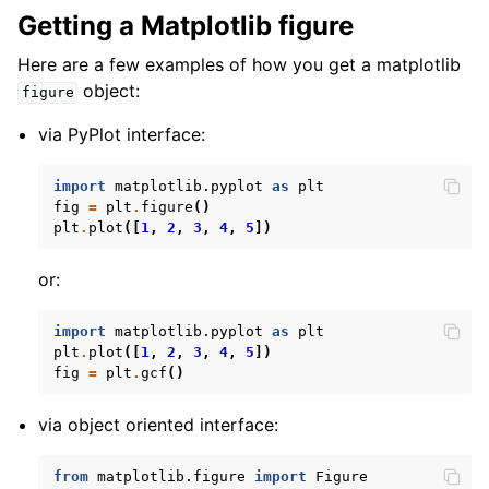
Getting a Matplotlib figure
Here are a few examples of how you get a matplotlib
object:
figure
via PyPlot interface:
import
matplotlib.pyplot
as
plt
fig
=
plt
.
figure
()
plt
.
plot
([
1
,
2
,
3
,
4
,
5
])
or:
import
matplotlib.pyplot
as
plt
plt
.
plot
([
1
,
2
,
3
,
4
,
5
])
fig
=
plt
.
gcf
()
via object oriented interface:
from
matplotlib.figure
import
Figure