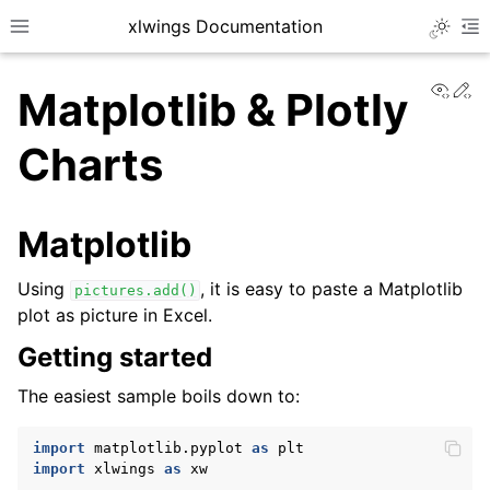
xlwings Documentation
Toggle 
Toggle site navigation sidebar
To
View
Ed
Matplotlib & Plotly
Charts
Matplotlib
ggle navigation of Getting Started
Using
, it is easy to paste a Matplotlib
pictures.add()
plot as picture in Excel.
Getting started
The easiest sample boils down to:
import
matplotlib.pyplot
as
plt
import
xlwings
as
xw