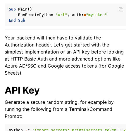
Sub
Main
()
RunRemotePython
"url"
,
auth
:
=
"mytoken"
End
Sub
Your backend will then have to validate the
Authorization header. Let’s get started with the
simplest implementation of an API key before looking
at HTTP Basic Auth and more advanced options like
Azure AD/SSO and Google access tokens (for Google
Sheets).
API Key
Generate a secure random string, for example by
running the following from a Terminal/Command
Prompt:
python
-
c
"import secrets; print(secrets.token_hex(3