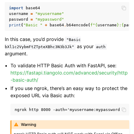
import
base64
username
=
"myusername"
password
=
"mypassword"
print
(
"Basic "
+
base64
.
b64encode
(
f
"
{
username
}
:
{
pass
In this case, you’d provide
"Basic
as your
bXl1c2VybmFtZTpteXBhc3N3b3Jk"
auth
argument.
To validate HTTP Basic Auth with FastAPI, see:
https://fastapi.tiangolo.com/advanced/security/http
-basic-auth/
If you use ngrok, there’s an easy way to protect the
exposed URL via Basic auth:
Warning
ngrok HTTP Basic auth will NOT work with Excel via Office