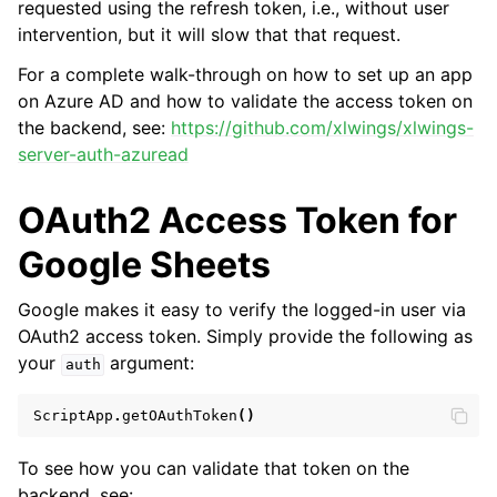
requested using the refresh token, i.e., without user
intervention, but it will slow that that request.
For a complete walk-through on how to set up an app
on Azure AD and how to validate the access token on
the backend, see:
https://github.com/xlwings/xlwings-
server-auth-azuread
OAuth2 Access Token for
Google Sheets
Google makes it easy to verify the logged-in user via
OAuth2 access token. Simply provide the following as
your
argument:
auth
ScriptApp
.
getOAuthToken
()
To see how you can validate that token on the
backend, see: