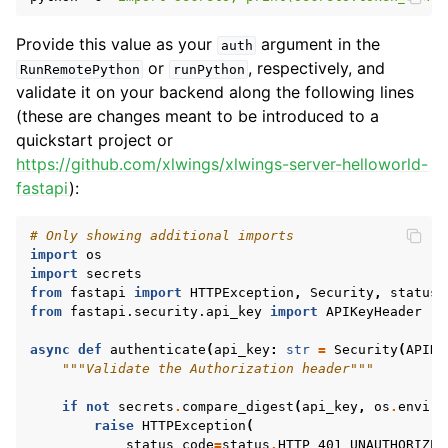
Provide this value as your
argument in the
auth
or
, respectively, and
RunRemotePython
runPython
validate it on your backend along the following lines
(these are changes meant to be introduced to a
quickstart project or
https://github.com/xlwings/xlwings-server-helloworld-
fastapi
):
# Only showing additional imports
import
os
import
secrets
from
fastapi
import
HTTPException
,
Security
,
status
from
fastapi.security.api_key
import
APIKeyHeader
async
def
authenticate
(
api_key
:
str
=
Security
(
APIKe
"""Validate the Authorization header"""
if
not
secrets
.
compare_digest
(
api_key
,
os
.
enviro
raise
HTTPException
(
status_code
=
status
.
HTTP_401_UNAUTHORIZED