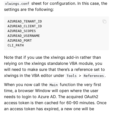
sheet for configuration. In this case, the
xlwings.conf
settings are the following:
AZUREAD_TENANT_ID
AZUREAD_CLIENT_ID
AZUREAD_SCOPES
AZUREAD_USERNAME
AZUREAD_PORT
CLI_PATH
Note that if you use the xlwings add-in rather than
relying on the xlwings standalone VBA module, you
will need to make sure that there’s a reference set to
xlwings in the VBA editor under
>
.
Tools
References
When you now call the
function the very first
Main
time, a browser Window will open where the user
needs to login to Azure AD. The acquired OAuth2
access token is then cached for 60-90 minutes. Once
an access token has expired, a new one will be