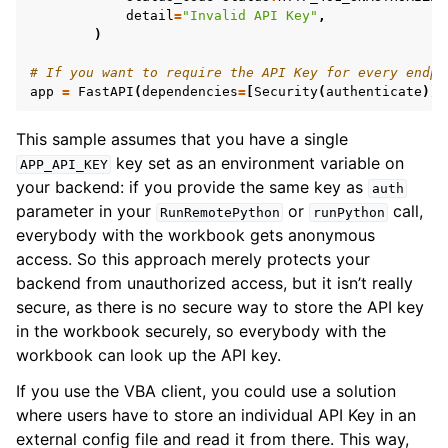
detail
=
"Invalid API Key"
,
)
# If you want to require the API Key for every endpo
app
=
FastAPI
(
dependencies
=
[
Security
(
authenticate
)])
This sample assumes that you have a single
key set as an environment variable on
APP_API_KEY
your backend: if you provide the same key as
auth
parameter in your
or
call,
RunRemotePython
runPython
everybody with the workbook gets anonymous
access. So this approach merely protects your
backend from unauthorized access, but it isn’t really
secure, as there is no secure way to store the API key
in the workbook securely, so everybody with the
workbook can look up the API key.
If you use the VBA client, you could use a solution
where users have to store an individual API Key in an
external config file and read it from there. This way,