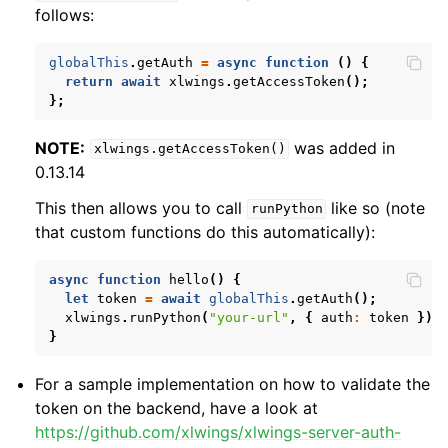
follows:
globalThis
.
getAuth
=
async
function
()
{
return
await
xlwings
.
getAccessToken
();
};
NOTE:
was added in
xlwings.getAccessToken()
0.13.14
This then allows you to call
like so (note
runPython
that custom functions do this automatically):
async
function
hello
()
{
let
token
=
await
globalThis
.
getAuth
();
xlwings
.
runPython
(
"your-url"
,
{
auth
:
token
})
}
For a sample implementation on how to validate the
token on the backend, have a look at
https://github.com/xlwings/xlwings-server-auth-