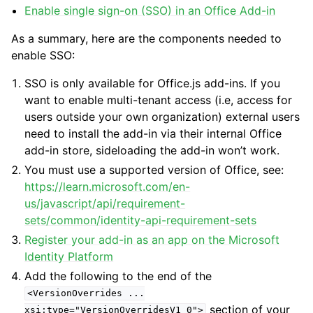
Enable single sign-on (SSO) in an Office Add-in
As a summary, here are the components needed to
enable SSO:
SSO is only available for Office.js add-ins. If you
want to enable multi-tenant access (i.e, access for
users outside your own organization) external users
need to install the add-in via their internal Office
add-in store, sideloading the add-in won’t work.
You must use a supported version of Office, see:
https://learn.microsoft.com/en-
us/javascript/api/requirement-
sets/common/identity-api-requirement-sets
Register your add-in as an app on the Microsoft
Identity Platform
Add the following to the end of the
<VersionOverrides
...
section of your
xsi:type="VersionOverridesV1_0">