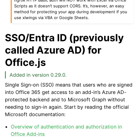
Scripts as it doesn’t support CORS. It’s, however, an easy
method for protecting your app during development if you
use xlwings via VBA or Google Sheets.
SSO/Entra ID (previously
called Azure AD) for
Office.js
Added in version 0.29.0.
Single Sign-on (SSO) means that users who are signed
into Office 365 get access to an add-in’s Azure AD-
protected backend and to Microsoft Graph without
needing to sign-in again. Start by reading the official
Microsoft documentation:
Overview of authentication and authorization in
Office Add-ins