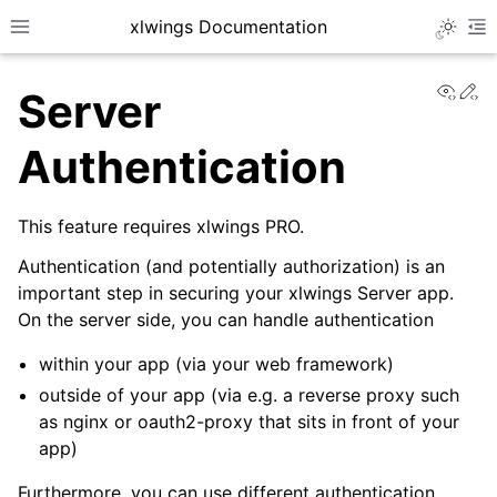
xlwings Documentation
Toggle 
Toggle site navigation sidebar
To
View
Ed
Server
Authentication
This feature requires xlwings PRO.
ggle navigation of Getting Started
Authentication (and potentially authorization) is an
ggle navigation of Advanced Features
important step in securing your xlwings Server app.
On the server side, you can handle authentication
within your app (via your web framework)
outside of your app (via e.g. a reverse proxy such
ggle navigation of xlwings Server (self-hosted)
as nginx or oauth2-proxy that sits in front of your
app)
Furthermore, you can use different authentication