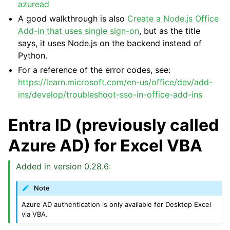
azuread
A good walkthrough is also
Create a Node.js Office
Add-in that uses single sign-on
, but as the title
says, it uses Node.js on the backend instead of
Python.
For a reference of the error codes, see:
https://learn.microsoft.com/en-us/office/dev/add-
ins/develop/troubleshoot-sso-in-office-add-ins
Entra ID (previously called
Azure AD) for Excel VBA
Added in version 0.28.6:
Note
Azure AD authentication is only available for Desktop Excel
via VBA.