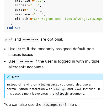
clientId
:
=
"..."
,
scopes
:
=
"..."
,
port
:
=
"..."
,
username
:
=
"..."
,
cliPath
:
=
"C:\Program and Files\xlwings\xlwings.e
)
End
Sub
and
are optional:
port
username
Use
if the randomly assigned default port
port
causes issues
Use
if the user is logged in with multiple
username
Microsoft accounts
Note
Instead of relying on
, you could also use a
xlwings.exe
normal Python installation with
and
installed. In
xlwings
msal
this case, simply leave away the
argument.
cliPath
You can also use the
file or
xlwings.conf