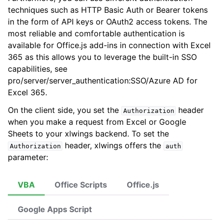
techniques such as HTTP Basic Auth or Bearer tokens
in the form of API keys or OAuth2 access tokens. The
most reliable and comfortable authentication is
available for Office.js add-ins in connection with Excel
ggle navigation of xlwings Reports
365 as this allows you to leverage the built-in SSO
capabilities, see
pro/server/server_authentication:SSO/Azure AD for
Excel 365
.
On the client side, you set the
header
Authorization
when you make a request from Excel or Google
Sheets to your xlwings backend. To set the
header, xlwings offers the
Authorization
auth
parameter:
ggle navigation of API Reference
VBA
Office Scripts
Office.js
Google Apps Script