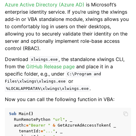
Azure Active Directory (Azure AD)
is Microsoft’s
enterprise identity service. If you’re using the xlwings
add-in or VBA standalone module, xlwings allows you
to comfortably log in users on their desktops,
allowing you to securely validate their identity on the
server and optionally implement role-base access
control (RBAC).
Download
, the standalone xlwings CLI,
xlwings.exe
from the
GitHub Release page
and place it in a
specific folder, e.g., under
C:\Program
and
or
Files\xlwings\xlwings.exe
.
%LOCALAPPDATA%\xlwings\xlwings.exe
Now you can call the following function in VBA:
Sub
Main
()
RunRemotePython
"url"
,
auth
:
=
"Bearer "
&
GetAzureAdAccessToken
(
tenantId
:
=
"..."
,