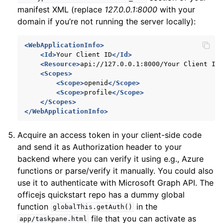
manifest XML (replace
127.0.0.1:8000
with your
domain if you’re not running the server locally):
<WebApplicationInfo>
<Id>
Your
Client
ID
</Id>
<Resource>
api://127.0.0.1:8000/Your
Client
ID
<Scopes>
<Scope>
openid
</Scope>
<Scope>
profile
</Scope>
</Scopes>
</WebApplicationInfo>
Acquire an access token in your client-side code
and send it as Authorization header to your
backend where you can verify it using e.g., Azure
functions or parse/verify it manually. You could also
use it to authenticate with Microsoft Graph API. The
officejs quickstart repo has a dummy global
function
in the
globalThis.getAuth()
file that you can activate as
app/taskpane.html