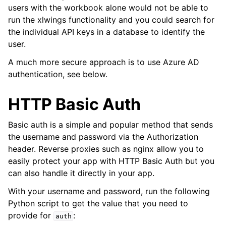
users with the workbook alone would not be able to
run the xlwings functionality and you could search for
the individual API keys in a database to identify the
user.
A much more secure approach is to use Azure AD
authentication, see below.
HTTP Basic Auth
Basic auth is a simple and popular method that sends
the username and password via the Authorization
header. Reverse proxies such as nginx allow you to
easily protect your app with HTTP Basic Auth but you
can also handle it directly in your app.
With your username and password, run the following
Python script to get the value that you need to
provide for
:
auth