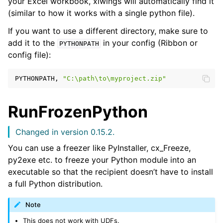
your Excel workbook, xlwings will automatically find it
(similar to how it works with a single python file).
If you want to use a different directory, make sure to
add it to the
in your config (Ribbon or
PYTHONPATH
config file):
PYTHONPATH,
"C:\path\to\myproject.zip"
RunFrozenPython
Changed in version 0.15.2.
ggle navigation of Advanced Features
You can use a freezer like PyInstaller, cx_Freeze,
py2exe etc. to freeze your Python module into an
executable so that the recipient doesn’t have to install
a full Python distribution.
ggle navigation of xlwings Server (self-hosted)
Note
ggle navigation of xlwings Reports
This does not work with UDFs.