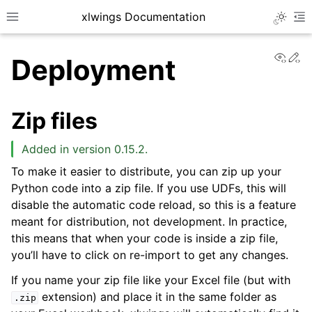
xlwings Documentation
Toggle 
Toggle site navigation sidebar
To
View
Ed
Deployment
Zip files
Added in version 0.15.2.
ggle navigation of Getting Started
To make it easier to distribute, you can zip up your
Python code into a zip file. If you use UDFs, this will
disable the automatic code reload, so this is a feature
meant for distribution, not development. In practice,
this means that when your code is inside a zip file,
you’ll have to click on re-import to get any changes.
If you name your zip file like your Excel file (but with
extension) and place it in the same folder as
.zip