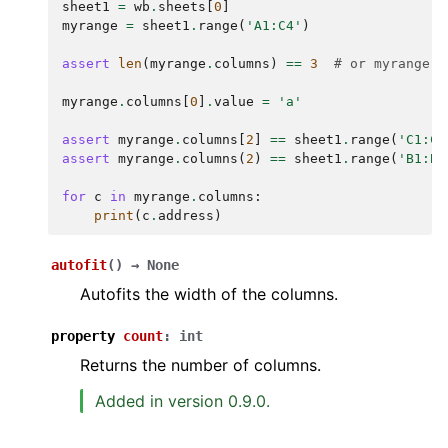
sheet1
=
wb
.
sheets
[
0
]
myrange
=
sheet1
.
range
(
'A1:C4'
)
assert
len
(
myrange
.
columns
)
==
3
# or myrange.c
myrange
.
columns
[
0
]
.
value
=
'a'
assert
myrange
.
columns
[
2
]
==
sheet1
.
range
(
'C1:C4
assert
myrange
.
columns
(
2
)
==
sheet1
.
range
(
'B1:B4
for
c
in
myrange
.
columns
:
print
(
c
.
address
)
autofit
(
)
→
None
Autofits the width of the columns.
property
count
:
int
Returns the number of columns.
Added in version 0.9.0.