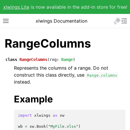
xlwings Lite
is now available in the add-in store for free!
xlwings Documentation
RangeColumns
class
RangeColumns
(
rng
:
Range
)
Represents the columns of a range. Do not
construct this class directly, use
Range.columns
instead.
Example
import
xlwings
as
xw
wb
=
xw
.
Book
(
"MyFile.xlsx"
)