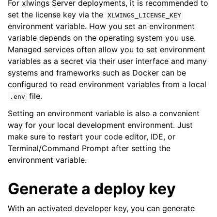
For xlwings Server deployments, it is recommended to
set the license key via the
XLWINGS_LICENSE_KEY
environment variable. How you set an environment
variable depends on the operating system you use.
Managed services often allow you to set environment
variables as a secret via their user interface and many
systems and frameworks such as Docker can be
configured to read environment variables from a local
file.
.env
Setting an environment variable is also a convenient
way for your local development environment. Just
make sure to restart your code editor, IDE, or
Terminal/Command Prompt after setting the
environment variable.
Generate a deploy key
With an activated developer key, you can generate