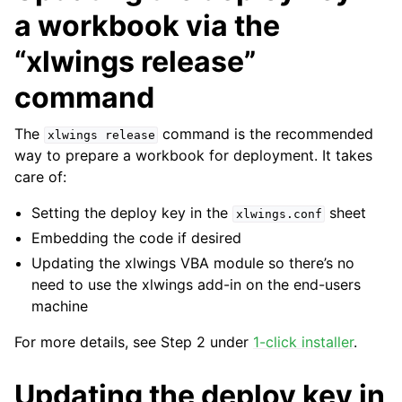
a workbook via the
“xlwings release”
command
The
command is the recommended
xlwings
release
way to prepare a workbook for deployment. It takes
care of:
Setting the deploy key in the
sheet
xlwings.conf
Embedding the code if desired
Updating the xlwings VBA module so there’s no
need to use the xlwings add-in on the end-users
machine
For more details, see Step 2 under
1-click installer
.
Updating the deploy key in