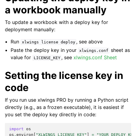
a workbook manually
To update a workbook with a deploy key for
deployment manually:
Run
, see above
xlwings
license
deploy
Paste the deploy key in your
sheet as
xlwings.conf
value for
, see
xlwings.conf Sheet
LICENSE_KEY
Setting the license key in
code
If you run use xlwings PRO by running a Python script
directly (e.g., as a frozen executable), it is easiest if
you set the deploy key directly in code:
import
os
os
.
environ
[
"XLWINGS_LICENSE_KEY"
]
=
"YOUR_DEPLOY_KEY