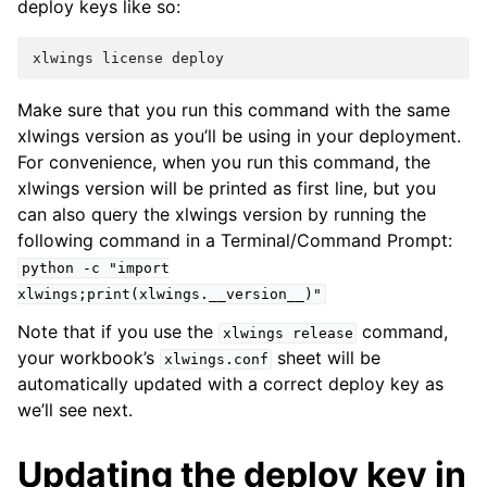
deploy keys like so:
xlwings
license
deploy
Make sure that you run this command with the same
xlwings version as you’ll be using in your deployment.
For convenience, when you run this command, the
xlwings version will be printed as first line, but you
can also query the xlwings version by running the
following command in a Terminal/Command Prompt:
python
-c
"import
xlwings;print(xlwings.__version__)"
Note that if you use the
command,
xlwings
release
your workbook’s
sheet will be
xlwings.conf
automatically updated with a correct deploy key as
we’ll see next.
Updating the deploy key in