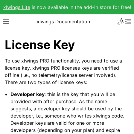
xlwings Lite
is now available in the add-in store for free!
xlwings Documentation
License Key
To use xlwings PRO functionality, you need to use a
license key. xlwings PRO licenses keys are verified
offline (i.e., no telemetry/license server involved).
There are two types of license keys:
Developer key
: this is the key that you will be
provided with after purchase. As the name
suggests, a developer key should be used by the
developer, i.e., someone who writes xlwings code.
Developer keys are valid for one or more
developers (depending on your plan) and expire