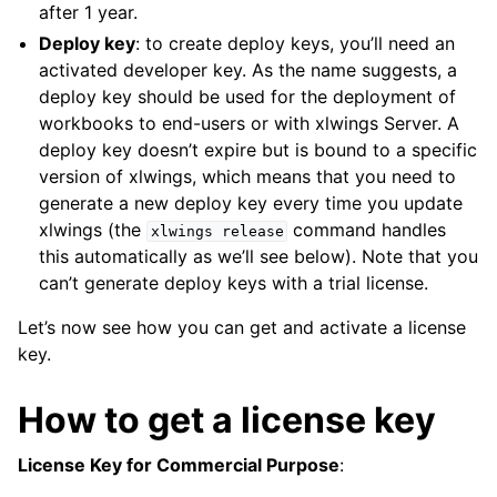
after 1 year.
Deploy key
: to create deploy keys, you’ll need an
activated developer key. As the name suggests, a
deploy key should be used for the deployment of
workbooks to end-users or with xlwings Server. A
deploy key doesn’t expire but is bound to a specific
version of xlwings, which means that you need to
generate a new deploy key every time you update
xlwings (the
command handles
xlwings
release
this automatically as we’ll see below). Note that you
can’t generate deploy keys with a trial license.
Let’s now see how you can get and activate a license
key.
How to get a license key
License Key for Commercial Purpose
: