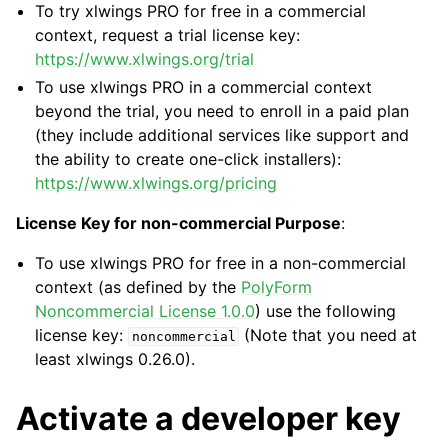
To try xlwings PRO for free in a commercial
context, request a trial license key:
https://www.xlwings.org/trial
To use xlwings PRO in a commercial context
beyond the trial, you need to enroll in a paid plan
(they include additional services like support and
the ability to create one-click installers):
https://www.xlwings.org/pricing
License Key for non-commercial Purpose
:
To use xlwings PRO for free in a non-commercial
context (as defined by the
PolyForm
Noncommercial License 1.0.0
) use the following
license key:
(Note that you need at
noncommercial
least xlwings 0.26.0).
Activate a developer key