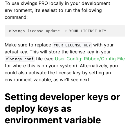
To use xlwings PRO locally in your development
environment, it’s easiest to run the following
command:
xlwings
license
update
-
k
YOUR_LICENSE_KEY
Make sure to replace
with your
YOUR_LICENSE_KEY
actual key. This will store the license key in your
file (see
User Config: Ribbon/Config File
xlwings.conf
for where this is on your system). Alternatively, you
could also activate the license key by setting an
environment variable, as we’ll see next.
Setting developer keys or
deploy keys as
environment variable