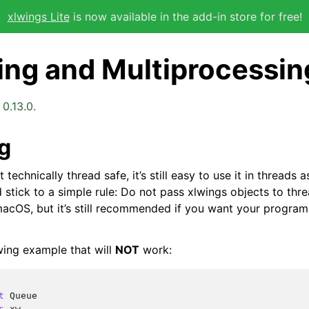
xlwings Lite
is now available in the add-in store for free!
ing and Multiprocessin
0.13.0.
g
 technically thread safe, it’s still easy to use it in threads
d stick to a simple rule: Do not pass xlwings objects to threa
acOS, but it’s still recommended if you want your program
wing example that will
NOT
work:
t
Queue
s
xw