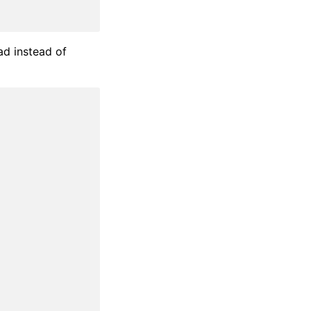
ad instead of