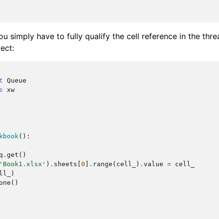
u simply have to fully qualify the cell reference in the thre
ect:
t
Queue
s
xw
kbook
():
q
.
get
()
'Book1.xlsx'
)
.
sheets
[
0
]
.
range
(
cell_
)
.
value
=
cell_
ll_
)
one
()