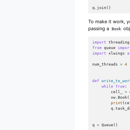
q
.
join
()
To make it work, yo
passing a
obj
Book
import
threading
from
queue
impor
import
xlwings
a
num_threads
=
4
def
write_to_wor
while
True
:
cell_
=
xw
.
Book
(
print
(
ce
q
.
task_d
q
=
Queue
()