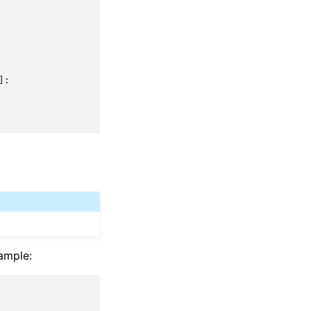
]:
ample: