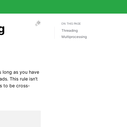
g
ON THIS PAGE
Threading
Multiprocessing
 as long as you have
ds. This rule isn’t
s to be cross-