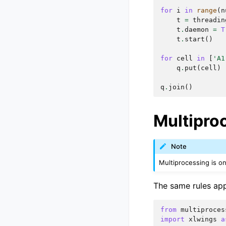
for
i
in
range
(
n
t
=
threadin
t
.
daemon
=
T
t
.
start
()
for
cell
in
[
'A1
q
.
put
(
cell
)
q
.
join
()
Multipro
Note
Multiprocessing is o
The same rules app
from
multiproces
import
xlwings
a