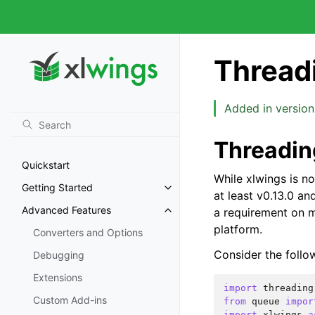
Thread
Added in version 
Threadin
Quickstart
While xlwings is not
Getting Started
at least v0.13.0 an
Advanced Features
a requirement on m
platform.
Converters and Options
Consider the follo
Debugging
Extensions
import
threading
Custom Add-ins
from
queue
impor
import
xlwings
a