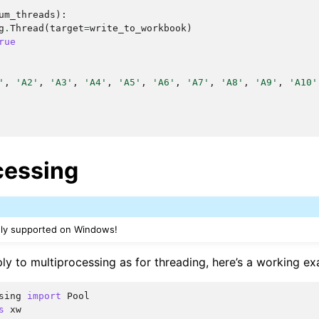
um_threads
):
g
.
Thread
(
target
=
write_to_workbook
)
rue
'
,
'A2'
,
'A3'
,
'A4'
,
'A5'
,
'A6'
,
'A7'
,
'A8'
,
'A9'
,
'A10'
cessing
nly supported on Windows!
ly to multiprocessing as for threading, here’s a working ex
sing
import
Pool
s
xw