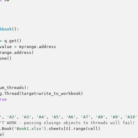
kbook
():
=
q
.
get
()
value
=
myrange
.
address
range
.
address
)
one
()
um_threads
):
g
.
Thread
(
target
=
write_to_workbook
)
rue
'
,
'A2'
,
'A3'
,
'A4'
,
'A5'
,
'A6'
,
'A7'
,
'A8'
,
'A9'
,
'A10'
'T WORK - passing xlwings objects to threads will fail!
.
Book
(
'Book1.xlsx'
)
.
sheets
[
0
]
.
range
(
cell
)
e
)