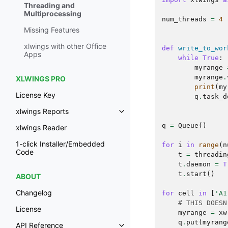
Threading and
Multiprocessing
num_threads
=
4
Missing Features
xlwings with other Office
def
write_to_wor
Apps
while
True
:
myrange
myrange
.
XLWINGS PRO
print
(
my
License Key
q
.
task_d
xlwings Reports
q
=
Queue
()
xlwings Reader
1-click Installer/Embedded
for
i
in
range
(
n
Code
t
=
threadin
t
.
daemon
=
T
t
.
start
()
ABOUT
Changelog
for
cell
in
[
'A1
# THIS DOESN
License
myrange
=
xw
q
.
put
(
myrang
API Reference